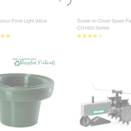
lour Pond Light Value
Screw on Cover Spare Par
CO1600 Series