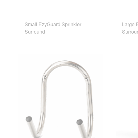
Small EzyGuard Sprinkler
Large 
Surround
Surrou