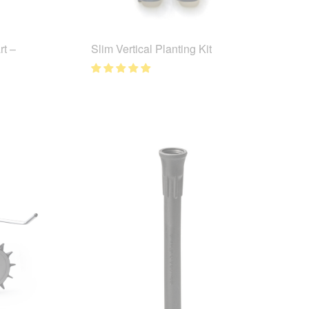
t –
Slim Vertical Planting Kit