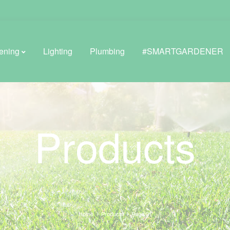
ening
Lighting
Plumbing
#SMARTGARDENER
BROWSE LIFESTYLE
Products
Greenhouses
GreenWall® Vertical Gardening
Misting Kits
Self-Watering Planters
Home
Products
Page 21