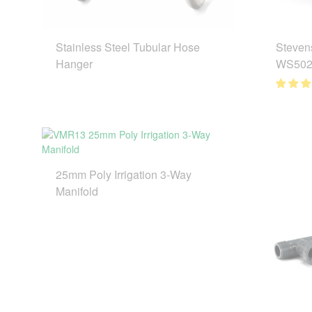
Stainless Steel Tubular Hose
Steven
Hanger
WS502
25mm Poly Irrigation 3-Way
Manifold