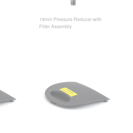
19mm Pressure Reducer with
Filter Assembly