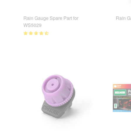
Rain Gauge Spare Part for
Rain 
WS5029