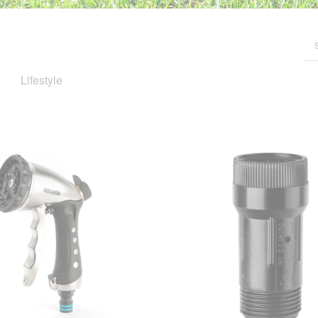
Lifestyle