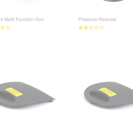
m Multi Function Gun
Pressure Reducer