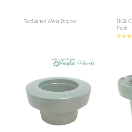
Reclaimed Water Dripper
RGB Co
Pack