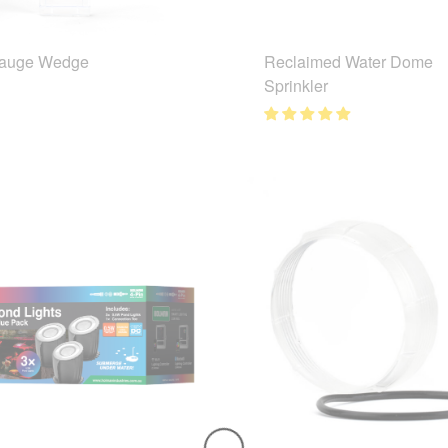
Gauge Wedge
Reclaimed Water Dome
Sprinkler