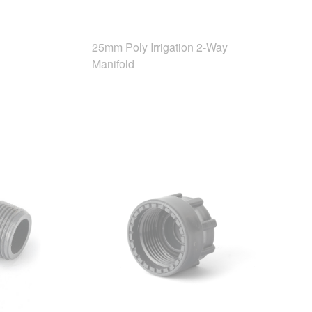
25mm Poly Irrigation 2-Way
Manifold