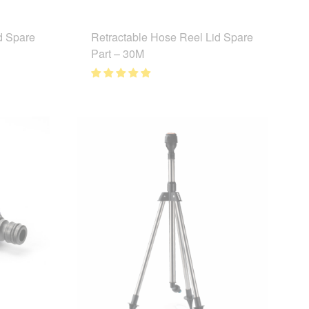
d Spare
Retractable Hose Reel Lid Spare
Part – 30M