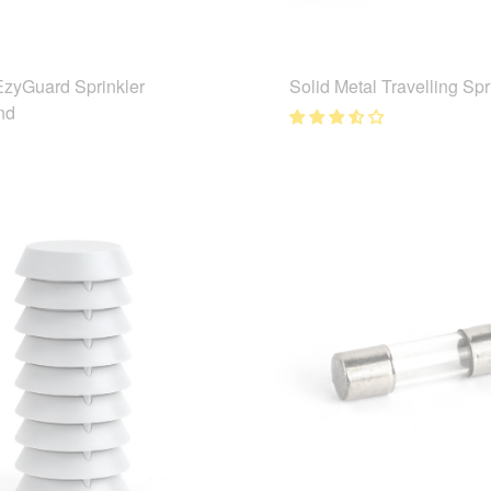
EzyGuard Sprinkler
Solid Metal Travelling Spr
nd