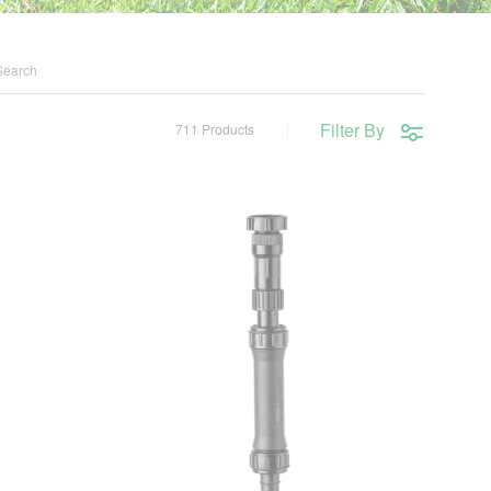
Filter By
711 Products