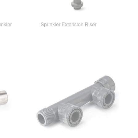
inkler
Sprinkler Extension Riser