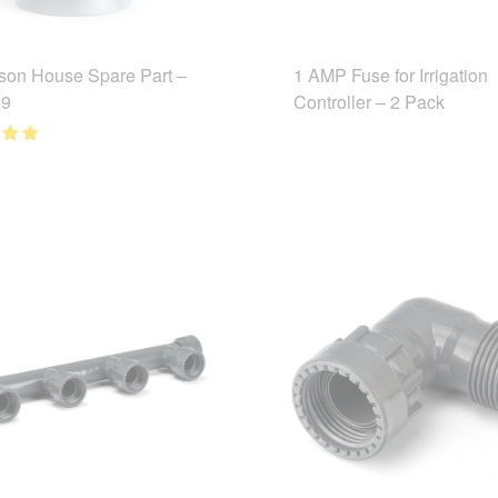
son House Spare Part –
1 AMP Fuse for Irrigation
9
Controller – 2 Pack