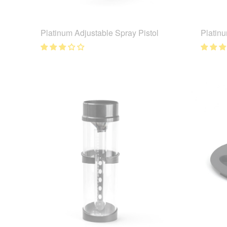
Platinum Adjustable Spray Pistol
Platinu