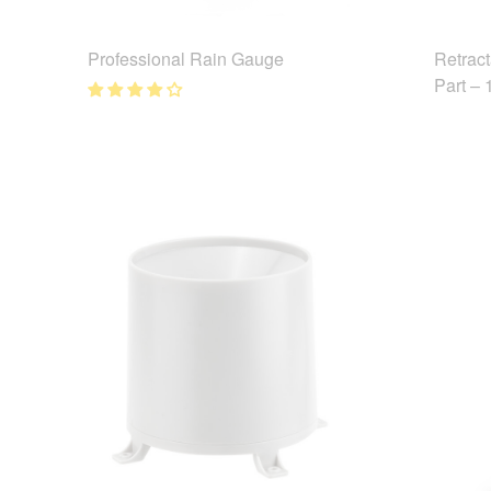
Professional Rain Gauge
Retrac
Part –