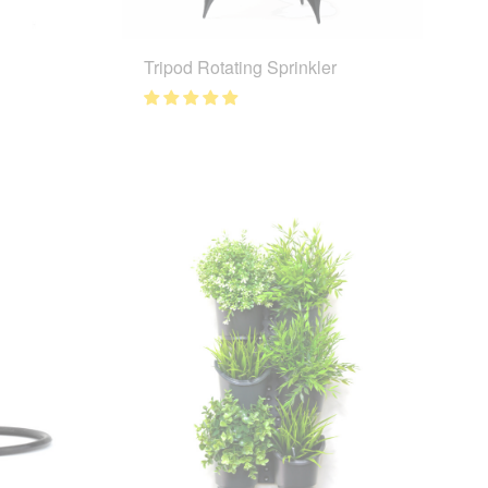
Tripod Rotating Sprinkler