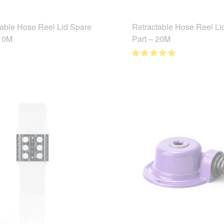
table Hose Reel Lid Spare
Retractable Hose Reel Li
 10M
Part – 20M