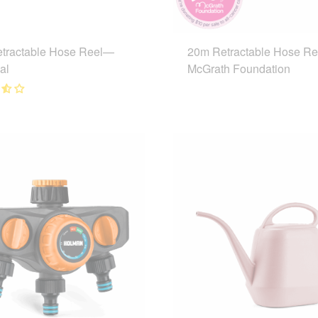
tractable Hose Reel—
20m Retractable Hose R
al
McGrath Foundation