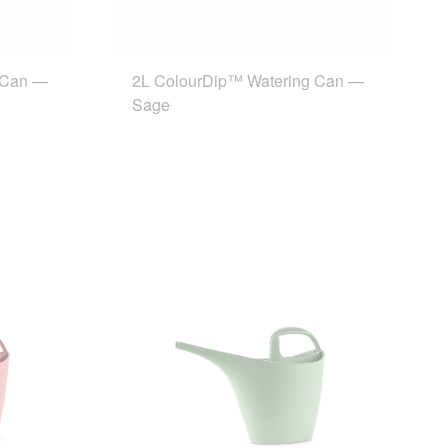
 Can —
2L ColourDip™ Watering Can —
Sage