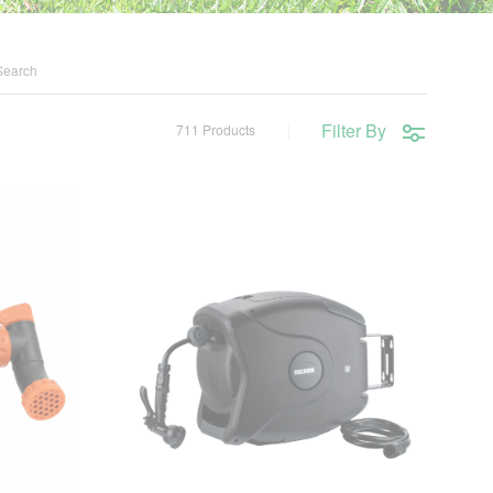
Filter By
711 Products