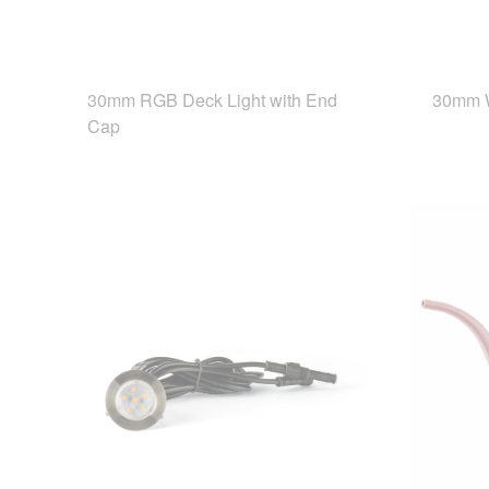
30mm RGB Deck Light with End
30mm W
Cap