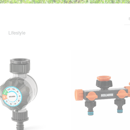
Lifestyle