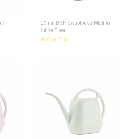
eel—
20mm BSP Swaplock® Misting
Inline Filter