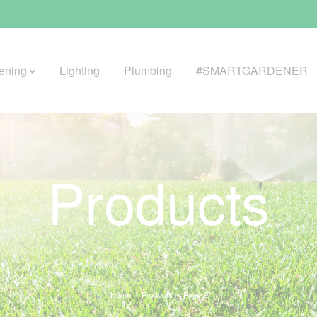
ening
Lighting
Plumbing
#SMARTGARDENER
BROWSE LIFESTYLE
Products
Greenhouses
GreenWall® Vertical Gardening
Misting Kits
Self-Watering Planters
Home
Products
Page 2