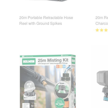
20m Portable Retractable Hose
20m Re
Reel with Ground Spikes
Charco