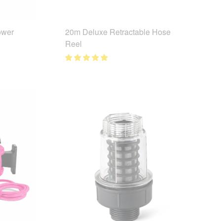
ower
20m Deluxe Retractable Hose
Reel