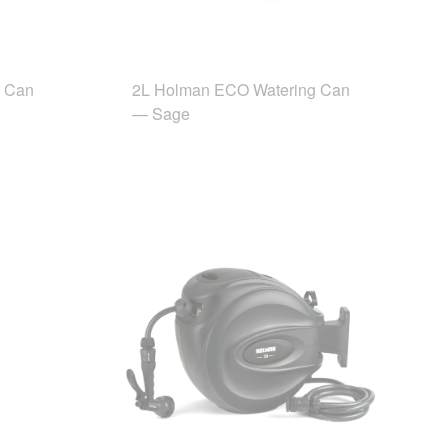
g Can
2L Holman ECO Watering Can
— Sage