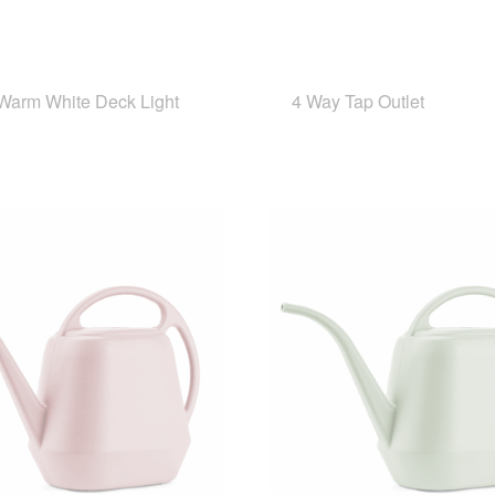
arm White Deck Light
4 Way Tap Outlet