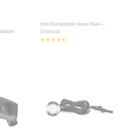
30m Retractable Hose Reel—
ustable
Charcoal