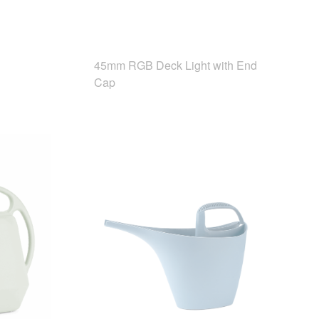
45mm RGB Deck Light with End
Cap