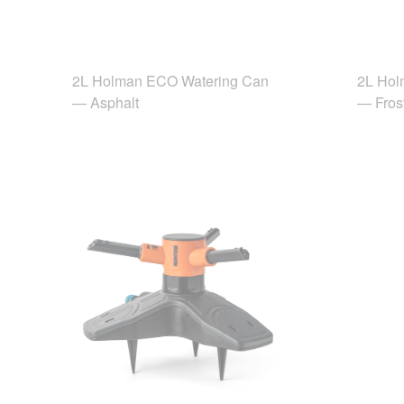
2L Holman ECO Watering Can
2L Hol
— Asphalt
— Fros