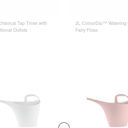
chanical Tap Timer with
2L ColourDip™ Watering
tional Outlets
Fairy Floss