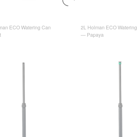
man ECO Watering Can
2L Holman ECO Waterin
t
— Papaya