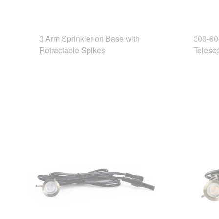
3 Arm Sprinkler on Base with
300-60
Retractable Spikes
Telesco