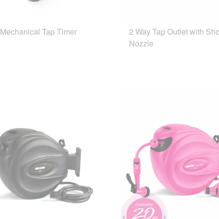
 Mechanical Tap Timer
2 Way Tap Outlet with Sh
Nozzle