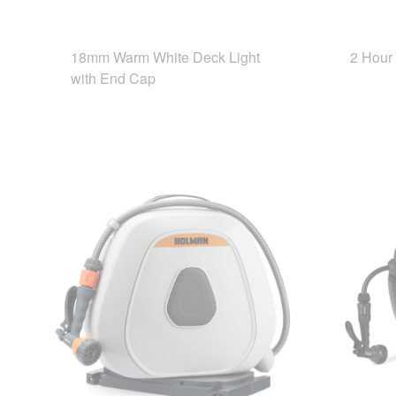
18mm Warm White Deck Light
2 Hour
with End Cap