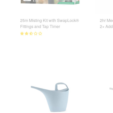
25m Misting Kit with SwapLock®
2hr Me
Fittings and Tap Timer
2× Addi