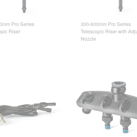
0mm Pro Series
300-600mm Pro Series
pic Riser
Telescopic Riser with Adj
Nozzle