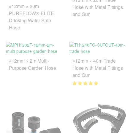
⌀12mm × 20m
Hose with Metal Fittings
PUREFLOW® ELITE
and Gun
Drinking Water Safe
Hose
⌀12mm × 2m Multi-
⌀12mm × 40m Trade
Purpose Garden Hose
Hose with Metal Fittings
and Gun