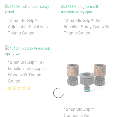
12mm BioGrip™
12mm BioGrip™ 8×
Adjustable Pistol with
Function Spray Gun with
Thumb Control
Thumb Control
12mm BioGrip™ 8×
Function Telescopic
Wand with Thumb
Control
12mm BioGrip™
Connector Set