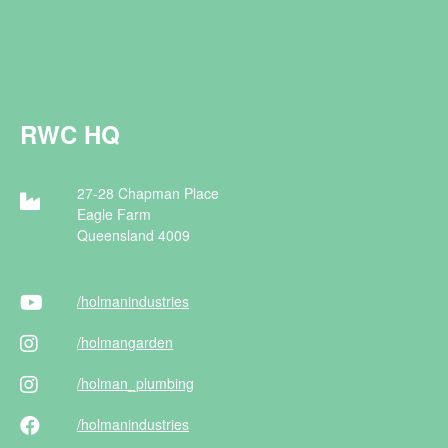
RWC HQ
27-28 Chapman Place
Eagle Farm
Queensland 4009
/holman
industries
/holman
garden
/holman
_plumbing
/holman
industries