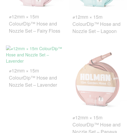
⌀12mm × 15m
⌀12mm × 15m
ColourDip™ Hose and
ColourDip™ Hose and
Nozzle Set – Fairy Floss
Nozzle Set – Lagoon
⌀12mm × 15m
ColourDip™ Hose and
Nozzle Set – Lavender
⌀12mm × 15m
ColourDip™ Hose and
Nozzle Set – Papaya