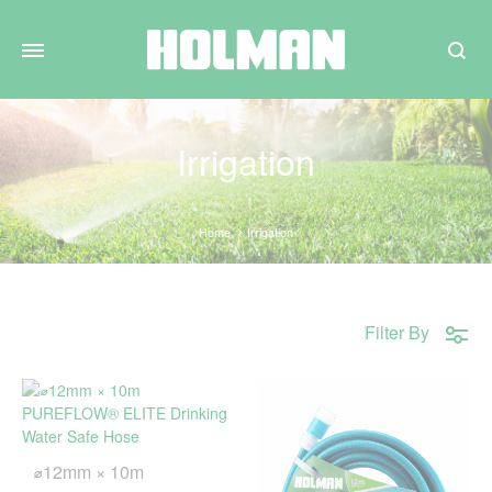
Search
Irrigation
Home
Irrigation
Filter By
⌀12mm × 10m