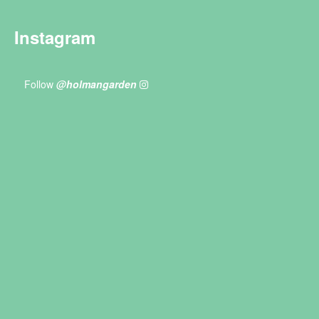
Instagram
Follow
@holmangarden