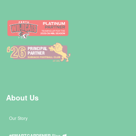
About Us
Our Story
#SMARTGARDENER
Blog