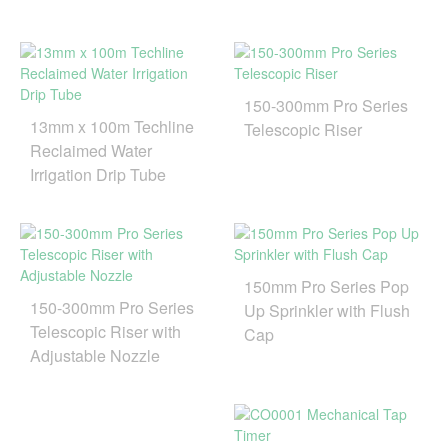
150-300mm Pro Series
13mm x 100m Techline
Telescopic Riser
Reclaimed Water
Irrigation Drip Tube
150mm Pro Series Pop
150-300mm Pro Series
Up Sprinkler with Flush
Telescopic Riser with
Cap
Adjustable Nozzle