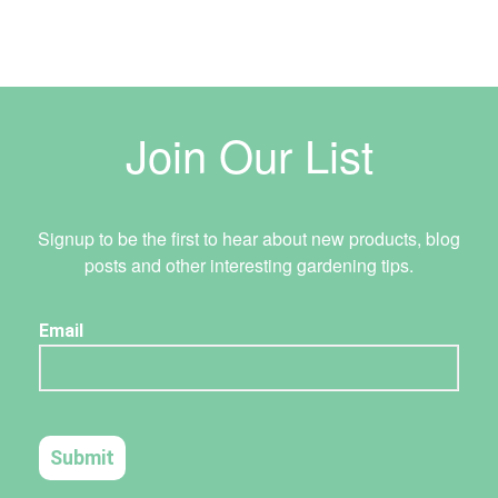
Join Our List
Signup to be the first to hear about new products, blog
posts and other interesting gardening tips.