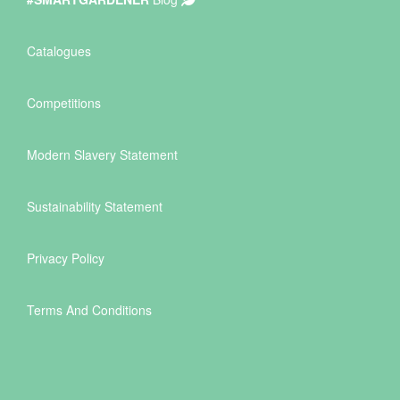
Catalogues
Competitions
Modern Slavery Statement
Sustainability Statement
Privacy Policy
Terms And Conditions