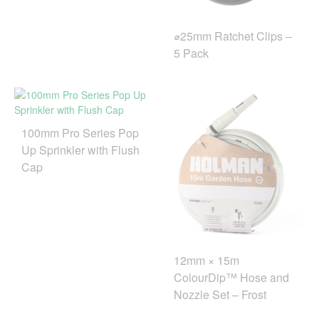
⌀25mm Ratchet Clips –
5 Pack
100mm Pro Series Pop
Up Sprinkler with Flush
Cap
12mm × 15m
ColourDip™ Hose and
Nozzle Set – Frost