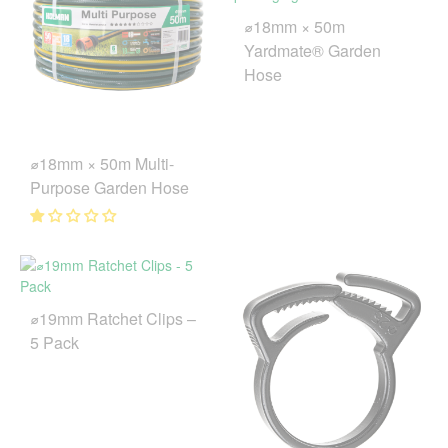
⌀18mm × 50m
Yardmate® Garden
Hose
⌀18mm × 50m Multi-
Purpose Garden Hose
⌀19mm Ratchet Clips –
5 Pack