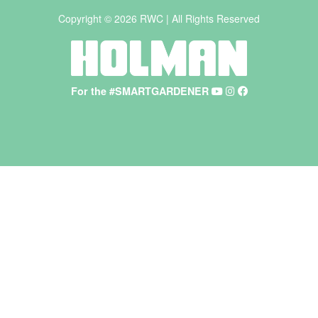
Copyright © 2026 RWC | All Rights Reserved
For the #SMARTGARDENER