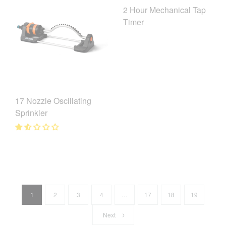
2 Hour Mechanical Tap
Timer
17 Nozzle Oscillating
Sprinkler
1
2
3
4
…
17
18
19
Next