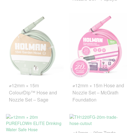
⌀12mm × 15m Hose and
⌀12mm × 15m
Nozzle Set – McGrath
ColourDip™ Hose and
Foundation
Nozzle Set – Sage
⌀12mm × 20m Trade