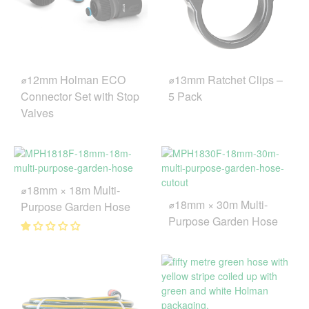
⌀12mm Holman ECO
⌀13mm Ratchet Clips –
Connector Set with Stop
5 Pack
Valves
⌀18mm × 18m Multi-
⌀18mm × 30m Multi-
Purpose Garden Hose
Purpose Garden Hose