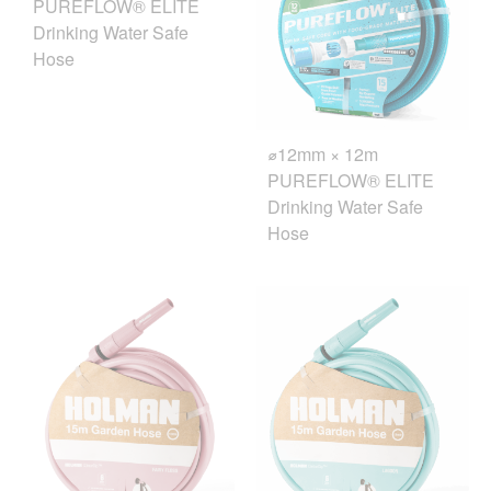
PUREFLOW® ELITE
Drinking Water Safe
Hose
⌀12mm × 12m
PUREFLOW® ELITE
Drinking Water Safe
Hose