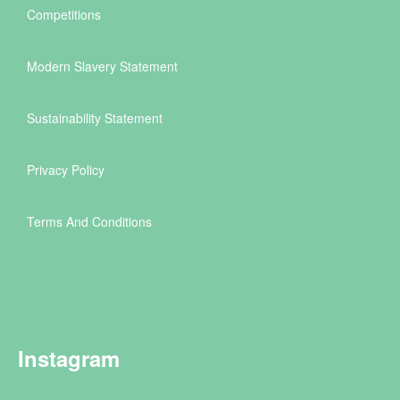
Competitions
Modern Slavery Statement
Sustainability Statement
Privacy Policy
Terms And Conditions
Instagram