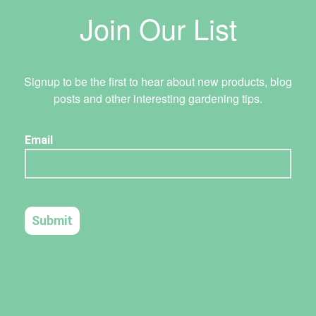
Join Our List
Signup to be the first to hear about new products, blog
posts and other interesting gardening tips.