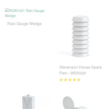
Rain Gauge Wedge
Stevenson House Spare
Part – WS5029