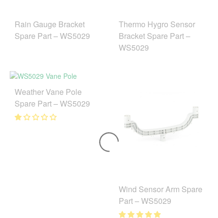
Rain Gauge Bracket
Thermo Hygro Sensor
Spare Part – WS5029
Bracket Spare Part –
WS5029
Weather Vane Pole
Spare Part – WS5029
Wind Sensor Arm Spare
Part – WS5029