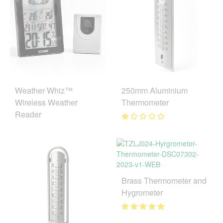
250mm Aluminium
Weather Whiz™
Thermometer
Wireless Weather
Reader
Brass Thermometer and
Hygrometer