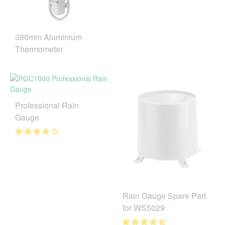
380mm Aluminium
Thermometer
Professional Rain
Gauge
Rain Gauge Spare Part
for WS5029