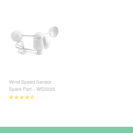
Wind Speed Sensor
Spare Part – WS5029