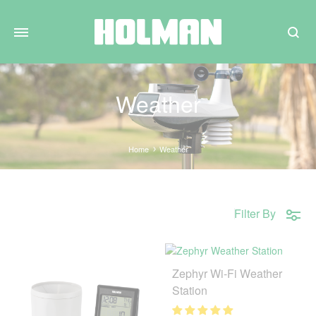
Search
Weather
Home
Weather
Filter By
Zephyr Wi-Fi Weather
Station