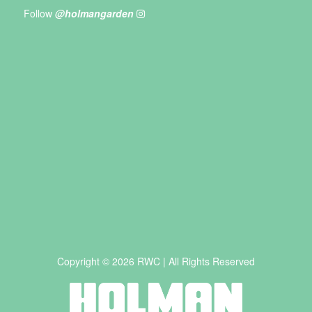
Follow
@holmangarden
Copyright © 2026 RWC | All Rights Reserved