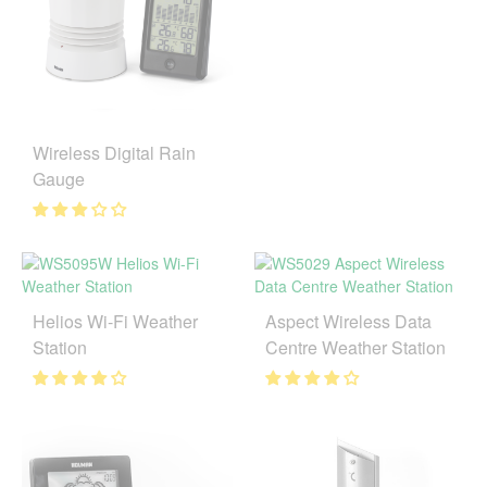
Wireless Digital Rain
Gauge
Helios Wi-Fi Weather
Aspect Wireless Data
Station
Centre Weather Station