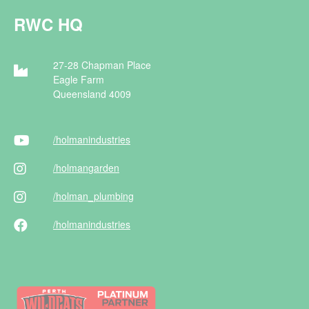
RWC HQ
27-28 Chapman Place
Eagle Farm
Queensland 4009
/holman
industries
/holman
garden
/holman
_plumbing
/holman
industries