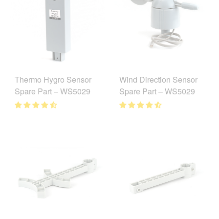
Thermo Hygro Sensor
Wind Direction Sensor
Spare Part – WS5029
Spare Part – WS5029