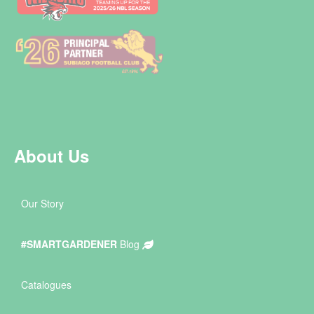
About Us
Our Story
#SMARTGARDENER
Blog
Catalogues