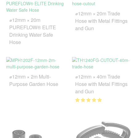
⌀12mm × 20m Trade
⌀12mm × 20m
Hose with Metal Fittings
PUREFLOW® ELITE
and Gun
Drinking Water Safe
Hose
⌀12mm × 2m Multi-
⌀12mm × 40m Trade
Purpose Garden Hose
Hose with Metal Fittings
and Gun