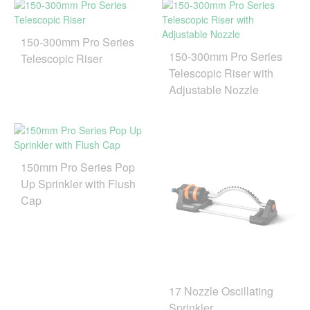
150-300mm Pro Series
150-300mm Pro Series
Telescopic Riser
Telescopic Riser with
Adjustable Nozzle
150mm Pro Series Pop
Up Sprinkler with Flush
Cap
17 Nozzle Oscillating
Sprinkler