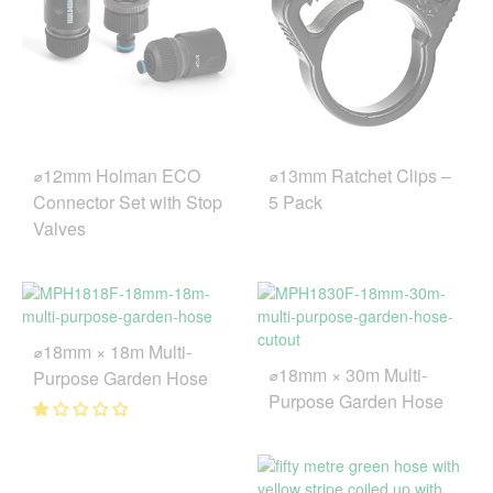
⌀12mm Holman ECO
⌀13mm Ratchet Clips –
Connector Set with Stop
5 Pack
Valves
⌀18mm × 18m Multi-
⌀18mm × 30m Multi-
Purpose Garden Hose
Purpose Garden Hose