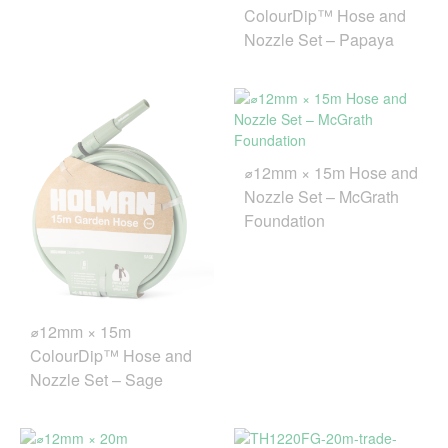
ColourDip™ Hose and
Nozzle Set – Papaya
⌀12mm × 15m Hose and
Nozzle Set – McGrath
Foundation
⌀12mm × 15m
ColourDip™ Hose and
Nozzle Set – Sage