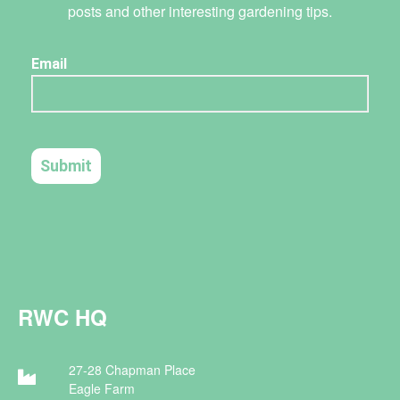
posts and other interesting gardening tips.
RWC HQ
27-28 Chapman Place
Eagle Farm