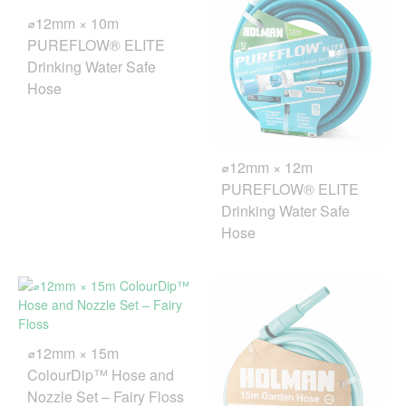
⌀12mm × 10m
PUREFLOW® ELITE
Drinking Water Safe
Hose
⌀12mm × 12m
PUREFLOW® ELITE
Drinking Water Safe
Hose
⌀12mm × 15m
ColourDip™ Hose and
Nozzle Set – Fairy Floss