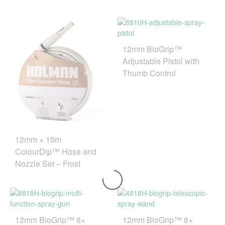
12mm BioGrip™
Adjustable Pistol with
Thumb Control
12mm × 15m
ColourDip™ Hose and
Nozzle Set – Frost
12mm BioGrip™ 8×
12mm BioGrip™ 8×