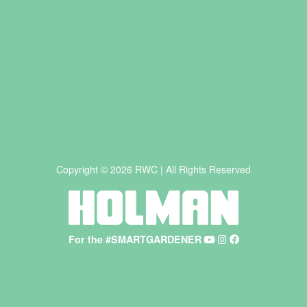
Copyright © 2026 RWC | All Rights Reserved
For the #SMARTGARDENER