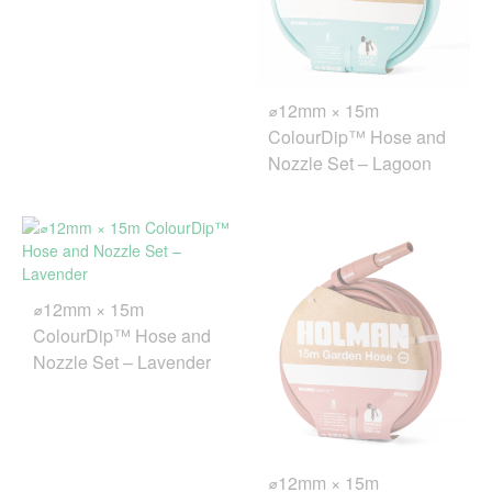
⌀12mm × 15m
ColourDip™ Hose and
Nozzle Set – Lagoon
⌀12mm × 15m
ColourDip™ Hose and
Nozzle Set – Lavender
⌀12mm × 15m