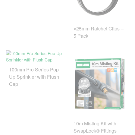
⌀25mm Ratchet Clips –
5 Pack
100mm Pro Series Pop
Up Sprinkler with Flush
Cap
10m Misting Kit with
SwapLock® Fittings