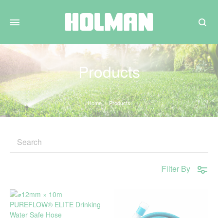
Search
Products
Home
Products
Filter By