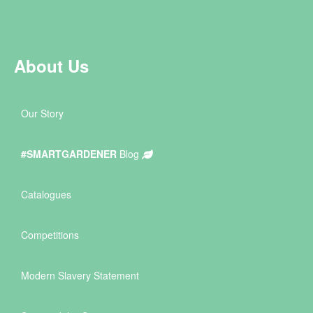
About Us
Our Story
#SMARTGARDENER
Blog
Catalogues
Competitions
Modern Slavery Statement