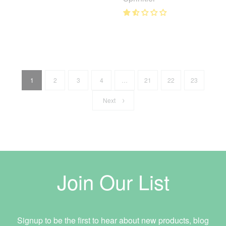
1
2
3
4
…
21
22
23
Next
Join Our List
Signup to be the first to hear about new products, blog