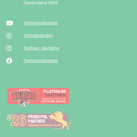
Queensland 4009
/holman
industries
/holman
garden
/holman
_plumbing
/holman
industries