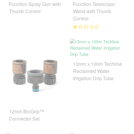
Function Spray Gun with
Function Telescopic
Thumb Control
Wand with Thumb
Control
13mm x 100m Techline
Reclaimed Water
Irrigation Drip Tube
12mm BioGrip™
Connector Set