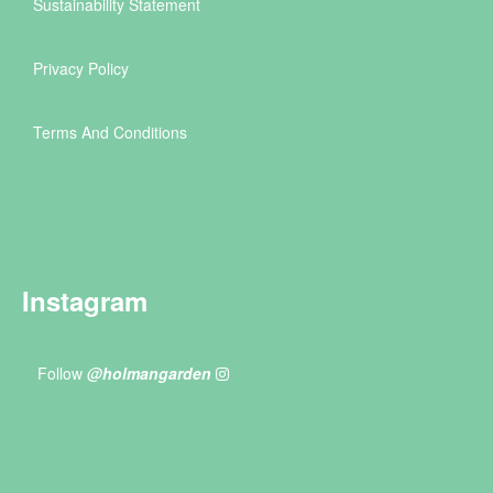
Sustainability Statement
Privacy Policy
Terms And Conditions
Instagram
Follow
@holmangarden