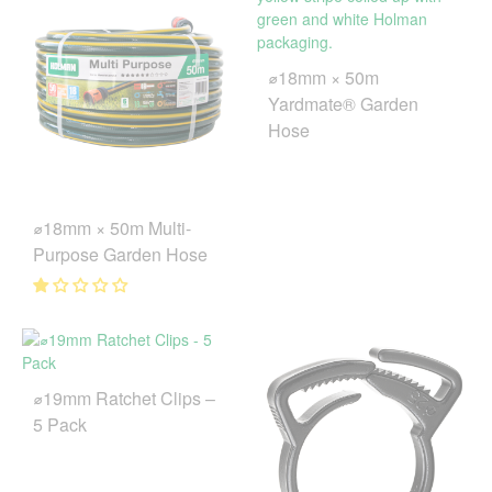
⌀18mm × 50m
Yardmate® Garden
Hose
⌀18mm × 50m Multi-
Purpose Garden Hose
⌀19mm Ratchet Clips –
5 Pack