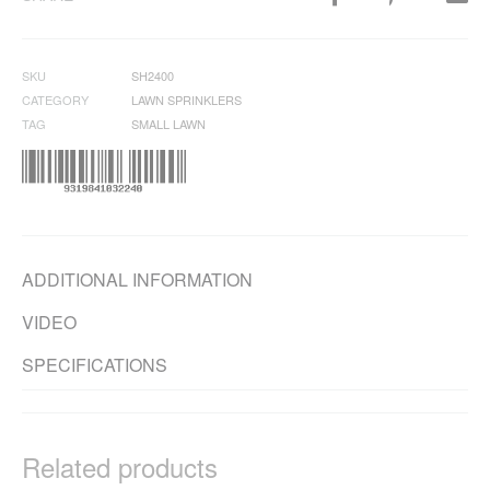
SKU
SH2400
CATEGORY
LAWN SPRINKLERS
TAG
SMALL LAWN
ADDITIONAL INFORMATION
VIDEO
SPECIFICATIONS
Related products