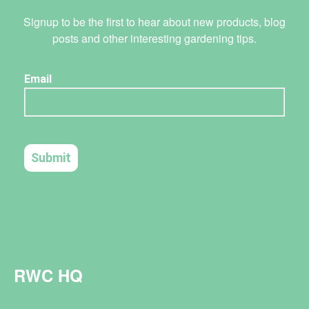
Signup to be the first to hear about new products, blog
posts and other interesting gardening tips.
RWC HQ