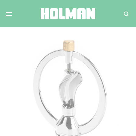
Search