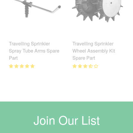
Travelling Sprinkler
Travelling Sprinkler
Spray Tube Arms Spare
Wheel Assembly Kit
Part
Spare Part
Join Our List