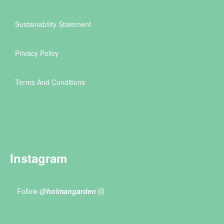
Sustainability Statement
Privacy Policy
Terms And Conditions
Instagram
Follow
@holmangarden