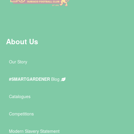
About Us
Our Story
#SMARTGARDENER
Blog
Catalogues
Competitions
Modern Slavery Statement