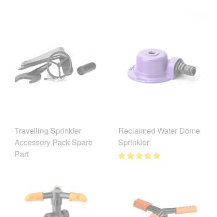
Reclaimed Water Dome
Travelling Sprinkler
Sprinkler
Accessory Pack Spare
Part