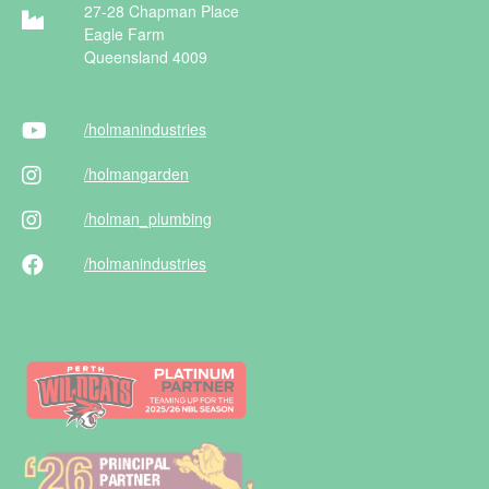
27-28 Chapman Place
Eagle Farm
Queensland 4009
/holman
industries
/holman
garden
/holman
_plumbing
/holman
industries