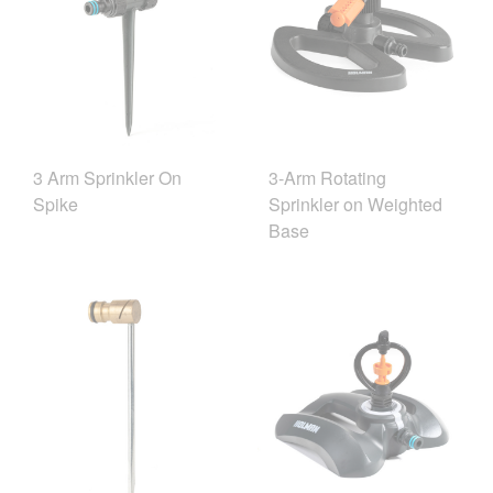
3 Arm Sprinkler On
3-Arm Rotating
Spike
Sprinkler on Weighted
Base