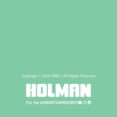
Copyright © 2026 RWC | All Rights Reserved
For the #SMARTGARDENER