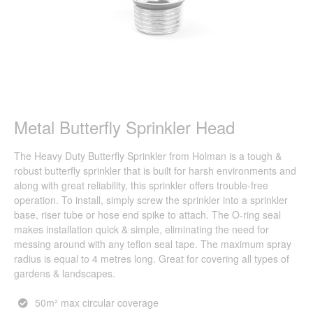
Metal Butterfly Sprinkler Head
The Heavy Duty Butterfly Sprinkler from Holman is a tough &
robust butterfly sprinkler that is built for harsh environments and
along with great reliability, this sprinkler offers trouble-free
operation. To install, simply screw the sprinkler into a sprinkler
base, riser tube or hose end spike to attach. The O-ring seal
makes installation quick & simple, eliminating the need for
messing around with any teflon seal tape. The maximum spray
radius is equal to 4 metres long. Great for covering all types of
gardens & landscapes.
50m² max circular coverage