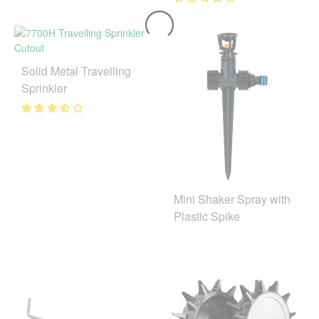
Solid Metal Travelling
Sprinkler
Mini Shaker Spray with
Plastic Spike