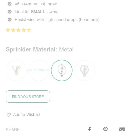
⌀8m (4m radius) throw
Ideal for
SMALL
lawns
Resist wind with high speed drops (head only)
Sprinkler Material
:
Metal
FIND YOUR STORE
Add to Wishlist
SHARE