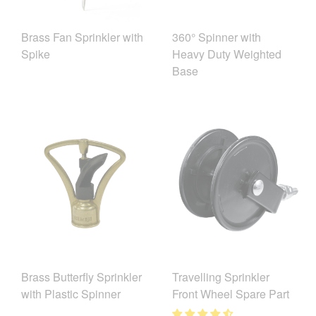
Brass Fan Sprinkler with
360° Spinner with
Spike
Heavy Duty Weighted
Base
Brass Butterfly Sprinkler
Travelling Sprinkler
with Plastic Spinner
Front Wheel Spare Part