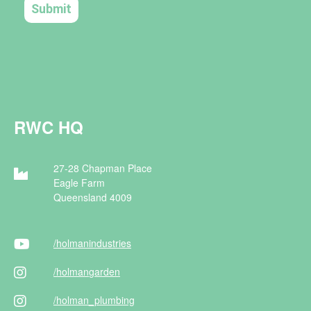
RWC HQ
27-28 Chapman Place
Eagle Farm
Queensland 4009
/holman
industries
/holman
garden
/holman
_plumbing