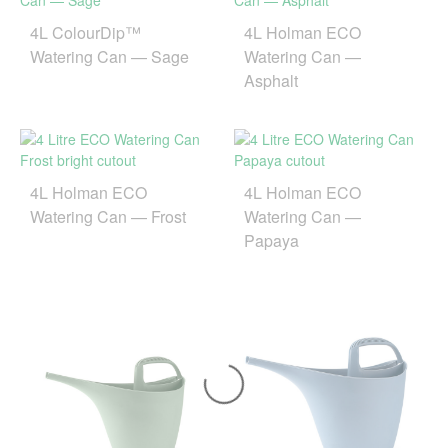
4L ColourDip™
4L Holman ECO
Watering Can — Sage
Watering Can —
Asphalt
4L Holman ECO
4L Holman ECO
Watering Can — Frost
Watering Can —
Papaya