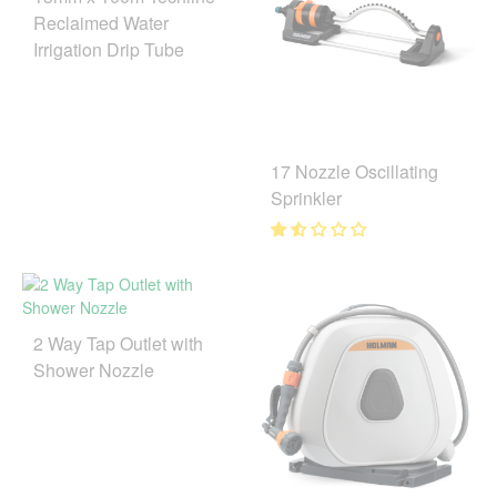
Reclaimed Water
Irrigation Drip Tube
17 Nozzle Oscillating
Sprinkler
2 Way Tap Outlet with
Shower Nozzle