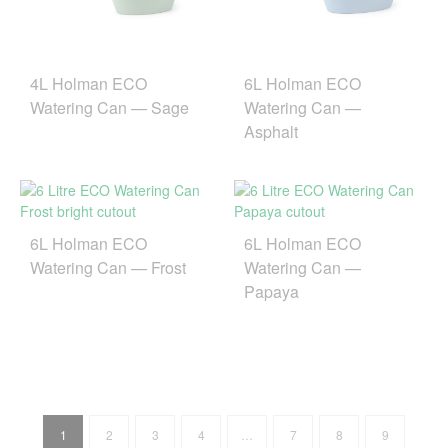
4L Holman ECO
6L Holman ECO
Watering Can — Sage
Watering Can —
Asphalt
6L Holman ECO
6L Holman ECO
Watering Can — Frost
Watering Can —
Papaya
1
2
3
4
…
7
8
9