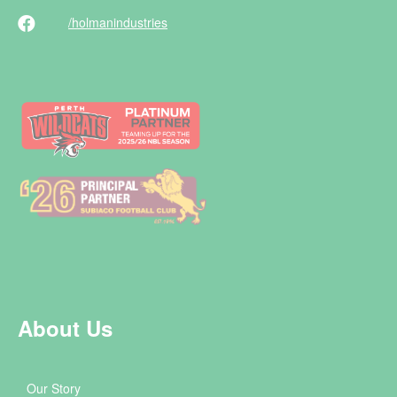
/holman
industries
About Us
Our Story