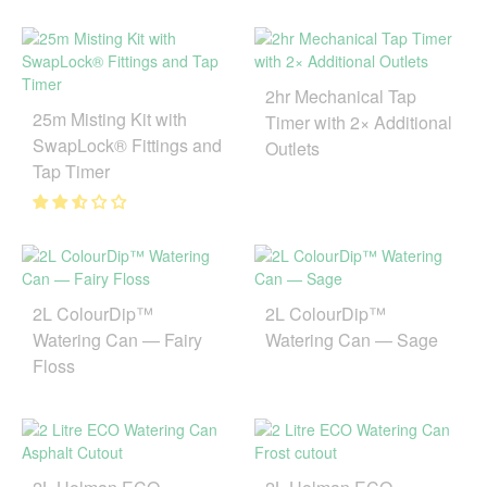
2hr Mechanical Tap
25m Misting Kit with
Timer with 2× Additional
SwapLock® Fittings and
Outlets
Tap Timer
2L ColourDip™
2L ColourDip™
Watering Can — Fairy
Watering Can — Sage
Floss