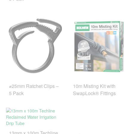
10m Misting Kit with
⌀25mm Ratchet Clips –
SwapLock® Fittings
5 Pack
13mm x 100m Techline