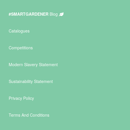
#SMARTGARDENER
Blog
Catalogues
Competitions
Modern Slavery Statement
Sustainability Statement
Privacy Policy
Terms And Conditions