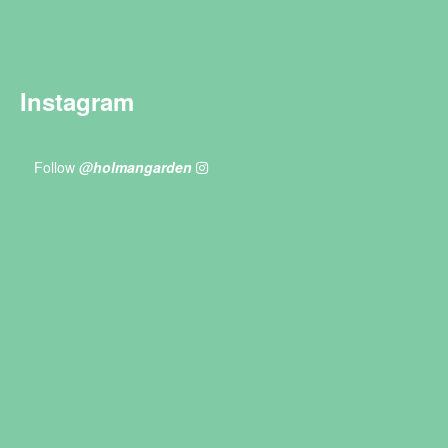
Instagram
Follow
@holmangarden