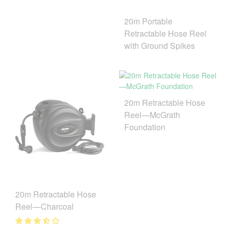
20m Portable
Retractable Hose Reel
with Ground Spikes
20m Retractable Hose
Reel—McGrath
Foundation
20m Retractable Hose
Reel—Charcoal