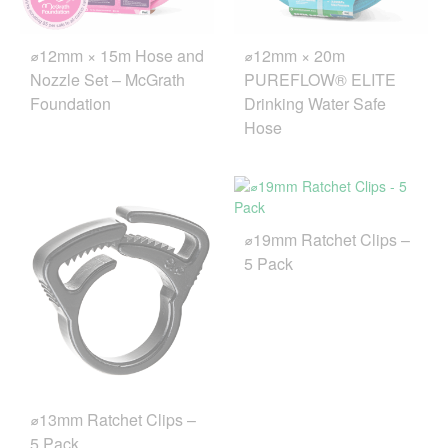
⌀12mm × 15m Hose and
⌀12mm × 20m
Nozzle Set – McGrath
PUREFLOW® ELITE
Foundation
Drinking Water Safe
Hose
⌀19mm Ratchet Clips –
5 Pack
⌀13mm Ratchet Clips –
5 Pack