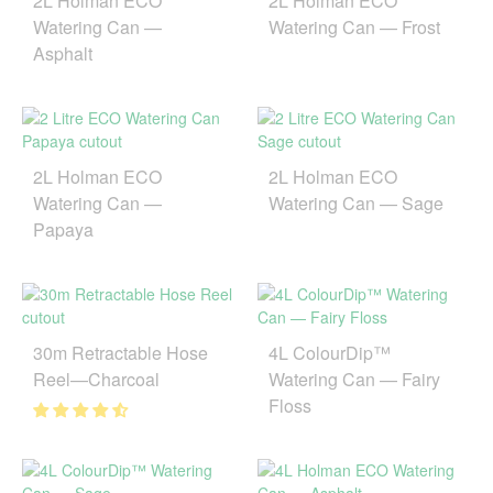
2L Holman ECO
2L Holman ECO
Watering Can —
Watering Can — Frost
Asphalt
2L Holman ECO
2L Holman ECO
Watering Can —
Watering Can — Sage
Papaya
30m Retractable Hose
4L ColourDip™
Reel—Charcoal
Watering Can — Fairy
Floss