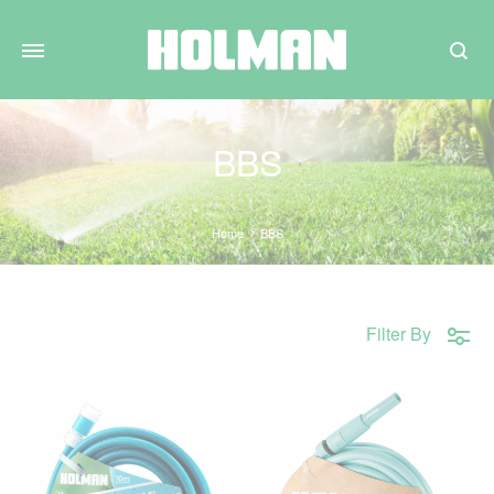
Search
BBS
Home
BBS
Filter By