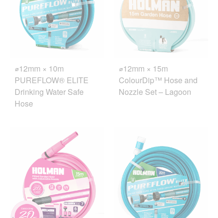
⌀12mm × 10m
⌀12mm × 15m
PUREFLOW® ELITE
ColourDip™ Hose and
Drinking Water Safe
Nozzle Set – Lagoon
Hose