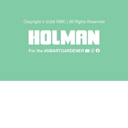
Copyright © 2026 RWC | All Rights Reserved
For the #SMARTGARDENER