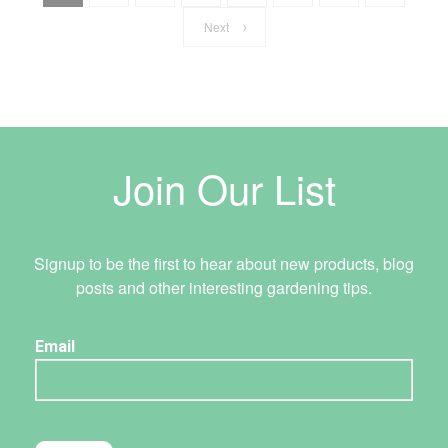
Next
Join Our List
Signup to be the first to hear about new products, blog
posts and other interesting gardening tips.