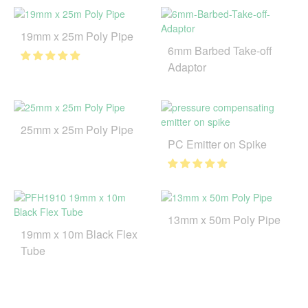
19mm x 25m Poly Pipe
6mm Barbed Take-off
Adaptor
25mm x 25m Poly Pipe
PC Emitter on Spike
13mm x 50m Poly Pipe
19mm x 10m Black Flex
Tube