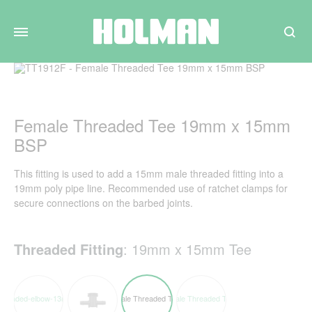
Search
Female Threaded Tee 19mm x 15mm
BSP
This fitting is used to add a 15mm male threaded fitting into a
19mm poly pipe line. Recommended use of ratchet clamps for
secure connections on the barbed joints.
Threaded Fitting
:
19mm x 15mm Tee