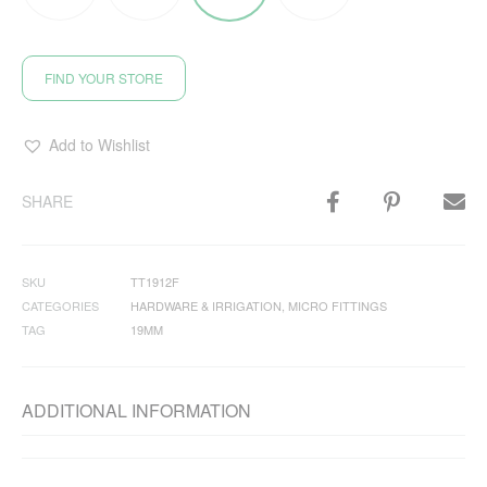
FIND YOUR STORE
Add to Wishlist
SHARE
SKU
TT1912F
CATEGORIES
HARDWARE & IRRIGATION
,
MICRO FITTINGS
TAG
19MM
ADDITIONAL INFORMATION