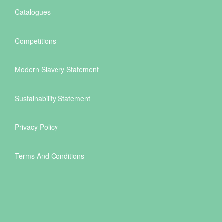
Catalogues
Competitions
Modern Slavery Statement
Sustainability Statement
Privacy Policy
Terms And Conditions