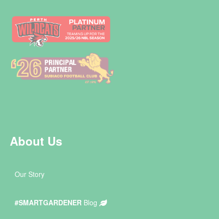
About Us
Our Story
#SMARTGARDENER
Blog