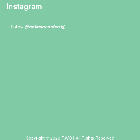
Instagram
Follow
@holmangarden
Copyright © 2026 RWC | All Rights Reserved