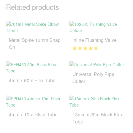
Related products
Metal Spike 12mm Snap
Inline Flushing Valve
On
Universal Poly Pipe
4mm x 50m Flex Tube
Cutter
4mm x 10m Riser Tube
13mm x 20m Black Flex
Tube