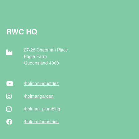
RWC HQ
27-28 Chapman Place
Eagle Farm
Queensland 4009
/holman
industries
/holman
garden
/holman
_plumbing
/holman
industries