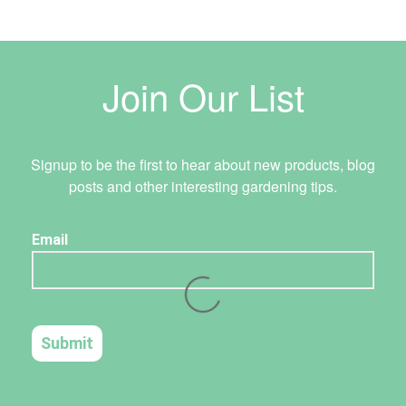
Join Our List
Signup to be the first to hear about new products, blog
posts and other interesting gardening tips.