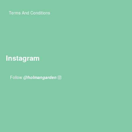
Terms And Conditions
Instagram
Follow
@holmangarden