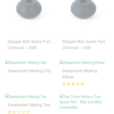
Stopper Ball Spare Part,
Stopper Ball Spare Part,
Charcoal – 20M
Charcoal – 30M
Swaplock® Misting Clip
Swaplock® Misting
Elbow
Swaplock® Misting Tee