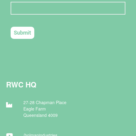
RWC HQ
27-28 Chapman Place
Eagle Farm
Queensland 4009
/holman
industries