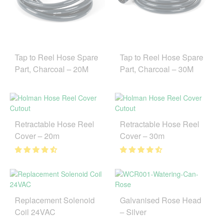
Tap to Reel Hose Spare
Tap to Reel Hose Spare
Part, Charcoal – 20M
Part, Charcoal – 30M
Retractable Hose Reel
Retractable Hose Reel
Cover – 20m
Cover – 30m
Replacement Solenoid
Galvanised Rose Head
Coil 24VAC
– Silver