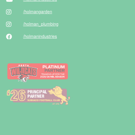
/holman
garden
/holman
_plumbing
/holman
industries