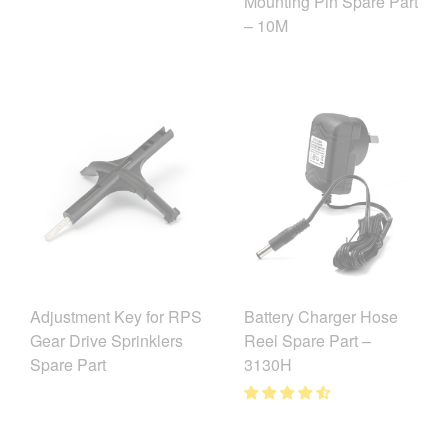
Mounting Pin Spare Part
– 10M
Adjustment Key for RPS
Battery Charger Hose
Gear Drive Sprinklers
Reel Spare Part –
Spare Part
3130H