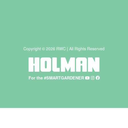
Copyright © 2026 RWC | All Rights Reserved
For the #SMARTGARDENER