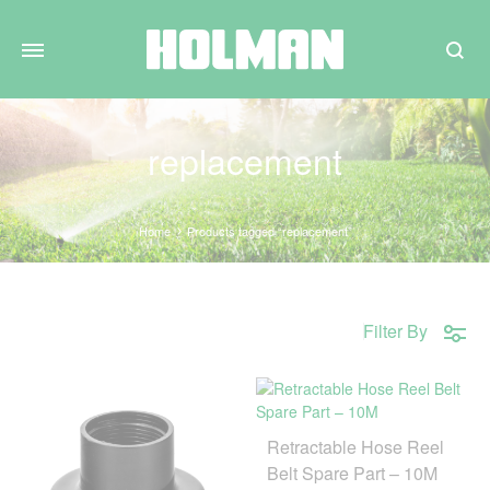
Search
replacement
Home
Products tagged “replacement”
Filter By
Retractable Hose Reel
Belt Spare Part – 10M