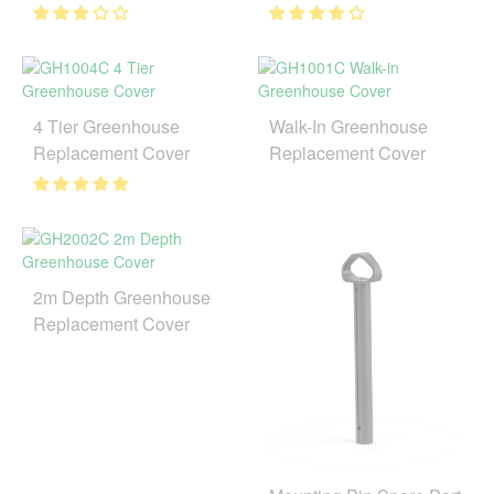
4 Tier Greenhouse
Walk-In Greenhouse
Replacement Cover
Replacement Cover
2m Depth Greenhouse
Replacement Cover