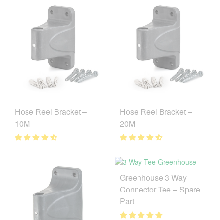
Hose Reel Bracket –
Hose Reel Bracket –
10M
20M
Greenhouse 3 Way
Connector Tee – Spare
Part