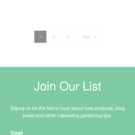
1
2
3
Next
Join Our List
Signup to be the first to hear about new products, blog
posts and other interesting gardening tips.