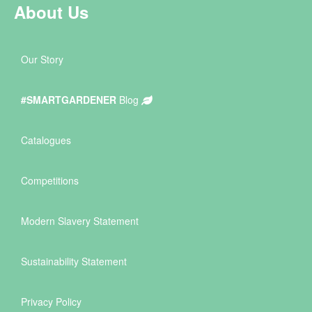
About Us
Our Story
#SMARTGARDENER
Blog
Catalogues
Competitions
Modern Slavery Statement
Sustainability Statement
Privacy Policy