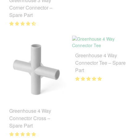
Greenhouse 3 Way
Corner Connector –
Spare Part
Greenhouse 4 Way
Connector Tee – Spare
Part
Greenhouse 4 Way
Connector Cross –
Spare Part