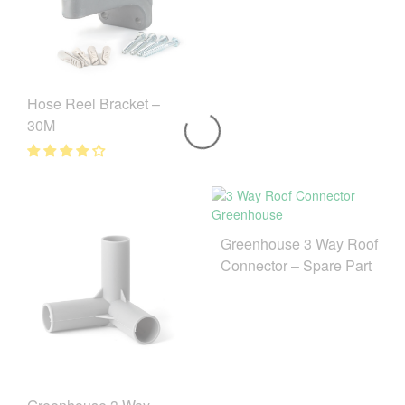
Hose Reel Bracket –
30M
Greenhouse 3 Way Roof
Connector – Spare Part