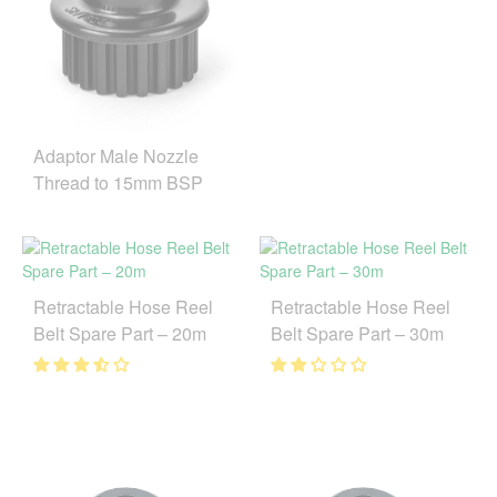
Adaptor Male Nozzle
Thread to 15mm BSP
Retractable Hose Reel
Retractable Hose Reel
Belt Spare Part – 20m
Belt Spare Part – 30m