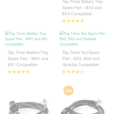
Tap Timer Battery Tray
Spare Part – BX2 and
BX4 Compatible
Tap Timer Battery Tray
Tap Timer Nut Spare
Spare Part – WX1 and
Part – BX2, BX4 and
BX1 Compatible
Quikdial Compatible
NEW