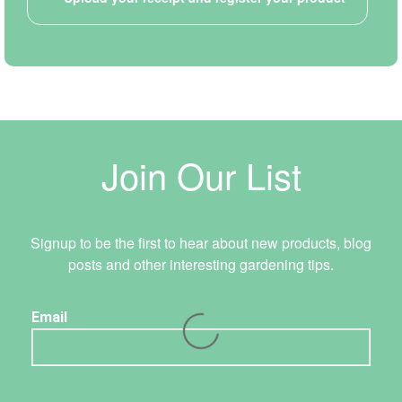
Join Our List
Signup to be the first to hear about new products, blog
posts and other interesting gardening tips.