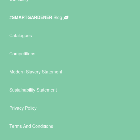
#SMARTGARDENER
Blog
Catalogues
Competitions
Modern Slavery Statement
Sustainability Statement
Privacy Policy
Terms And Conditions