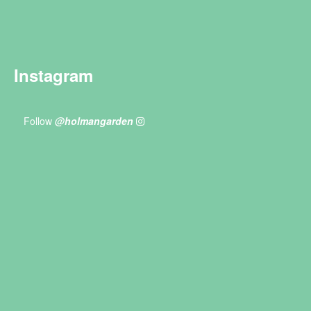
Instagram
Follow
@holmangarden