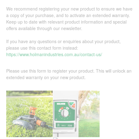
We recommend registering your new product to ensure we have
a copy of your purchase, and to activate an extended warranty.
Keep up to date with relevant product information and special
offers available through our newsletter.
If you have any questions or enquiries about your product,
please use this contact form instead:
https://www.holmanindustries.com.au/contact-us/
Please use this form to register your product. This will unlock an
extended warranty on your new product.