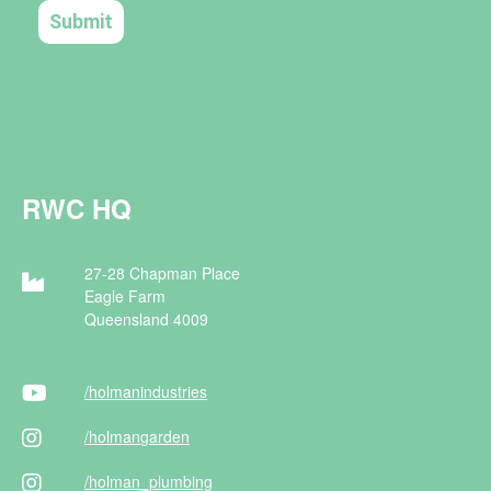
RWC HQ
27-28 Chapman Place
Eagle Farm
Queensland 4009
/holman
industries
/holman
garden
/holman
_plumbing