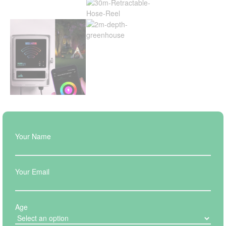
Your Name
Your Email
Age