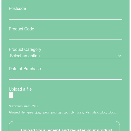
Postcode
Product Code
Product Category
Date of Purchase
Upload a file
Maximum size: 7MB.
Allowed file types: .jpg, .jpeg, .png, .gif, .pdf, .txt, .csv, .xls, .xlsx, .doc, .docx.