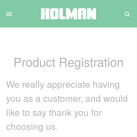
Search
Product Registration
We really appreciate having
you as a customer, and would
like to say thank you for
choosing us.