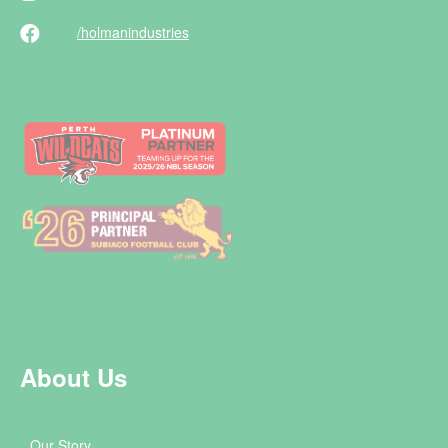
/holman
industries
About Us
Our Story