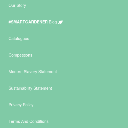
Our Story
#SMARTGARDENER
Blog
Catalogues
Competitions
Modern Slavery Statement
Sustainability Statement
Privacy Policy
Terms And Conditions