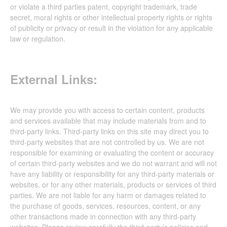
or violate a third parties patent, copyright trademark, trade
secret, moral rights or other intellectual property rights or rights
of publicity or privacy or result in the violation for any applicable
law or regulation.
External Links:
We may provide you with access to certain content, products
and services available that may include materials from and to
third-party links. Third-party links on this site may direct you to
third-party websites that are not controlled by us. We are not
responsible for examining or evaluating the content or accuracy
of certain third-party websites and we do not warrant and will not
have any liability or responsibility for any third-party materials or
websites, or for any other materials, products or services of third
parties. We are not liable for any harm or damages related to
the purchase of goods, services, resources, content, or any
other transactions made in connection with any third-party
websites. Please review carefully the third-party’s policies and