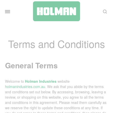
Search
Terms and Conditions
General Terms
Welcome to
Holman Industries
website
holmanindustries.com.au
. We ask that you abide by the terms
and conditions set out below. By accessing, browsing, leaving a
review, or shopping on this website, you agree to all the terms
and conditions in this agreement. Please read them carefully as
we reserve the right to update these conditions at any time. If