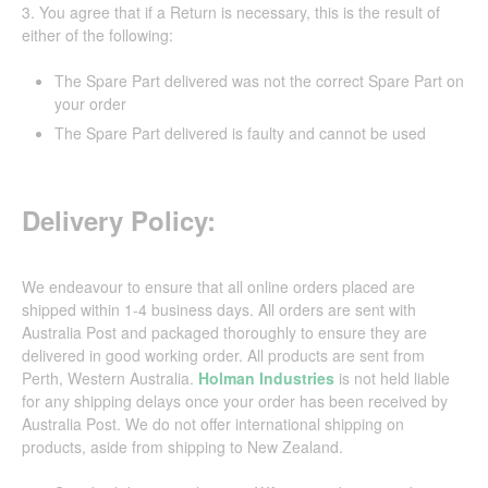
3. You agree that if a Return is necessary, this is the result of
either of the following:
The Spare Part delivered was not the correct Spare Part on
your order
The Spare Part delivered is faulty and cannot be used
Delivery Policy:
We endeavour to ensure that all online orders placed are
shipped within 1-4 business days. All orders are sent with
Australia Post and packaged thoroughly to ensure they are
delivered in good working order. All products are sent from
Perth, Western Australia.
Holman Industries
is not held liable
for any shipping delays once your order has been received by
Australia Post. We do not offer international shipping on
products, aside from shipping to New Zealand.