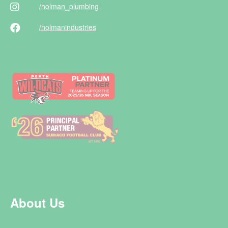
/holman
_plumbing
/holman
industries
About Us