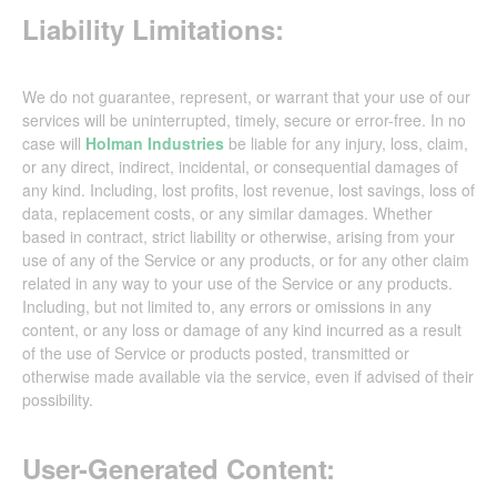
Liability Limitations:
We do not guarantee, represent, or warrant that your use of our
services will be uninterrupted, timely, secure or error-free. In no
case will
Holman Industries
be liable for any injury, loss, claim,
or any direct, indirect, incidental, or consequential damages of
any kind. Including, lost profits, lost revenue, lost savings, loss of
data, replacement costs, or any similar damages. Whether
based in contract, strict liability or otherwise, arising from your
use of any of the Service or any products, or for any other claim
related in any way to your use of the Service or any products.
Including, but not limited to, any errors or omissions in any
content, or any loss or damage of any kind incurred as a result
of the use of Service or products posted, transmitted or
otherwise made available via the service, even if advised of their
possibility.
User-Generated Content: