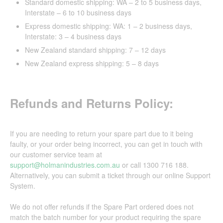
Standard domestic shipping: WA – 2 to 5 business days,
Interstate – 6 to 10 business days
Express domestic shipping: WA: 1 – 2 business days,
Interstate: 3 – 4 business days
New Zealand standard shipping: 7 – 12 days
New Zealand express shipping: 5 – 8 days
Refunds and Returns Policy:
If you are needing to return your spare part due to it being
faulty, or your order being incorrect, you can get in touch with
our customer service team at
support@holmanindustries.com.au
or call 1300 716 188.
Alternatively, you can submit a ticket through our online Support
System.
We do not offer refunds if the Spare Part ordered does not
match the batch number for your product requiring the spare