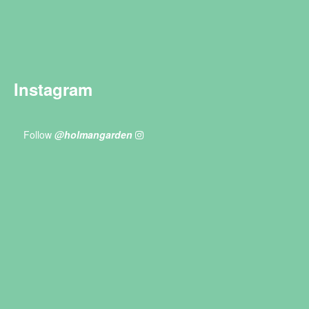
Instagram
Follow
@holmangarden