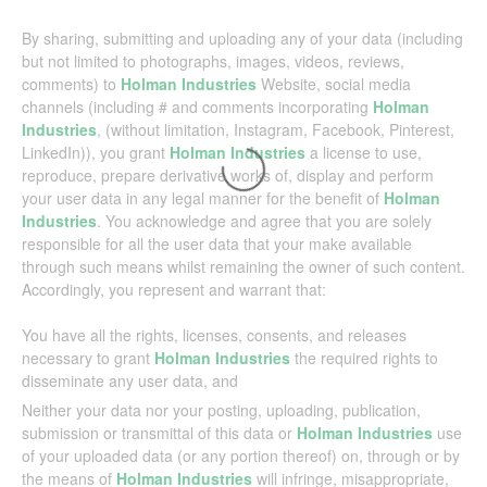
By sharing, submitting and uploading any of your data (including
but not limited to photographs, images, videos, reviews,
comments) to
Holman Industries
Website, social media
channels (including # and comments incorporating
Holman
Industries
, (without limitation, Instagram, Facebook, Pinterest,
LinkedIn)), you grant
Holman Industries
a license to use,
reproduce, prepare derivative works of, display and perform
your user data in any legal manner for the benefit of
Holman
Industries
. You acknowledge and agree that you are solely
responsible for all the user data that your make available
through such means whilst remaining the owner of such content.
Accordingly, you represent and warrant that:
You have all the rights, licenses, consents, and releases
necessary to grant
Holman Industries
the required rights to
disseminate any user data, and
Neither your data nor your posting, uploading, publication,
submission or transmittal of this data or
Holman Industries
use
of your uploaded data (or any portion thereof) on, through or by
the means of
Holman Industries
will infringe, misappropriate,