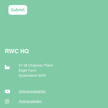
RWC HQ
27-28 Chapman Place
Eagle Farm
Queensland 4009
/holman
industries
/holman
garden