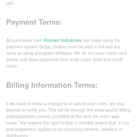
part.
Payment Terms:
All purchases from
Holman Industries
are made using the
payment system Stripe. Orders must be paid in full and are
done so using encrypted software. We do not store credit card
details and allow payments from most major debit and credit
cards.
Billing Information Terms:
If we have to make a change to or cancel your order, we may
attempt to notify you. This will be through the email and/or billing
address/phone number provided at the time the order was
made. We reserve the right to limit or prohibit orders that, in our
sole judgement, appear to be placed by dealers, resellers or
distributors.