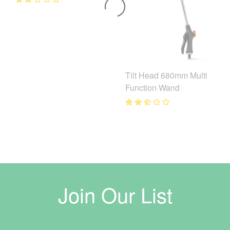
Tilt Head 680mm Multi
Function Wand
Join Our List