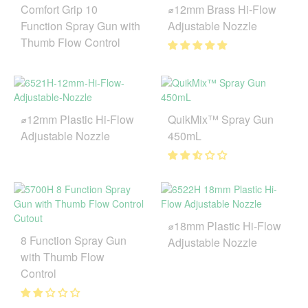
Comfort Grip 10
⌀12mm Brass Hi-Flow
Function Spray Gun with
Adjustable Nozzle
Thumb Flow Control
⌀12mm Plastic Hi-Flow
QuikMix™ Spray Gun
Adjustable Nozzle
450mL
⌀18mm Plastic Hi-Flow
8 Function Spray Gun
Adjustable Nozzle
with Thumb Flow
Control