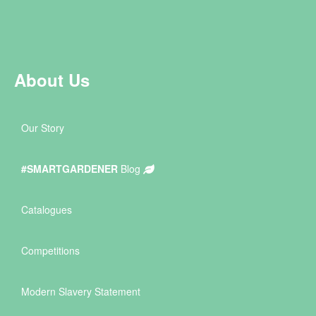
About Us
Our Story
#SMARTGARDENER
Blog
Catalogues
Competitions
Modern Slavery Statement