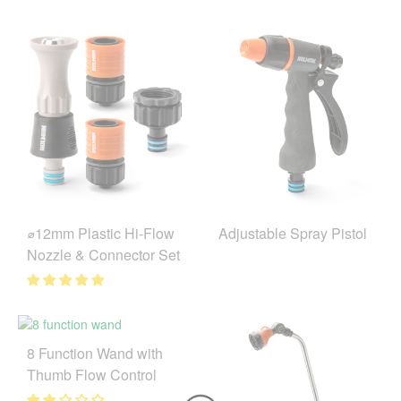
⌀12mm Plastic Hi-Flow
Adjustable Spray Pistol
Nozzle & Connector Set
8 Function Wand with
Thumb Flow Control