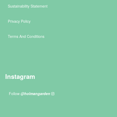
Sustainability Statement
Privacy Policy
Terms And Conditions
Instagram
Follow
@holmangarden