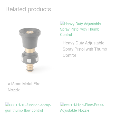
Related products
Heavy Duty Adjustable
Spray Pistol with Thumb
Control
⌀18mm Metal Fire
Nozzle