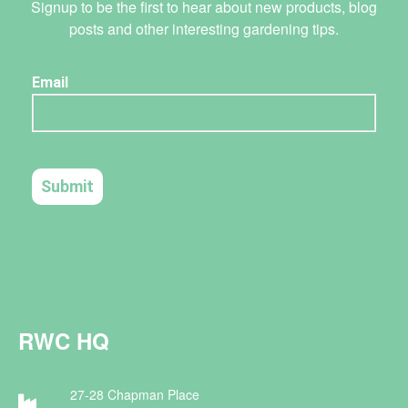
Signup to be the first to hear about new products, blog
posts and other interesting gardening tips.
RWC HQ
27-28 Chapman Place