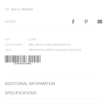
Add to Wishlist
SHARE
SKU
2115H
CATEGORIES
BBS
,
SPRAY GUNS AND NOZZLES
TAGS
IRRIGATION
,
SPRAY GUNS AND NOZZLES
ADDITIONAL INFORMATION
SPECIFICATIONS