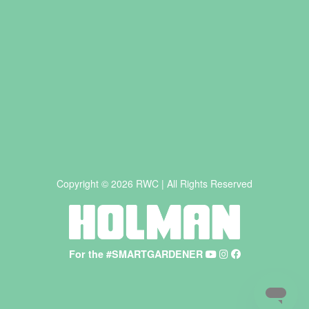
Copyright © 2026 RWC | All Rights Reserved
For the #SMARTGARDENER