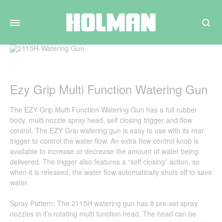
Search
Ezy Grip Multi Function Watering Gun
The EZY Grip Multi Function Watering Gun has a full rubber
body, multi nozzle spray head, self closing trigger and flow
control. The EZY Grip watering gun is easy to use with its rear
trigger to control the water flow. An extra flow control knob is
available to increase or decrease the amount of water being
delivered. The trigger also features a “self closing” action, so
when it is released, the water flow automatically shuts off to save
water.
Spray Pattern: The 2115H watering gun has 8 pre-set spray
nozzles in it’s rotating multi function head. The head can be