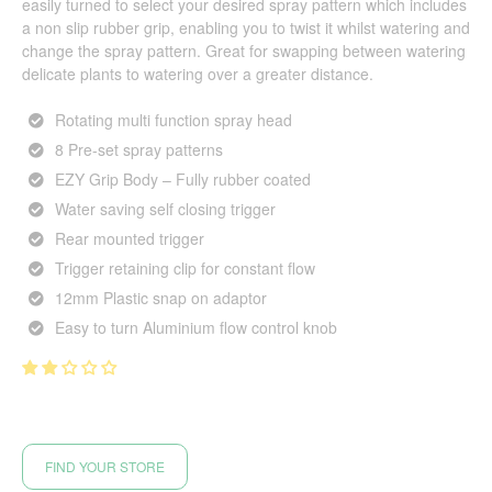
easily turned to select your desired spray pattern which includes
a non slip rubber grip, enabling you to twist it whilst watering and
change the spray pattern. Great for swapping between watering
delicate plants to watering over a greater distance.
Rotating multi function spray head
8 Pre-set spray patterns
EZY Grip Body – Fully rubber coated
Water saving self closing trigger
Rear mounted trigger
Trigger retaining clip for constant flow
12mm Plastic snap on adaptor
Easy to turn Aluminium flow control knob
FIND YOUR STORE