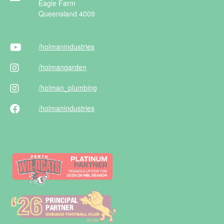
Eagle Farm
Queensland 4009
/holman
industries
/holman
garden
/holman
_plumbing
/holman
industries