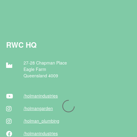
RWC HQ
27-28 Chapman Place
Eagle Farm
Queensland 4009
/holman
industries
/holman
garden
/holman
_plumbing
/holman
industries