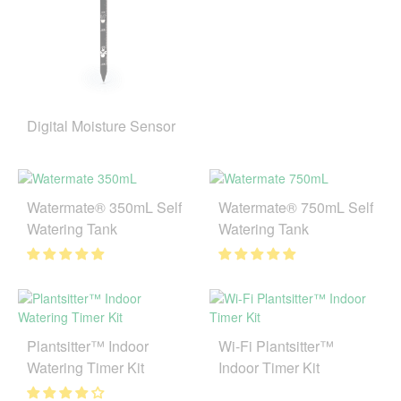
Digital Moisture Sensor
Watermate® 350mL Self
Watermate® 750mL Self
Watering Tank
Watering Tank
Plantsitter™ Indoor
Wi-Fi Plantsitter™
Watering Timer Kit
Indoor Timer Kit