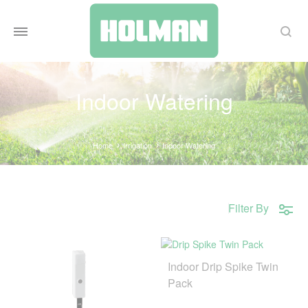
Search
Indoor Watering
Home
Irrigation
Indoor Watering
Filter By
Indoor Drip Spike Twin
Pack