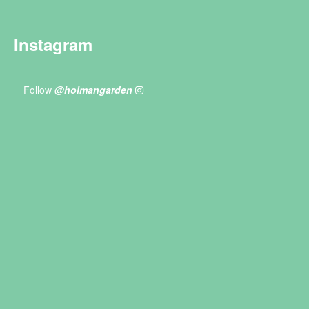
Instagram
Follow
@holmangarden