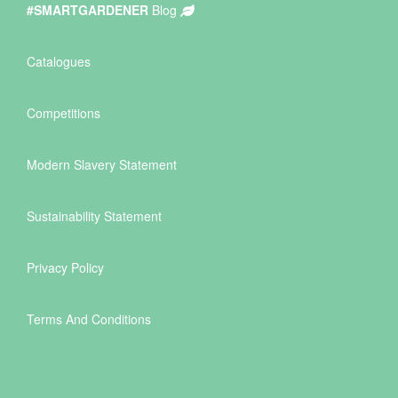
#SMARTGARDENER
Blog
Catalogues
Competitions
Modern Slavery Statement
Sustainability Statement
Privacy Policy
Terms And Conditions