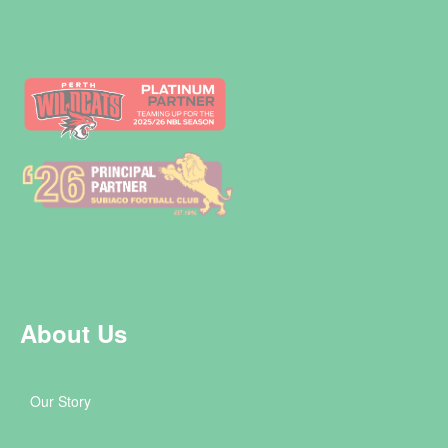
About Us
Our Story