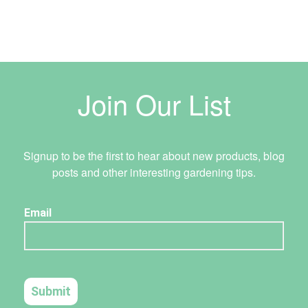
Join Our List
Signup to be the first to hear about new products, blog
posts and other interesting gardening tips.