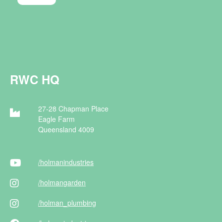
RWC HQ
27-28 Chapman Place
Eagle Farm
Queensland 4009
/holman
industries
/holman
garden
/holman
_plumbing