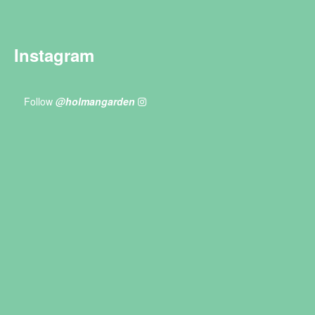
Instagram
Follow
@holmangarden