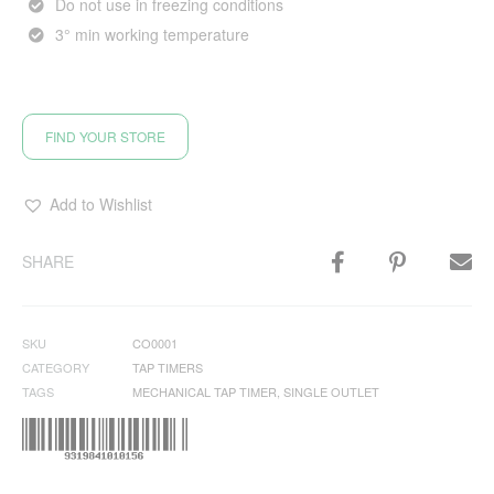
Do not use in freezing conditions
3° min working temperature
FIND YOUR STORE
Add to Wishlist
SHARE
SKU
CO0001
CATEGORY
TAP TIMERS
TAGS
MECHANICAL TAP TIMER
,
SINGLE OUTLET