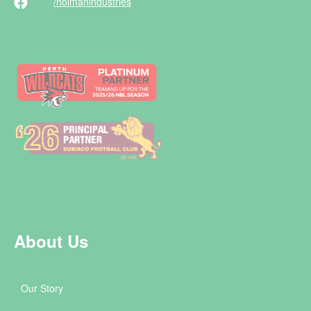
/holman
industries
About Us
Our Story