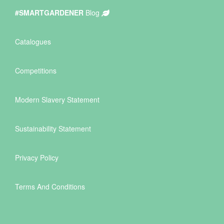
#SMARTGARDENER
Blog
Catalogues
Competitions
Modern Slavery Statement
Sustainability Statement
Privacy Policy
Terms And Conditions