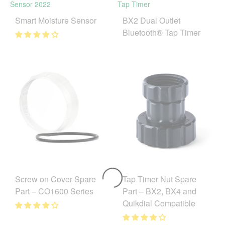
Smart Moisture Sensor
BX2 Dual Outlet
Bluetooth® Tap Timer
Tap Timer Nut Spare
Screw on Cover Spare
Part – BX2, BX4 and
Part – CO1600 Series
Quikdial Compatible