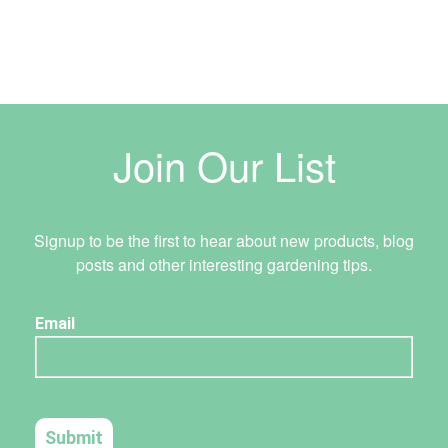
Join Our List
Signup to be the first to hear about new products, blog
posts and other interesting gardening tips.