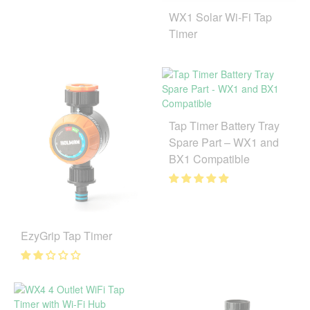
WX1 Solar Wi-Fi Tap
Timer
Tap Timer Battery Tray
Spare Part – WX1 and
BX1 Compatible
EzyGrip Tap Timer