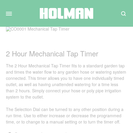
Search
2 Hour Mechanical Tap Timer
The 2 Hour Mechanical Tap Timer fits to a standard garden tap
and times the water flow to any garden hose or watering system
connected. This timer allows you to have one individually timed
outlet, as well as having unattended watering for a time less
than 2 hours. Simply connect your hose or poly pipe irrigation
system to the outlet.
The Selection Dial can be turned to any other position during a
run time. Use to either increase or decrease the programmed
time, or to change to a manual setting or to turn the timer off.