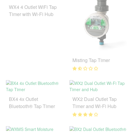
WX4 4 Outlet WiFi Tap
Timer with Wi-Fi Hub
Misting Tap Timer
BX4 4x Outlet
WX2 Dual Outlet Tap
Bluetooth® Tap Timer
Timer and Wi-Fi Hub