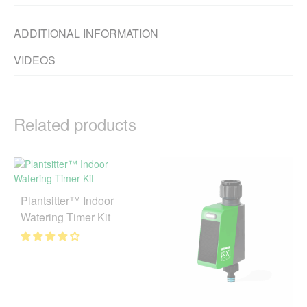
ADDITIONAL INFORMATION
VIDEOS
Related products
Plantsitter™ Indoor
Watering Timer Kit