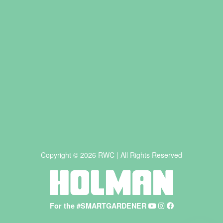
Copyright © 2026 RWC | All Rights Reserved
For the #SMARTGARDENER