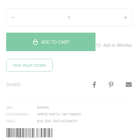
ADD TO CART
Add to Wishlist
FIND YOUR STORE
SHARE
SKU
BX24BC
CATEGORIES
SPARE PARTS
,
TAP TIMERS
TAGS
BX2
,
BX4
,
REPLACEMENT