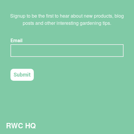
Signup to be the first to hear about new products, blog
posts and other interesting gardening tips.
RWC HQ