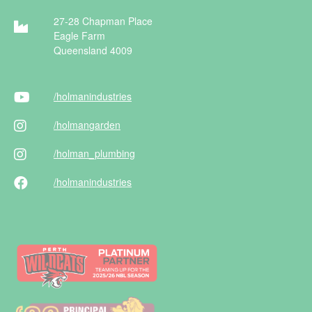
27-28 Chapman Place
Eagle Farm
Queensland 4009
/holman
industries
/holman
garden
/holman
_plumbing
/holman
industries