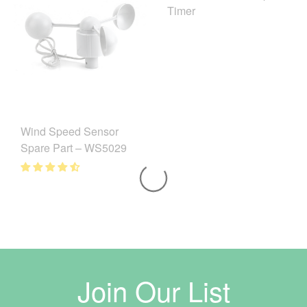
Timer
Wind Speed Sensor
Spare Part – WS5029
Join Our List