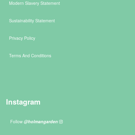
Modern Slavery Statement
Sustainability Statement
Privacy Policy
Terms And Conditions
Instagram
Follow
@holmangarden