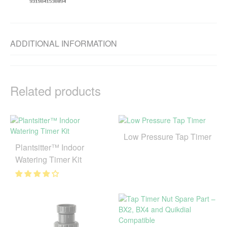
ADDITIONAL INFORMATION
Related products
Low Pressure Tap Timer
Plantsitter™ Indoor
Watering Timer Kit