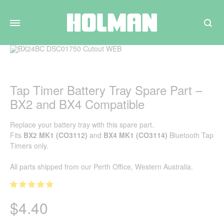
Search
Tap Timer Battery Tray Spare Part –
BX2 and BX4 Compatible
Replace your battery tray with this spare part.
Fits
BX2 MK1 (CO3112)
and
BX4 MK1 (CO3114)
Bluetooth Tap
Timers only.
All parts shipped from our Perth Office, Western Australia.
$
4.40