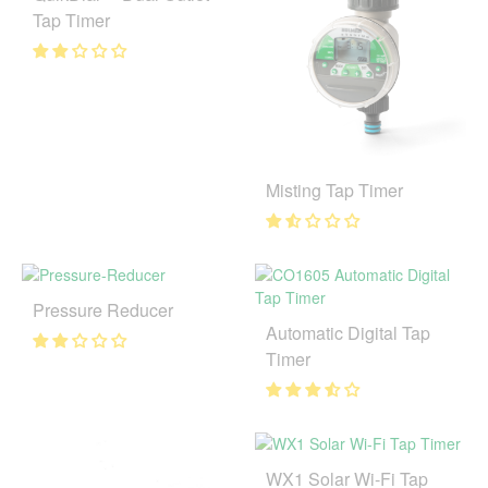
Tap Timer
Misting Tap Timer
Pressure Reducer
Automatic Digital Tap
Timer
WX1 Solar Wi-Fi Tap