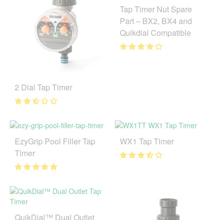
Tap Timer Nut Spare
Part – BX2, BX4 and
Quikdial Compatible
2 Dial Tap Timer
EzyGrip Pool Filler Tap
WX1 Tap Timer
Timer
QuikDial™ Dual Outlet