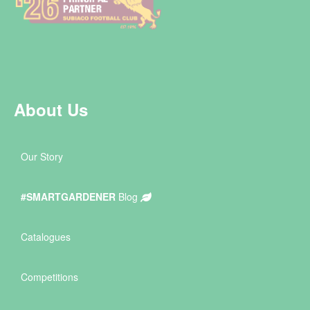
About Us
Our Story
#SMARTGARDENER
Blog
Catalogues
Competitions