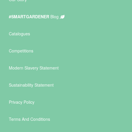
#SMARTGARDENER
Blog
Catalogues
Competitions
Modern Slavery Statement
Sustainability Statement
Privacy Policy
Terms And Conditions