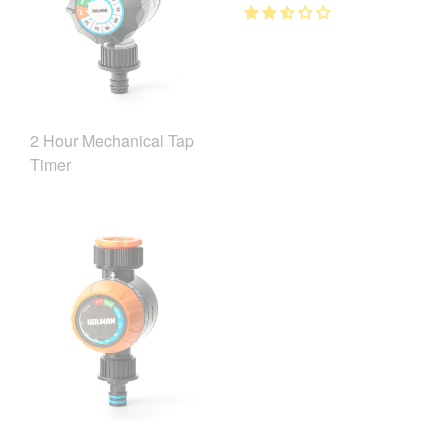
2 Hour Mechanical Tap
Timer