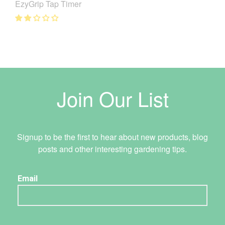
EzyGrip Tap Timer
Join Our List
Signup to be the first to hear about new products, blog
posts and other interesting gardening tips.