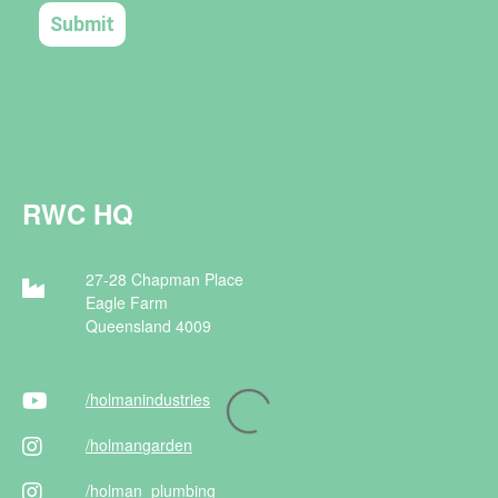
RWC HQ
27-28 Chapman Place
Eagle Farm
Queensland 4009
/holman
industries
/holman
garden
/holman
_plumbing