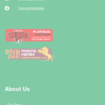
/holman
industries
About Us
Our Story