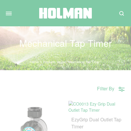
Search
Mechanical Tap Timer
Home
Products tagged “Mechanical Tap Timer”
Filter By
EzyGrip Dual Outlet Tap
Timer