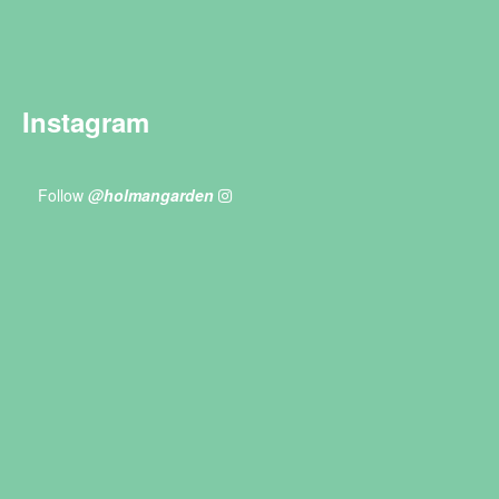
Instagram
Follow
@holmangarden