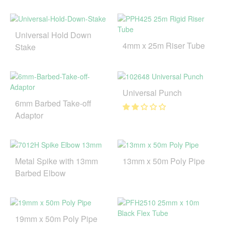
Universal Hold Down
4mm x 25m Riser Tube
Stake
Universal Punch
6mm Barbed Take-off
Adaptor
Metal Spike with 13mm
13mm x 50m Poly Pipe
Barbed Elbow
19mm x 50m Poly Pipe