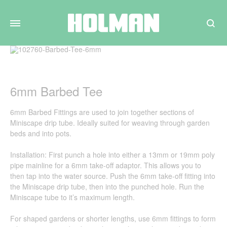
Search
6mm Barbed Tee
6mm Barbed Fittings are used to join together sections of
Miniscape drip tube. Ideally suited for weaving through garden
beds and into pots.
Installation: First punch a hole into either a 13mm or 19mm poly
pipe mainline for a 6mm take-off adaptor. This allows you to
then tap into the water source. Push the 6mm take-off fitting into
the Miniscape drip tube, then into the punched hole. Run the
Miniscape tube to it’s maximum length.
For shaped gardens or shorter lengths, use 6mm fittings to form