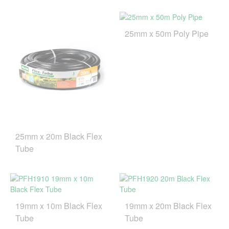
25mm x 50m Poly Pipe
25mm x 20m Black Flex
Tube
19mm x 10m Black Flex
19mm x 20m Black Flex
Tube
Tube