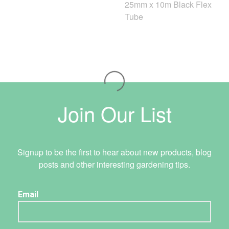
25mm x 10m Black Flex
Tube
Join Our List
Signup to be the first to hear about new products, blog
posts and other interesting gardening tips.