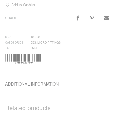
Add to Wishlist
SHARE
SKU
102760
CATEGORIES
BBS
,
MICRO FITTINGS
TAG
6MM
ADDITIONAL INFORMATION
Related products