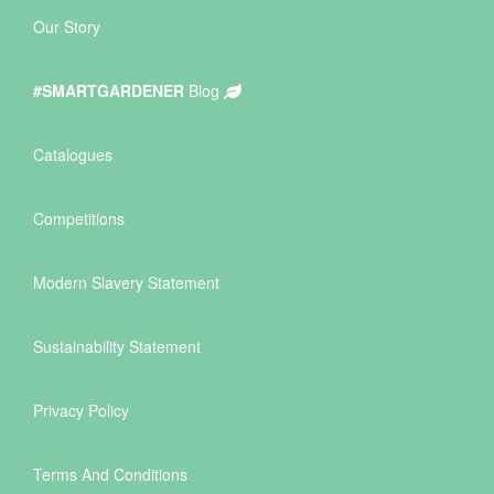
Our Story
#SMARTGARDENER
Blog
Catalogues
Competitions
Modern Slavery Statement
Sustainability Statement
Privacy Policy
Terms And Conditions