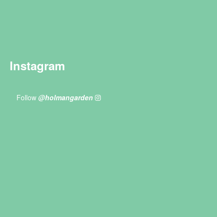
Instagram
Follow
@holmangarden