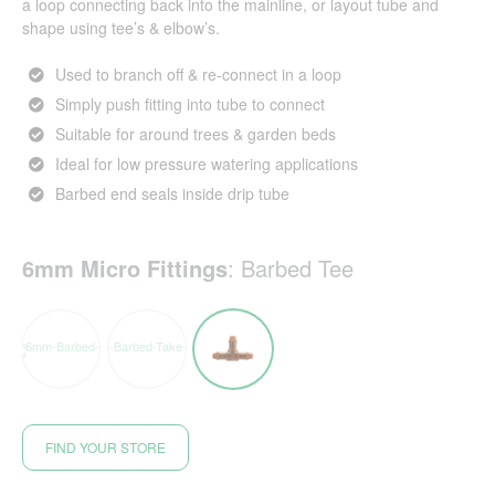
a loop connecting back into the mainline, or layout tube and
shape using tee’s & elbow’s.
Used to branch off & re-connect in a loop
Simply push fitting into tube to connect
Suitable for around trees & garden beds
Ideal for low pressure watering applications
Barbed end seals inside drip tube
6mm Micro Fittings
:
Barbed Tee
FIND YOUR STORE