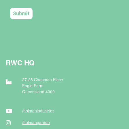
RWC HQ
27-28 Chapman Place
Eagle Farm
Queensland 4009
/holman
industries
/holman
garden