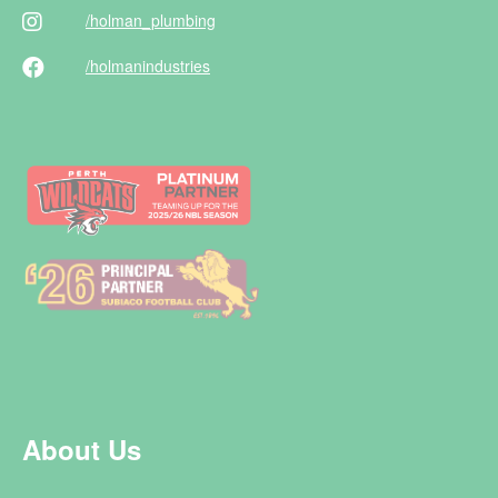
/holman
_plumbing
/holman
industries
About Us