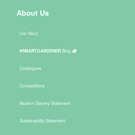
About Us
Our Story
#SMARTGARDENER
Blog
Catalogues
Competitions
Modern Slavery Statement
Sustainability Statement