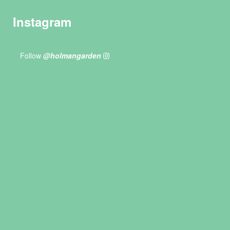
Instagram
Follow
@holmangarden