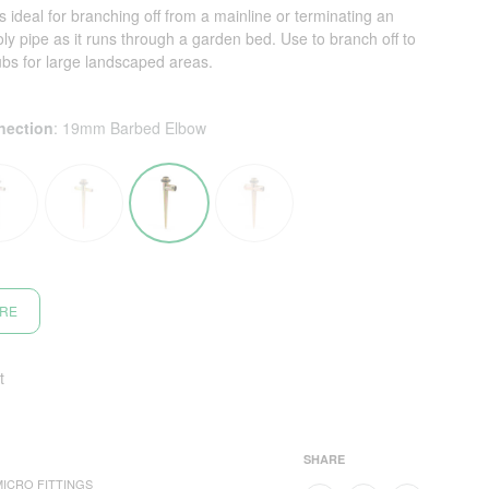
 ideal for branching off from a mainline or terminating an
poly pipe as it runs through a garden bed. Use to branch off to
ubs for large landscaped areas.
nection
:
19mm Barbed Elbow
ORE
t
SHARE
MICRO FITTINGS