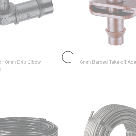
 10mm Drip Elbow
6mm Barbed Take-off Ada
r