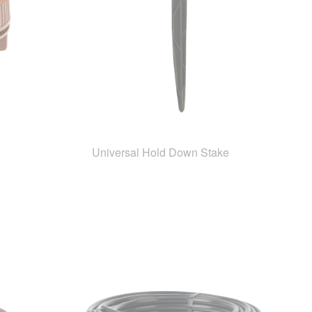
Universal Hold Down Stake