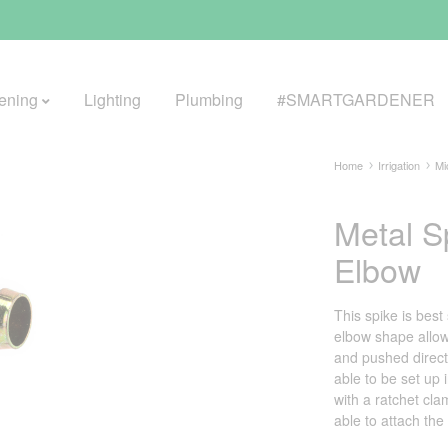
ening
Lighting
Plumbing
#SMARTGARDENER
Home
Irrigation
Mi
Metal S
BROWSE LIFESTYLE
Elbow
Greenhouses
GreenWall® Vertical Gardening
This spike is bes
elbow shape allows
Misting Kits
and pushed directl
able to be set up 
Self-Watering Planters
with a ratchet cl
able to attach the