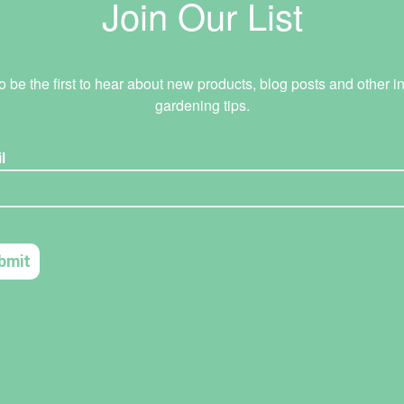
Join Our List
o be the first to hear about new products, blog posts and other in
gardening tips.