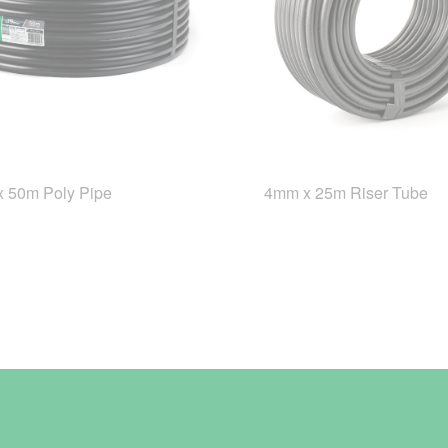
 50m Poly Pipe
4mm x 25m Riser Tube