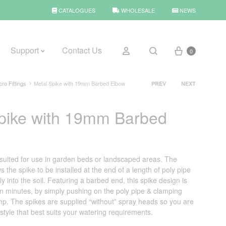
CATALOGUES
WHOLESALE
NEWS
Cart
Sign in
Support
Contact Us
0
Search
Product
cro Fittings
Metal Spike with 19mm Barbed Elbow
PREV
NEXT
navigation
pike with 19mm Barbed
BROWSE WEATHER
Rain Gauges
Thermometers
t suited for use in garden beds or landscaped areas. The
 the spike to be installed at the end of a length of poly pipe
Weather Stations
y into the soil. Featuring a barbed end, this spike design is
in minutes, by simply pushing on the poly pipe & clamping
amp. The spikes are supplied “without” spray heads so you are
 style that best suits your watering requirements.