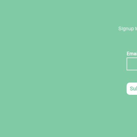
Signup t