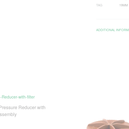
TAG
19MM
ADDITIONAL INFORM
ressure Reducer with
Assembly