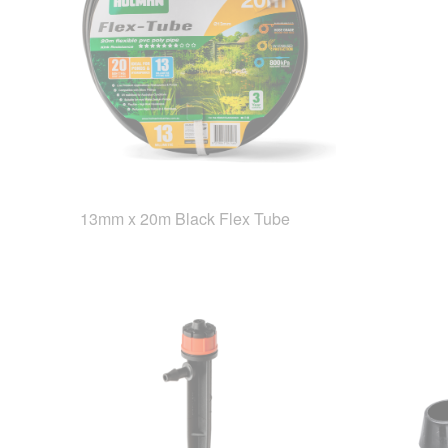
13mm x 20m Black Flex Tube