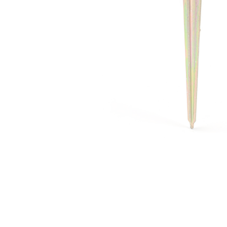
Irrigation Control
Lawn Sprinklers
Pop up Sprinklers and Nozzles
Retractable Hose Reels
Solenoid Valves
Spray Guns and Nozzles
Tap Timers
Watering Cans