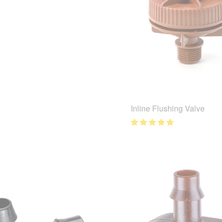
Inline Flushing Valve