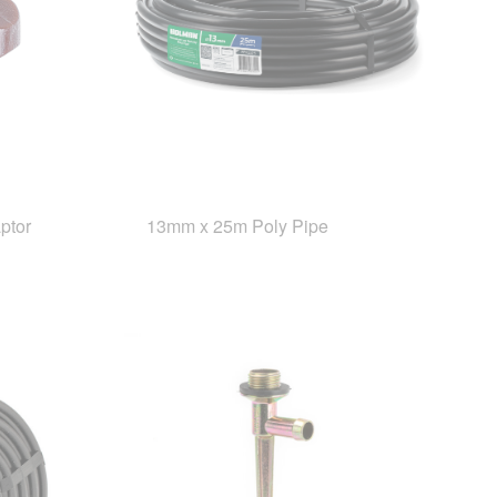
ptor
13mm x 25m Poly Pipe