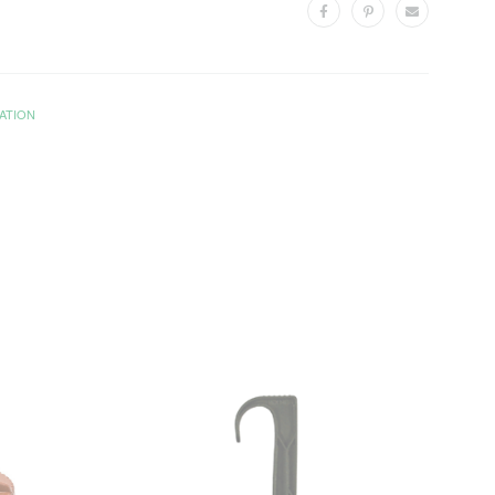
ATION