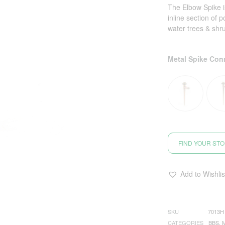
The Elbow Spike is
inline section of 
water trees & shr
Metal Spike Con
FIND YOUR ST
Add to Wishlis
SKU
7013H
CATEGORIES
BBS
,