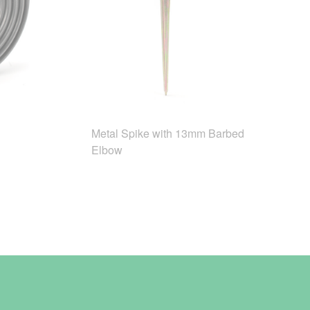
Metal Spike with 13mm Barbed
Elbow