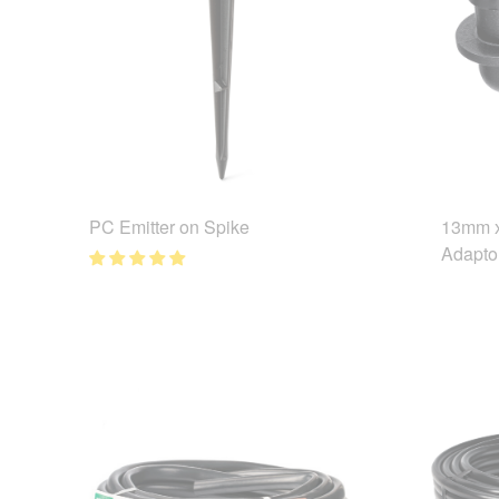
PC Emitter on Spike
13mm x
Adapto