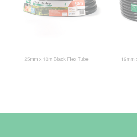
25mm x 10m Black Flex Tube
19mm x