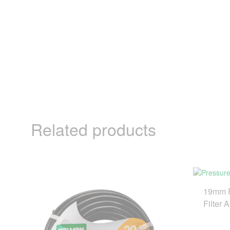
Related products
19mm P
Filter 