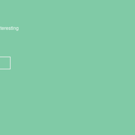
teresting