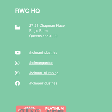
RWC HQ
27-28 Chapman Place
Eagle Farm
Queensland 4009
/holman
industries
/holman
garden
/holman
_plumbing
/holman
industries