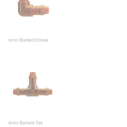
6mm Barbed Elbow
6mm Barbed Tee