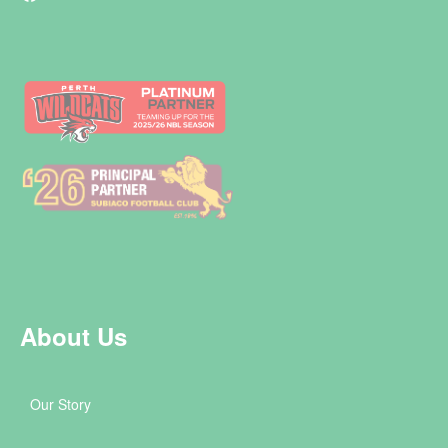
About Us
Our Story