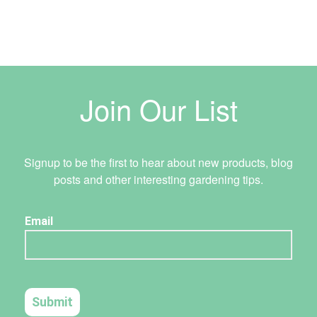
Join Our List
Signup to be the first to hear about new products, blog
posts and other interesting gardening tips.