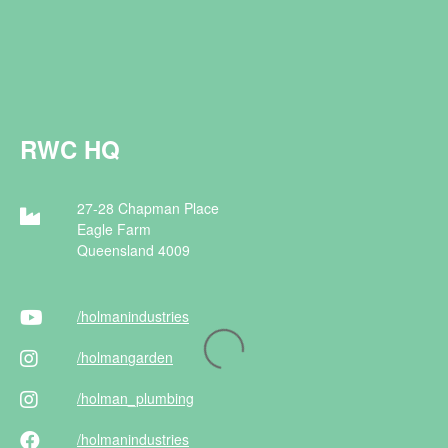
RWC HQ
27-28 Chapman Place
Eagle Farm
Queensland 4009
/holman
industries
/holman
garden
/holman
_plumbing
/holman
industries