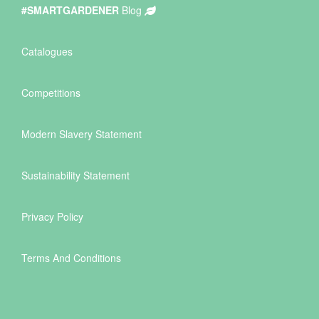
#SMARTGARDENER
Blog
Catalogues
Competitions
Modern Slavery Statement
Sustainability Statement
Privacy Policy
Terms And Conditions