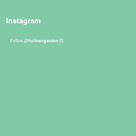
Instagram
Follow
@holmangarden