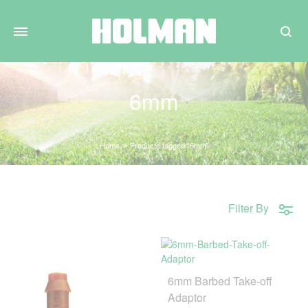
Search
6mm
Home
Products tagged “6mm”
Filter By
6mm Barbed Take-off
Adaptor