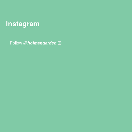
Instagram
Follow
@holmangarden