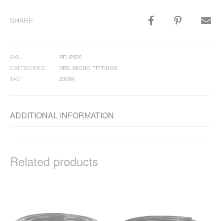
SHARE
SKU
PFH2520
CATEGORIES
BBS
,
MICRO FITTINGS
TAG
25MM
ADDITIONAL INFORMATION
Related products