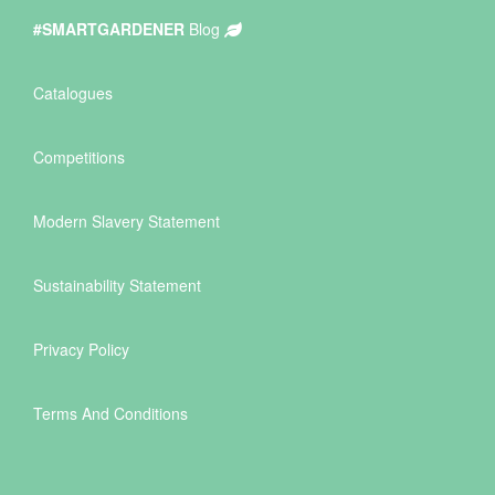
#SMARTGARDENER
Blog
Catalogues
Competitions
Modern Slavery Statement
Sustainability Statement
Privacy Policy
Terms And Conditions