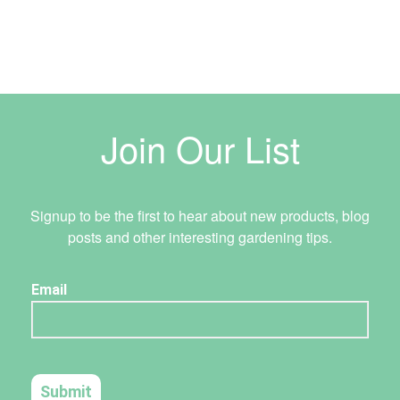
Join Our List
Signup to be the first to hear about new products, blog
posts and other interesting gardening tips.