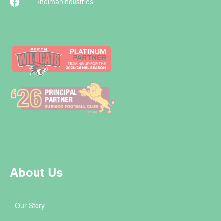
/holman
industries
About Us
Our Story