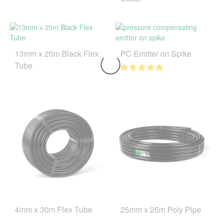
13mm x 20m Black Flex
PC Emitter on Spike
Tube
4mm x 30m Flex Tube
25mm x 25m Poly Pipe