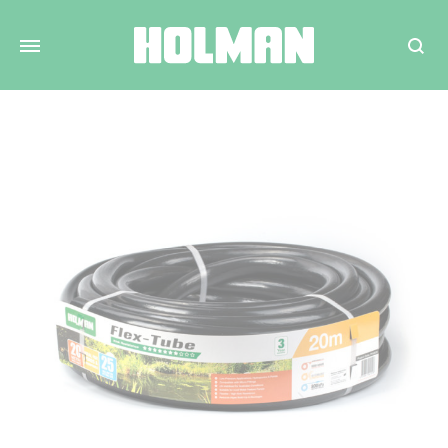
Search