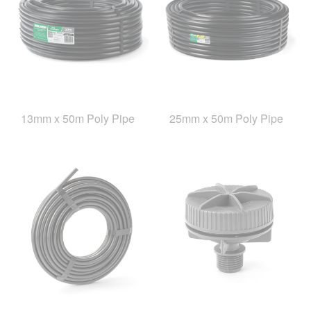
13mm x 50m Poly Pipe
25mm x 50m Poly Pipe