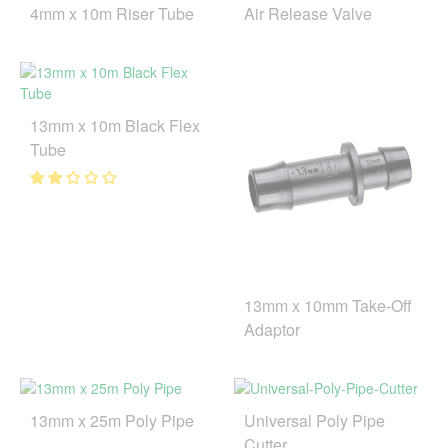
4mm x 10m Riser Tube
Air Release Valve
13mm x 10m Black Flex
Tube
13mm x 10mm Take-Off
Adaptor
13mm x 25m Poly Pipe
Universal Poly Pipe
Cutter