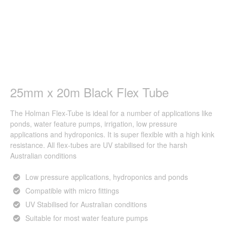
25mm x 20m Black Flex Tube
The Holman Flex-Tube is ideal for a number of applications like
ponds, water feature pumps, irrigation, low pressure
applications and hydroponics. It is super flexible with a high kink
resistance. All flex-tubes are UV stabilised for the harsh
Australian conditions
Low pressure applications, hydroponics and ponds
Compatible with micro fittings
UV Stabilised for Australian conditions
Suitable for most water feature pumps