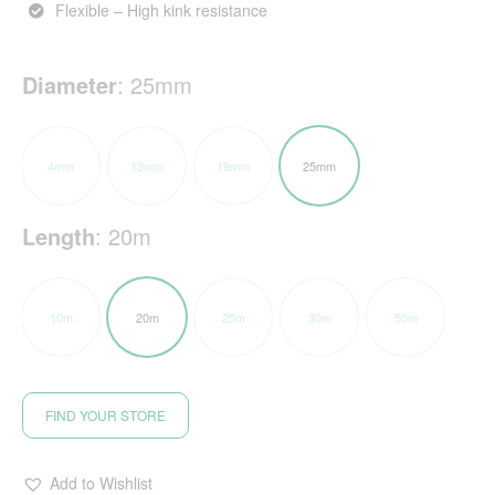
Flexible – High kink resistance
Diameter
:
25mm
4mm
13mm
19mm
25mm
Length
:
20m
10m
20m
25m
30m
50m
FIND YOUR STORE
Add to Wishlist