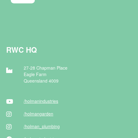
RWC HQ
27-28 Chapman Place
Eagle Farm
Queensland 4009
/holman
industries
/holman
garden
/holman
_plumbing