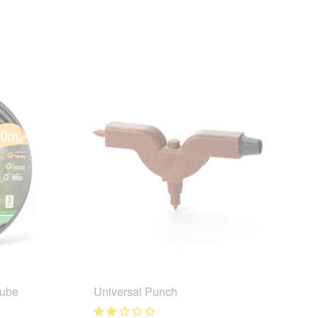
Tube
Universal Punch