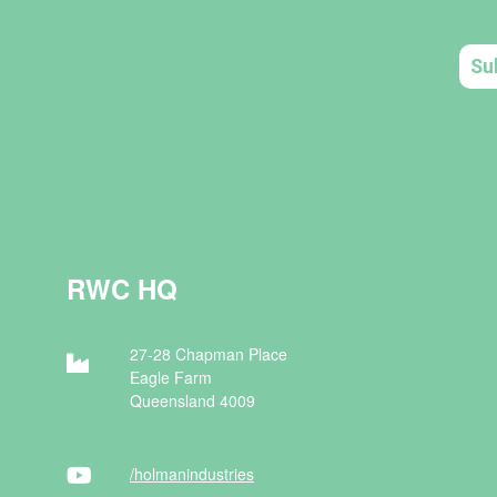
RWC HQ
27-28 Chapman Place
Eagle Farm
Queensland 4009
/holman
industries