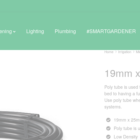
ening
Lighting
Plumbing
#SMARTGARDENER
Home
Irrigation
Mi
19mm x
BROWSE LIFESTYLE
Greenhouses
Poly tube is used 
bed to having a fu
GreenWall® Vertical Gardening
Use poly tube whe
systems.
Misting Kits
19mm x 25m 
Self-Watering Planters
Poly tube is u
Low Density