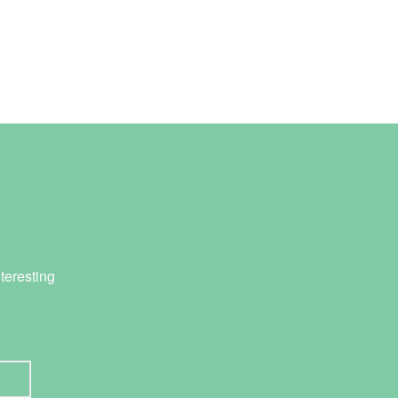
teresting