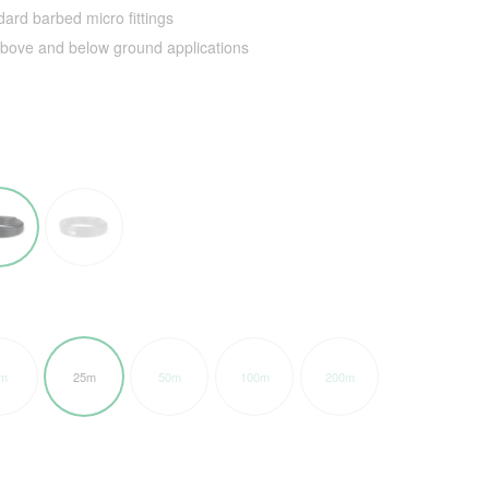
ard barbed micro fittings
 above and below ground applications
m
25m
50m
100m
200m