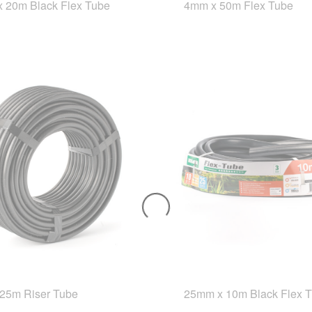
 20m Black Flex Tube
4mm x 50m Flex Tube
25m Riser Tube
25mm x 10m Black Flex 