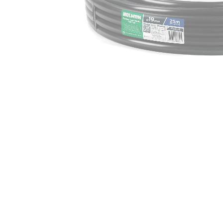
Irrigation Control
Lawn Sprinklers
Pop up Sprinklers and Nozzles
Retractable Hose Reels
Solenoid Valves
Spray Guns and Nozzles
Tap Timers
Watering Cans