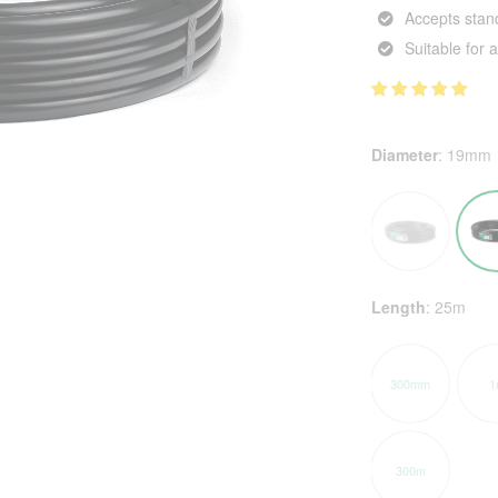
Accepts stand
Suitable for
Diameter
:
19mm
Length
:
25m
300mm
1
300m