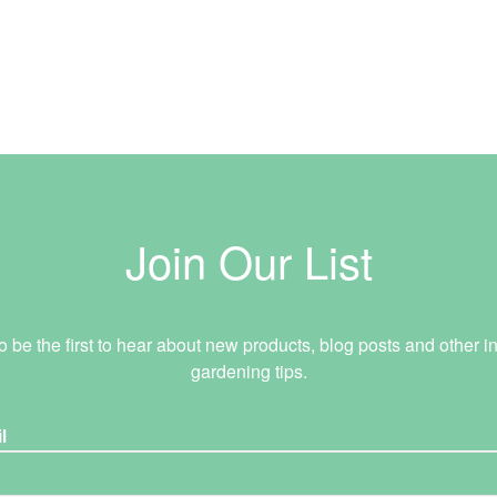
Join Our List
o be the first to hear about new products, blog posts and other in
gardening tips.