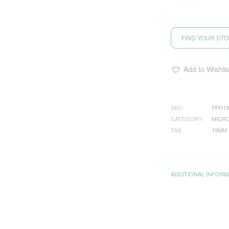
FIND YOUR ST
Add to Wishlis
SKU
PPH19
CATEGORY
MICRO
TAG
19MM
ADDITIONAL INFORM