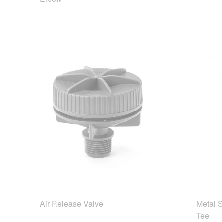
Air Release Valve
Metal 
Tee