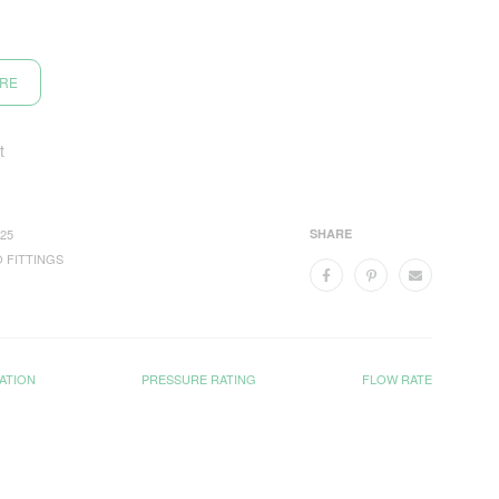
ORE
t
25
SHARE
 FITTINGS
ATION
PRESSURE RATING
FLOW RATE