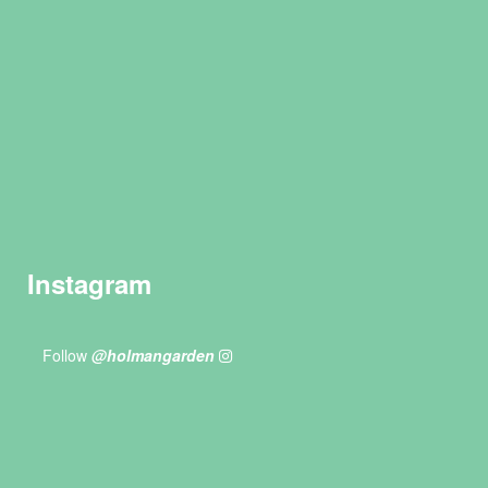
Instagram
Follow
@holmangarden