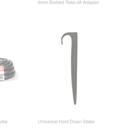
6mm Barbed Take-off Adaptor
Tube
Universal Hold Down Stake