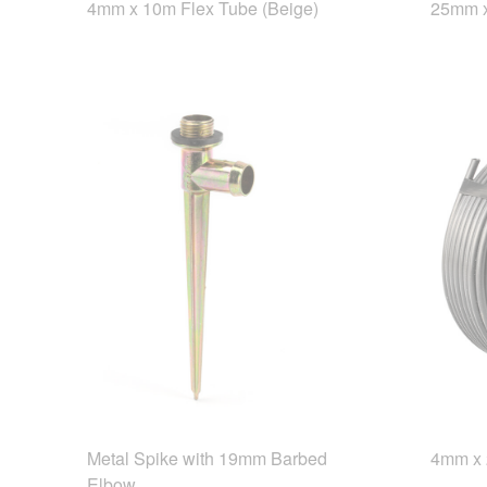
4mm x 10m Flex Tube (Beige)
25mm x
Metal Spike with 19mm Barbed
4mm x 
Elbow