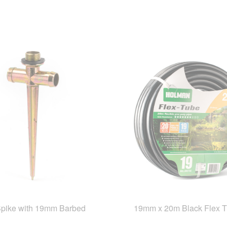
Spike with 19mm Barbed
19mm x 20m Black Flex 