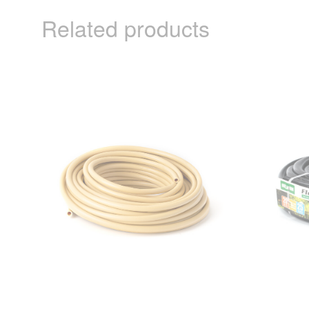
Related products