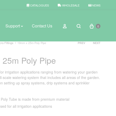
CATALOGUES
WHOLESALE
NEWS
Cart
Sign in
Support
Contact Us
0
Search
Product
cro Fittings
19mm x 25m Poly Pipe
PREV
NEXT
navigation
 25m Poly Pipe
BROWSE WEATHER
Rain Gauges
for irrigation applications ranging from watering your garden
ll-scale watering system that includes all areas of the garden.
Thermometers
n setting up spray systems, drip systems and sprinkler
Weather Stations
Poly Tube is made from premium material
sed for all irrigation applications