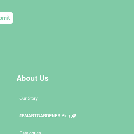
About Us
Our Story
#SMARTGARDENER
Blog
Catalogues