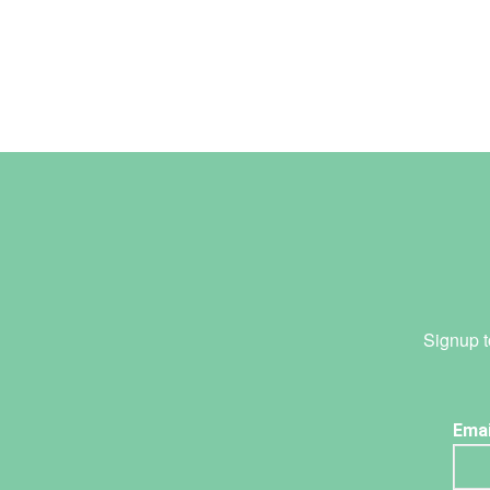
Signup t