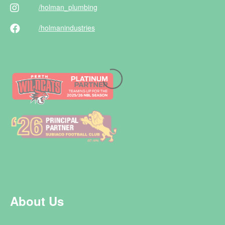
/holman
_plumbing
/holman
industries
About Us