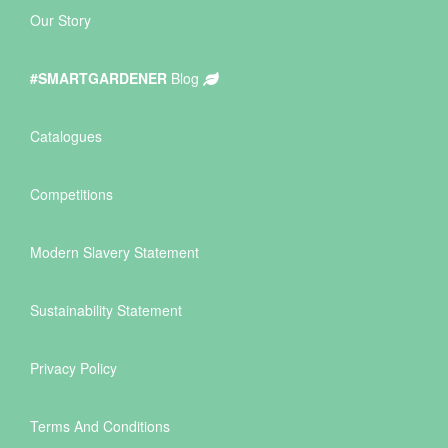
Our Story
#SMARTGARDENER
Blog
Catalogues
Competitions
Modern Slavery Statement
Sustainability Statement
Privacy Policy
Terms And Conditions