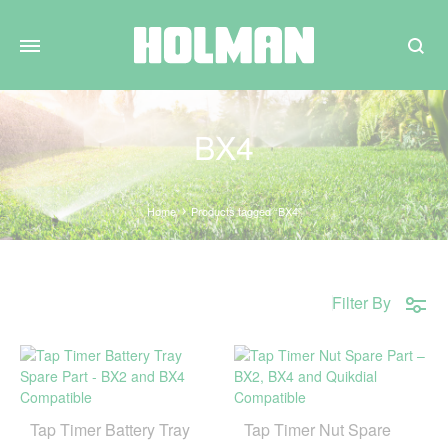
Search
BX4
Home
Products tagged “BX4”
Filter By
Tap Timer Battery Tray
Tap Timer Nut Spare