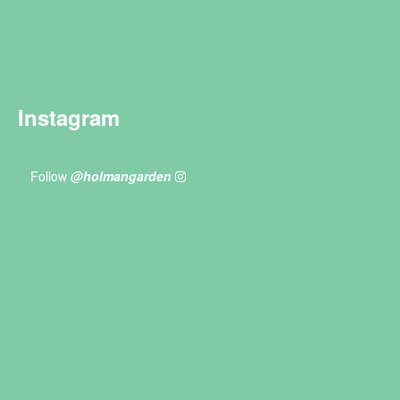
Instagram
Follow
@holmangarden