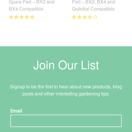
Spare Part – BX2 and
Part – BX2, BX4 and
BX4 Compatible
Quikdial Compatible
Join Our List
Signup to be the first to hear about new products, blog
posts and other interesting gardening tips.