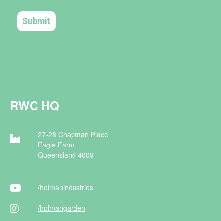
RWC HQ
27-28 Chapman Place
Eagle Farm
Queensland 4009
/holman
industries
/holman
garden