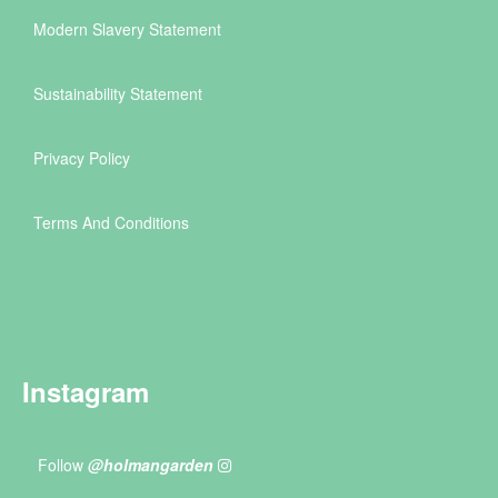
Modern Slavery Statement
Sustainability Statement
Privacy Policy
Terms And Conditions
Instagram
Follow
@holmangarden