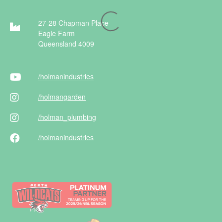
27-28 Chapman Place
Eagle Farm
Queensland 4009
/holman
industries
/holman
garden
/holman
_plumbing
/holman
industries