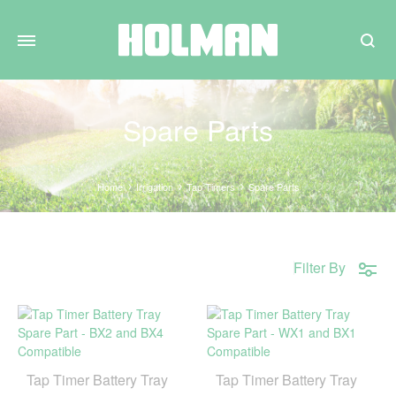
Search
Spare Parts
Home
Irrigation
Tap Timers
Spare Parts
Filter By
Tap Timer Battery Tray
Tap Timer Battery Tray