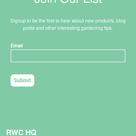
Signup to be the first to hear about new products, blog
posts and other interesting gardening tips.
RWC HQ