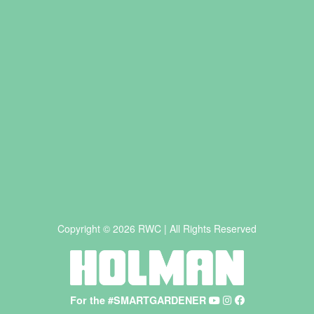
Copyright © 2026 RWC | All Rights Reserved
For the #SMARTGARDENER