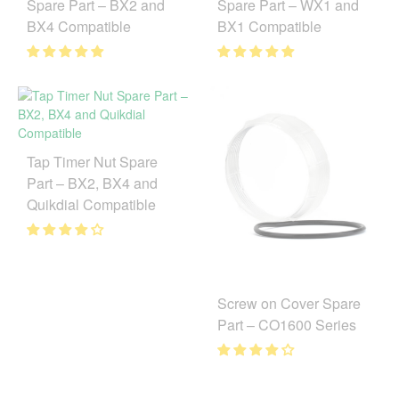
Spare Part – BX2 and
Spare Part – WX1 and
BX4 Compatible
BX1 Compatible
Tap Timer Nut Spare
Part – BX2, BX4 and
Quikdial Compatible
Screw on Cover Spare
Part – CO1600 Series