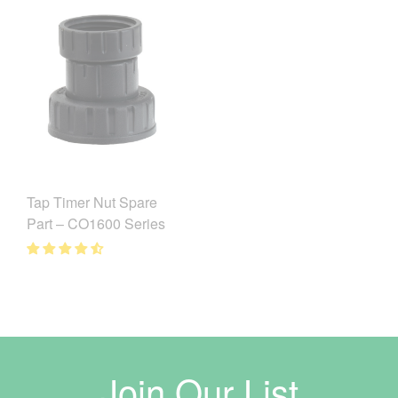
Tap Timer Nut Spare
Part – CO1600 Series
Join Our List