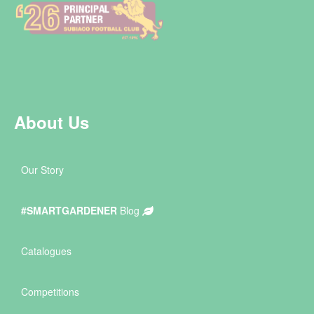
About Us
Our Story
#SMARTGARDENER
Blog
Catalogues
Competitions