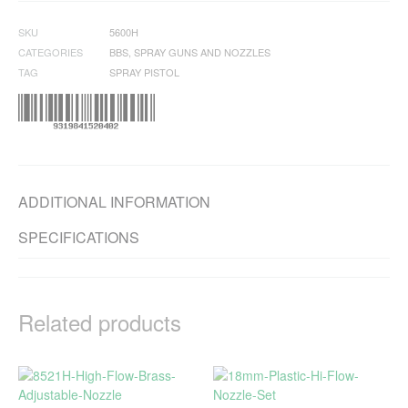
SKU
5600H
CATEGORIES
BBS
,
SPRAY GUNS AND NOZZLES
TAG
SPRAY PISTOL
ADDITIONAL INFORMATION
SPECIFICATIONS
Related products