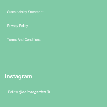
Sustainability Statement
Privacy Policy
Terms And Conditions
Instagram
Follow
@holmangarden