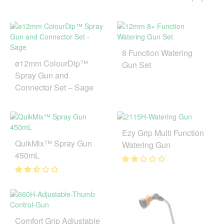
8 Function Watering
ø12mm ColourDip™
Gun Set
Spray Gun and
Connector Set – Sage
Ezy Grip Multi Function
QuikMix™ Spray Gun
Watering Gun
450mL
Comfort Grip Adjustable