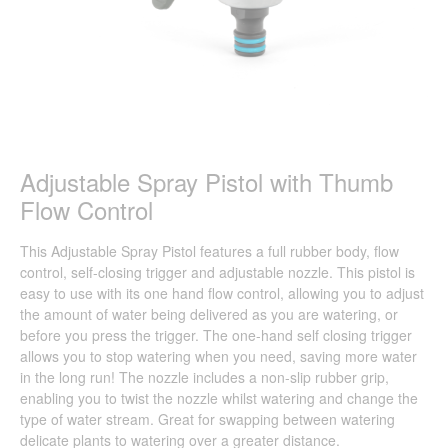
Adjustable Spray Pistol with Thumb
Flow Control
This Adjustable Spray Pistol features a full rubber body, flow
control, self-closing trigger and adjustable nozzle. This pistol is
easy to use with its one hand flow control, allowing you to adjust
the amount of water being delivered as you are watering, or
before you press the trigger. The one-hand self closing trigger
allows you to stop watering when you need, saving more water
in the long run! The nozzle includes a non-slip rubber grip,
enabling you to twist the nozzle whilst watering and change the
type of water stream. Great for swapping between watering
delicate plants to watering over a greater distance.