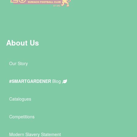
About Us
Our Story
#SMARTGARDENER
Blog
Catalogues
Competitions
Modern Slavery Statement