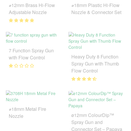
⌀12mm Brass Hi-Flow
⌀18mm Plastic Hi-Flow
Adjustable Nozzle
Nozzle & Connector Set
7 Function Spray Gun
Heavy Duty 8 Function
with Flow Control
Spray Gun with Thumb
Flow Control
⌀18mm Metal Fire
ø12mm ColourDip™
Nozzle
Spray Gun and
Connector Set – Papaya