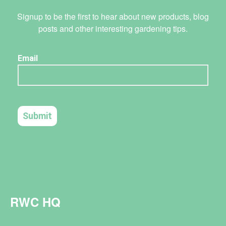
Signup to be the first to hear about new products, blog
posts and other interesting gardening tips.
RWC HQ