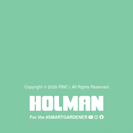
Copyright © 2026 RWC | All Rights Reserved
For the #SMARTGARDENER