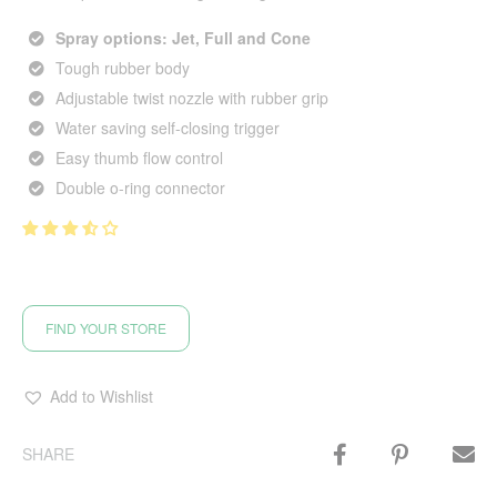
Spray options: Jet, Full and Cone
Tough rubber body
Adjustable twist nozzle with rubber grip
Water saving self-closing trigger
Easy thumb flow control
Double o-ring connector
FIND YOUR STORE
Add to Wishlist
SHARE