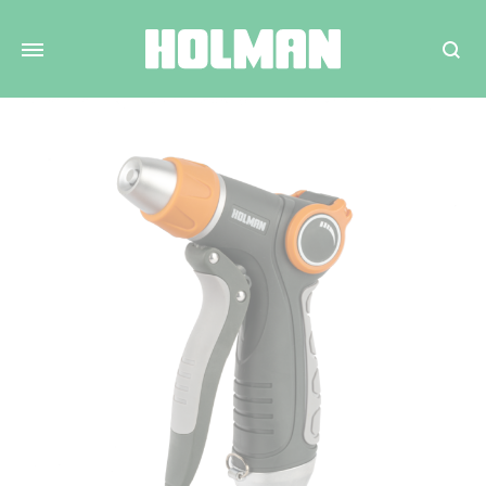
Search