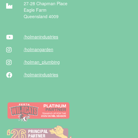
27-28 Chapman Place
Eagle Farm
Queensland 4009
/holman
industries
/holman
garden
/holman
_plumbing
/holman
industries