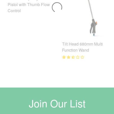
Pistol with Thumb Flow
Control
Tilt Head 680mm Multi
Function Wand
Join Our List