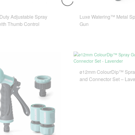
Duty Adjustable Spray
Luxe Watering™ Metal Sp
with Thumb Control
Gun
ø12mm ColourDip™ Spra
and Connector Set – Lav