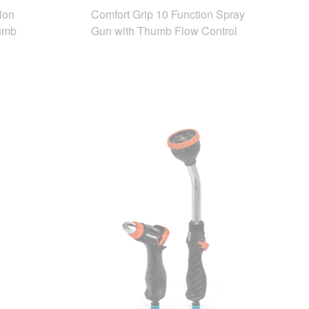
ion
Comfort Grip 10 Function Spray
umb
Gun with Thumb Flow Control