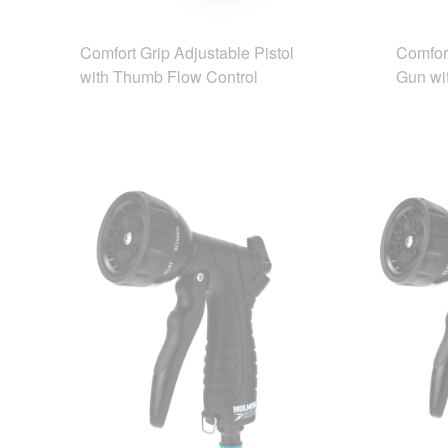
Comfort Grip Adjustable Pistol
Comfor
with Thumb Flow Control
Gun wi