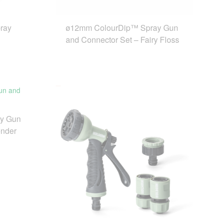
ray
ø12mm ColourDip™ Spray Gun
and Connector Set – Fairy Floss
y Gun
ender