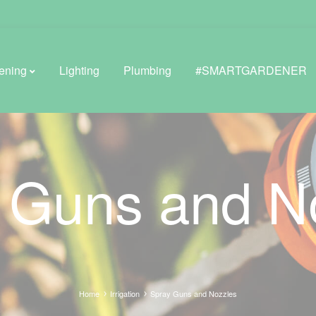
ening
Lighting
Plumbing
#SMARTGARDENER
BROWSE LIFESTYLE
 Guns and N
Greenhouses
GreenWall® Vertical Gardening
Misting Kits
Self-Watering Planters
Home
Irrigation
Spray Guns and Nozzles