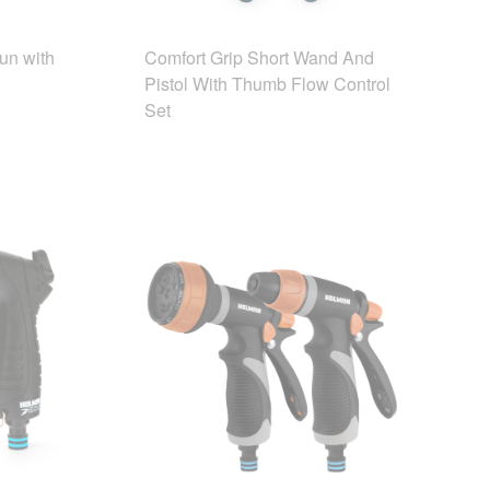
un with
Comfort Grip Short Wand And
Pistol With Thumb Flow Control
Set