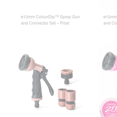
ø12mm ColourDip™ Spray Gun
ø12mm
and Connector Set – Frost
and Co