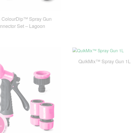
 ColourDip™ Spray Gun
nnector Set – Lagoon
QuikMix™ Spray Gun 1L