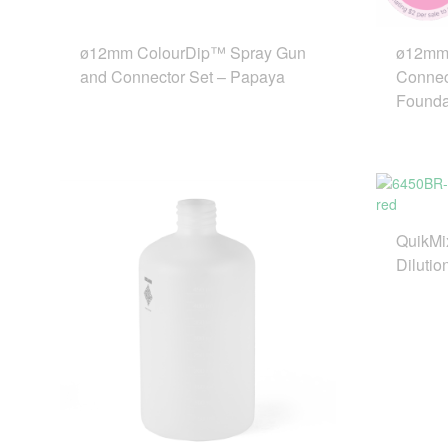
ø12mm ColourDip™ Spray Gun
ø12mm 
and Connector Set – Papaya
Connec
Founda
QuikMi
Dilutio