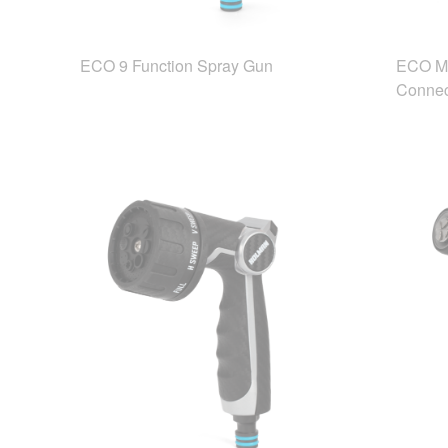
ECO 9 Function Spray Gun
ECO Mu
Connec