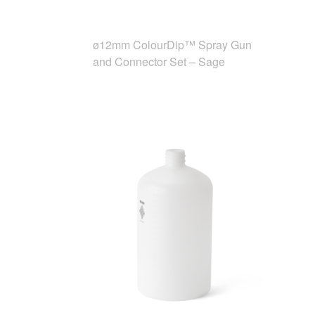
ø12mm ColourDip™ Spray Gun
and Connector Set – Sage