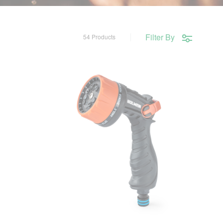
Filter By
54 Products