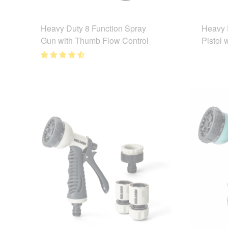
Heavy Duty 8 Function Spray
Heavy 
Gun with Thumb Flow Control
Pistol 