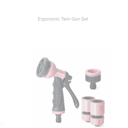
Ergonomic Twin Gun Set