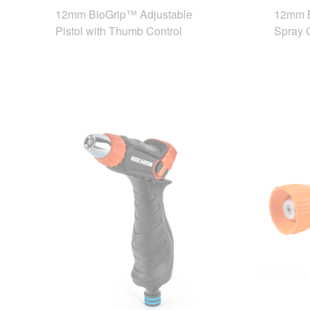
12mm BioGrip™ Adjustable
12mm B
Pistol with Thumb Control
Spray 