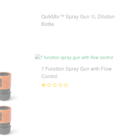
QuikMix™ Spray Gun 1L Dilution
Bottle
7 Function Spray Gun with Flow
Control