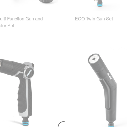
lti Function Gun and
ECO Twin Gun Set
tor Set