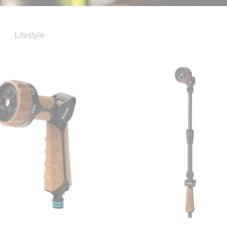
Lifestyle