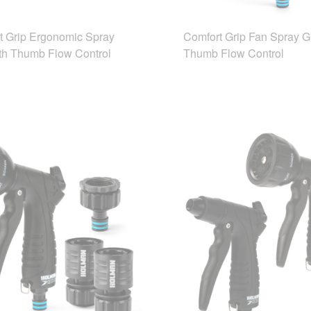
t Grip Ergonomic Spray
Comfort Grip Fan Spray G
th Thumb Flow Control
Thumb Flow Control