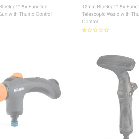
ioGrip™ 8× Function
12mm BioGrip™ 8× Funct
Gun with Thumb Control
Telescopic Wand with Th
Control