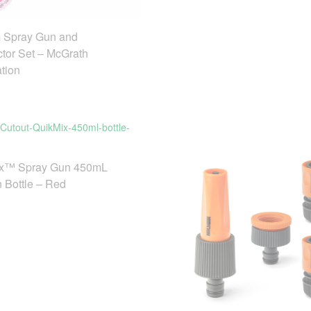
Spray Gun and
tor Set – McGrath
tion
x™ Spray Gun 450mL
n Bottle – Red