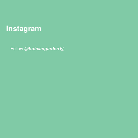
Instagram
Follow
@holmangarden