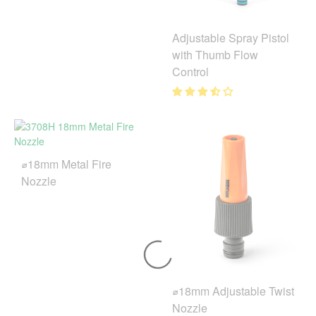
Adjustable Spray Pistol
with Thumb Flow
Control
⌀18mm Metal Fire
Nozzle
⌀18mm Adjustable Twist
Nozzle