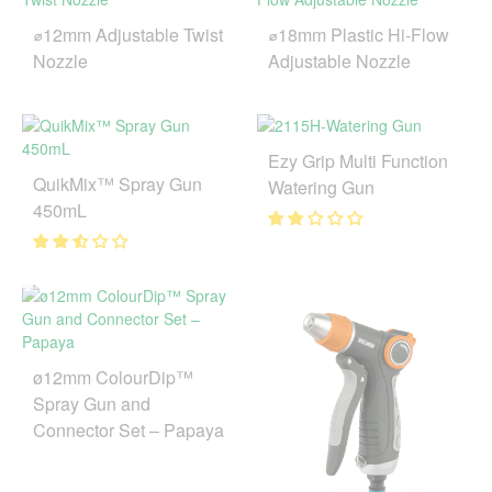
⌀12mm Adjustable Twist
⌀18mm Plastic Hi-Flow
Nozzle
Adjustable Nozzle
Ezy Grip Multi Function
QuikMix™ Spray Gun
Watering Gun
450mL
ø12mm ColourDip™
Spray Gun and
Connector Set – Papaya