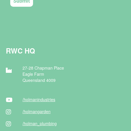
RWC HQ
27-28 Chapman Place
Eagle Farm
Queensland 4009
/holman
industries
/holman
garden
/holman
_plumbing