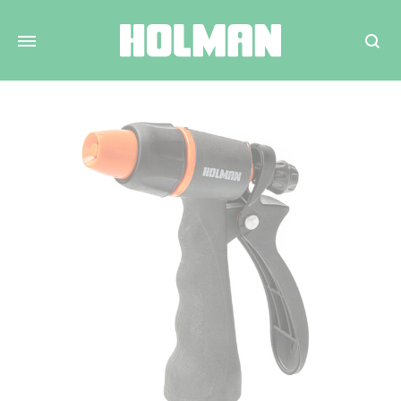
Search