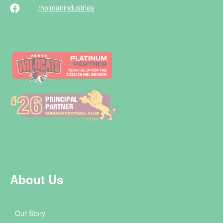
/holman
industries
About Us
Our Story