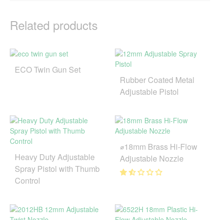
Related products
ECO Twin Gun Set
Rubber Coated Metal
Adjustable Pistol
⌀18mm Brass Hi-Flow
Heavy Duty Adjustable
Adjustable Nozzle
Spray Pistol with Thumb
Control