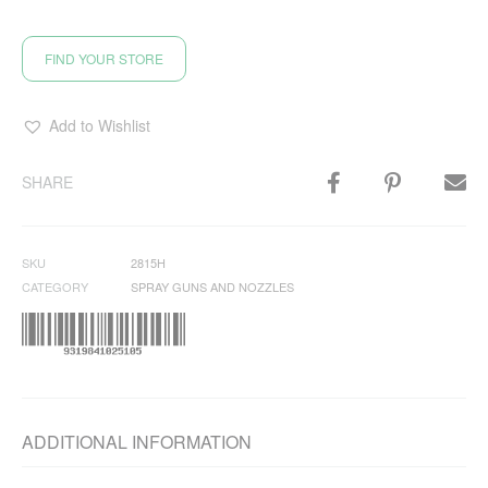
FIND YOUR STORE
Add to Wishlist
SHARE
SKU
2815H
CATEGORY
SPRAY GUNS AND NOZZLES
ADDITIONAL INFORMATION