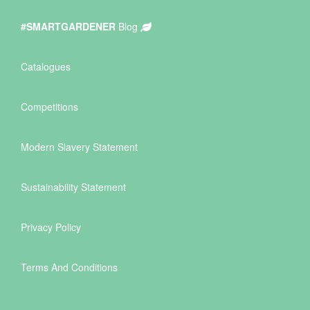
#SMARTGARDENER
Blog
Catalogues
Competitions
Modern Slavery Statement
Sustainability Statement
Privacy Policy
Terms And Conditions