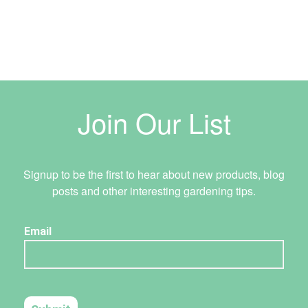
Join Our List
Signup to be the first to hear about new products, blog
posts and other interesting gardening tips.