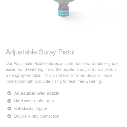
Adjustable Spray Pistol
Our Adjustable Pistol features a comfortable hard rubber grip for
easier hand watering. Twist the nozzle to adjust from a jet to a
wide spray variation. This pistol has a 12mm Snap-On hose
connection with a double o-ring for leak-free watering.
Adjustable twist nozzle
Hard wear rubber grip
Self closing trigger
Double o-ring connection