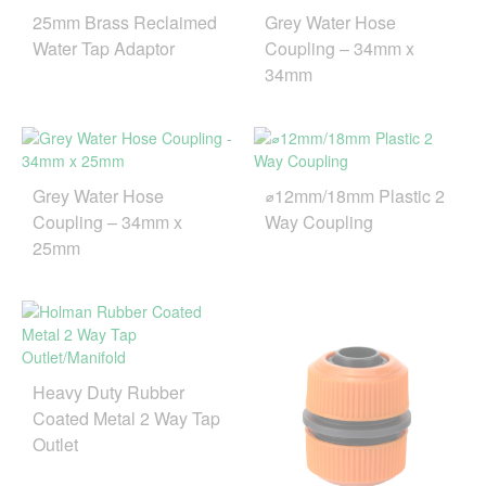
25mm Brass Reclaimed
Grey Water Hose
Water Tap Adaptor
Coupling – 34mm x
34mm
Grey Water Hose
⌀12mm/18mm Plastic 2
Coupling – 34mm x
Way Coupling
25mm
Heavy Duty Rubber
Coated Metal 2 Way Tap
Outlet