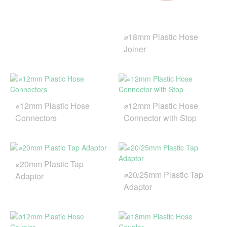
⌀18mm Plastic Hose
Joiner
⌀12mm Plastic Hose
⌀12mm Plastic Hose
Connectors
Connector with Stop
⌀20mm Plastic Tap
⌀20/25mm Plastic Tap
Adaptor
Adaptor