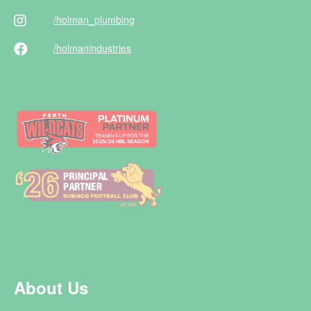
/holman
_plumbing
/holman
industries
About Us