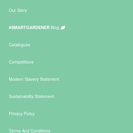
Our Story
#SMARTGARDENER
Blog
Catalogues
Competitions
Modern Slavery Statement
Sustainability Statement
Privacy Policy
Terms And Conditions