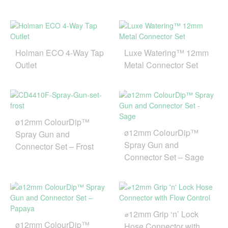
Holman ECO 4-Way Tap
Luxe Watering™ 12mm
Outlet
Metal Connector Set
ø12mm ColourDip™
ø12mm ColourDip™
Spray Gun and
Spray Gun and
Connector Set – Frost
Connector Set – Sage
⌀12mm Grip ‘n’ Lock
ø12mm ColourDip™
Hose Connector with