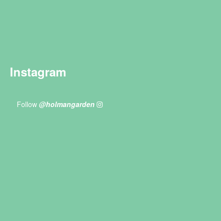
Instagram
Follow
@holmangarden