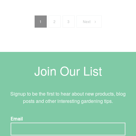
1
2
3
Next
Join Our List
Signup to be the first to hear about new products, blog
posts and other interesting gardening tips.