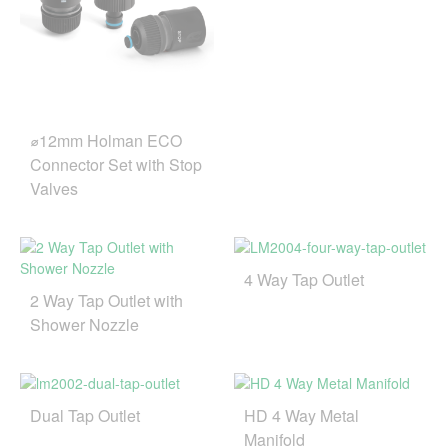
⌀12mm Holman ECO
Connector Set with Stop
Valves
4 Way Tap Outlet
2 Way Tap Outlet with
Shower Nozzle
Dual Tap Outlet
HD 4 Way Metal
Manifold