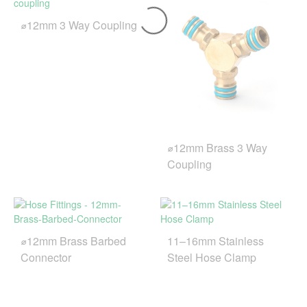
⌀12mm 3 Way Coupling
⌀12mm Brass 3 Way
Coupling
⌀12mm Brass Barbed
11–16mm Stainless
Connector
Steel Hose Clamp