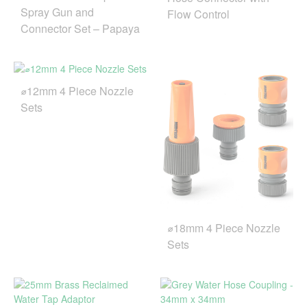
Spray Gun and
Flow Control
Connector Set – Papaya
⌀12mm 4 Piece Nozzle
Sets
⌀18mm 4 Piece Nozzle
Sets