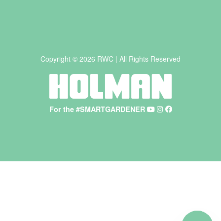
Copyright © 2026 RWC | All Rights Reserved
For the #SMARTGARDENER