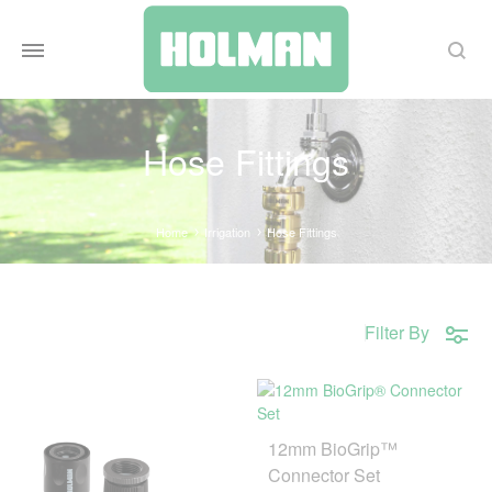
Search
Hose Fittings
Home
Irrigation
Hose Fittings
Filter By
12mm BioGrip™
Connector Set