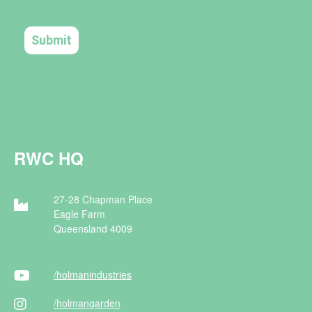
RWC HQ
27-28 Chapman Place
Eagle Farm
Queensland 4009
/holman
industries
/holman
garden