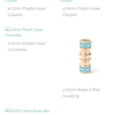
ø12mm Plastic Hose
ø18mm Plastic Hose
Coupler
Coupler
⌀18mm Plastic Hose
Connector
⌀12mm Brass 2 Way
Coupling