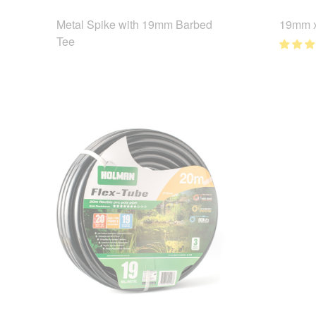
Metal Spike with 19mm Barbed
19mm x
Tee