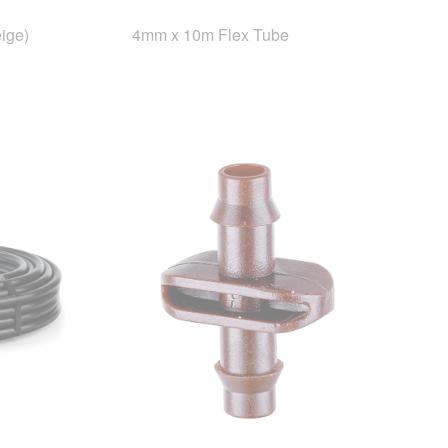
ige)
4mm x 10m Flex Tube