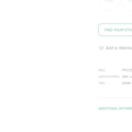
13mm
19
FIND YOUR ST
Add to Wishlis
SKU
PRC2
CATEGORIES
BBS
,
TAG
25MM
ADDITIONAL INFORM