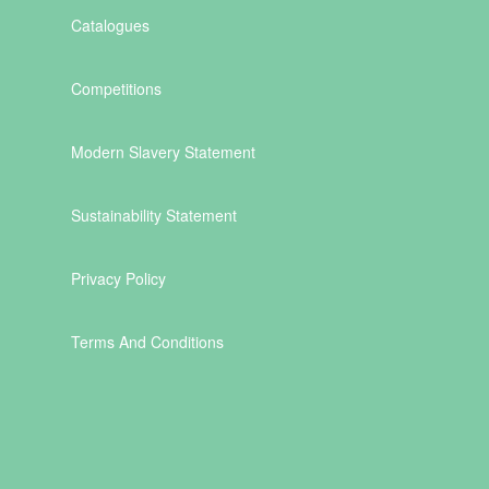
Catalogues
Competitions
Modern Slavery Statement
Sustainability Statement
Privacy Policy
Terms And Conditions