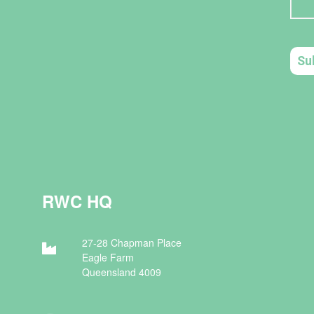
RWC HQ
27-28 Chapman Place
Eagle Farm
Queensland 4009