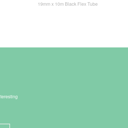
19mm x 10m Black Flex Tube
teresting