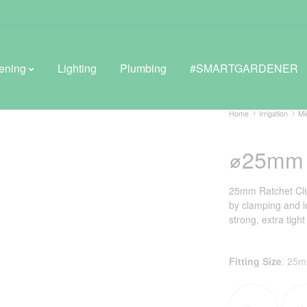
ening
Lighting
Plumbing
#SMARTGARDENER
Home
Irrigation
Mi
⌀25mm R
BROWSE LIFESTYLE
Greenhouses
25mm Ratchet Clip
by clamping and l
GreenWall® Vertical Gardening
strong, extra tight
Misting Kits
Fitting Size
:
25
Self-Watering Planters