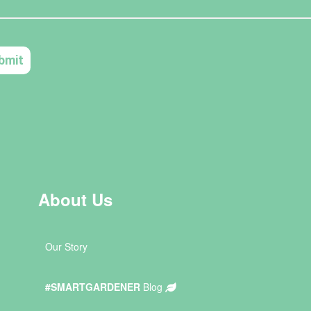
About Us
Our Story
#SMARTGARDENER
Blog