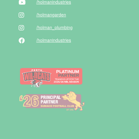
/holman
industries
/holman
garden
/holman
_plumbing
/holman
industries