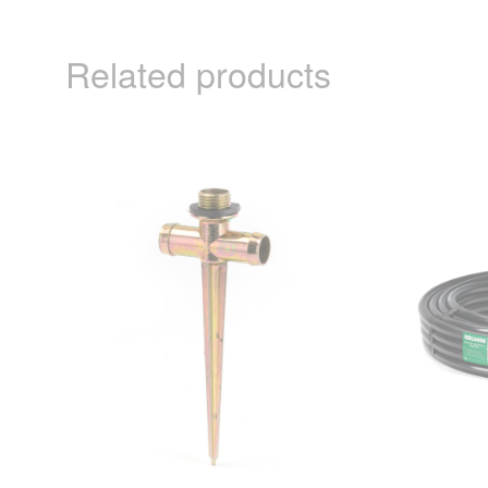
Related products