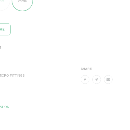
mm
25mm
ORE
t
5
SHARE
MICRO FITTINGS
ATION