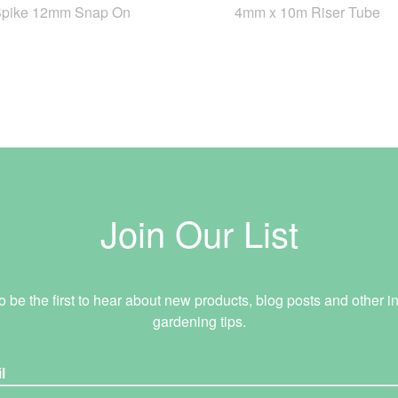
Spike 12mm Snap On
4mm x 10m Riser Tube
Join Our List
o be the first to hear about new products, blog posts and other in
gardening tips.