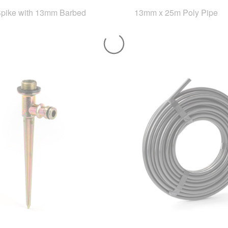
Spike with 13mm Barbed
13mm x 25m Poly Pipe