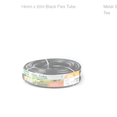
19mm x 20m Black Flex Tube
Metal 
Tee