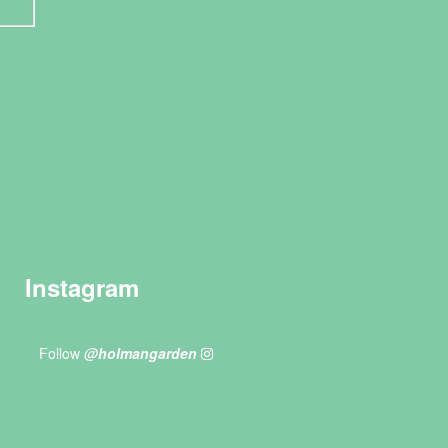
Instagram
Follow
@holmangarden