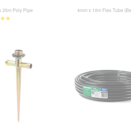
 25m Poly Pipe
4mm x 10m Flex Tube (Be