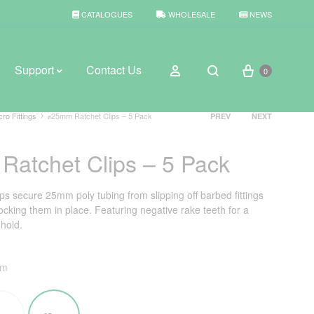
CATALOGUES
WHOLESALE
NEWS
Cart
Sign in
Support
Contact Us
0
Search
Product
cro Fittings
⌀25mm Ratchet Clips – 5 Pack
PREV
NEXT
navigation
atchet Clips – 5 Pack
BROWSE WEATHER
Rain Gauges
s secure 25mm poly tubing from slipping off barbed fittings
ocking them in place. Featuring negative rake teeth for a
Thermometers
 hold.
Weather Stations
mm