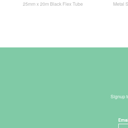
25mm x 20m Black Flex Tube
Metal 
Signup t