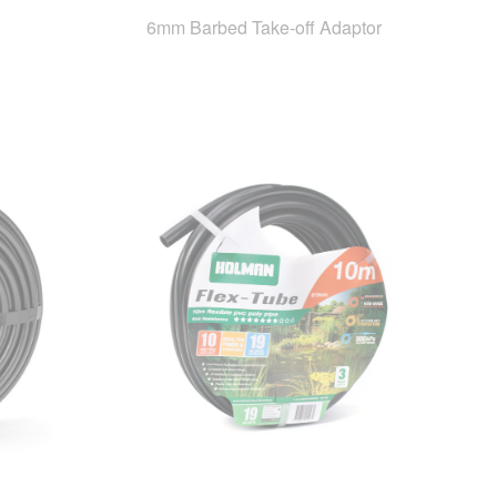
6mm Barbed Take-off Adaptor