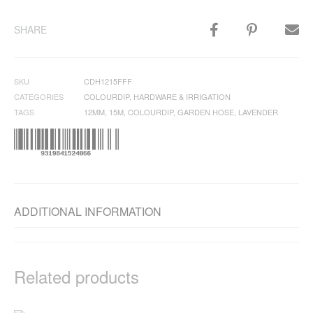
SHARE
SKU
CDH1215FFF
CATEGORIES
COLOURDIP
,
HARDWARE & IRRIGATION
TAGS
12MM
,
15M
,
COLOURDIP
,
GARDEN HOSE
,
LAVENDER
ADDITIONAL INFORMATION
Related products