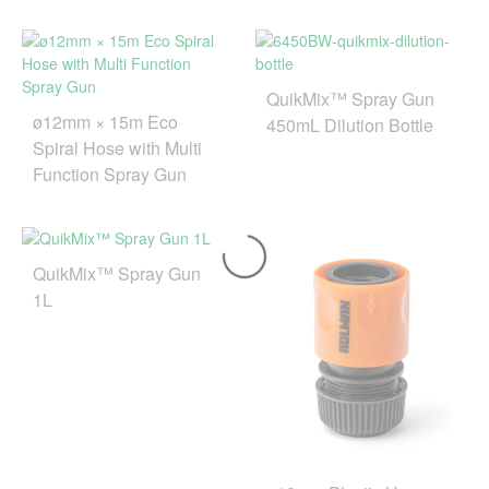
QuikMix™ Spray Gun
ø12mm × 15m Eco
450mL Dilution Bottle
Spiral Hose with Multi
Function Spray Gun
QuikMix™ Spray Gun
1L