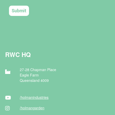
RWC HQ
27-28 Chapman Place
Eagle Farm
Queensland 4009
/holman
industries
/holman
garden