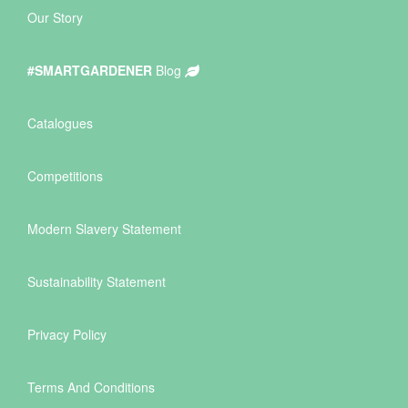
Our Story
#SMARTGARDENER
Blog
Catalogues
Competitions
Modern Slavery Statement
Sustainability Statement
Privacy Policy
Terms And Conditions