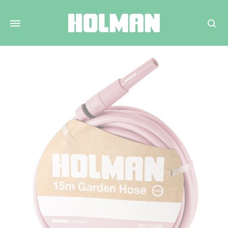
Search