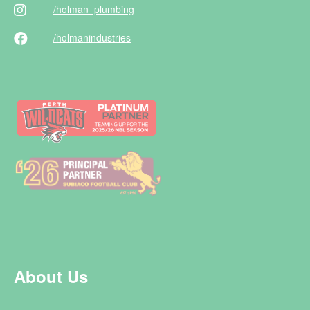
/holman
_plumbing
/holman
industries
About Us