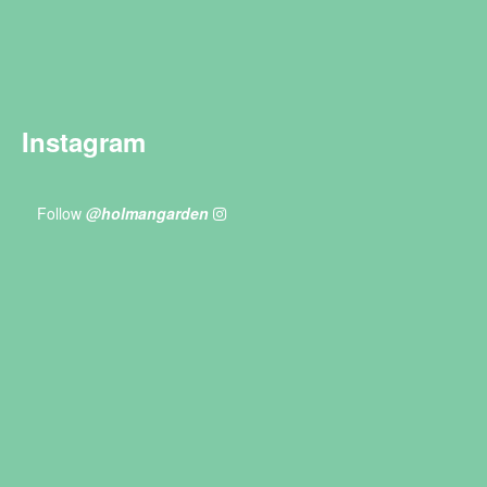
Instagram
Follow
@holmangarden