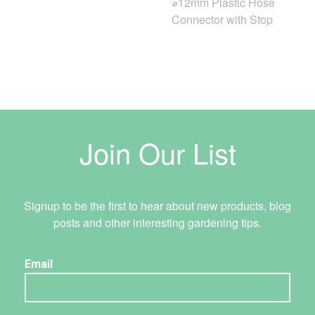
⌀12mm Plastic Hose
Connector with Stop
Join Our List
Signup to be the first to hear about new products, blog
posts and other interesting gardening tips.