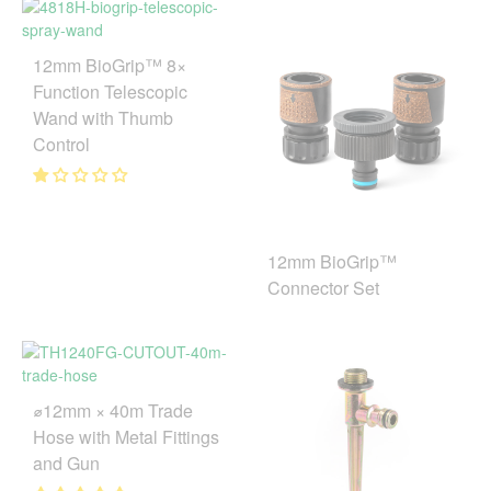
12mm BioGrip™ 8×
Function Telescopic
Wand with Thumb
Control
12mm BioGrip™
Connector Set
⌀12mm × 40m Trade
Hose with Metal Fittings
and Gun