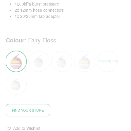
1200kPa burst pressure
2x 12mm hose connectors
1x 20/25mm tap adaptor
Colour
:
Fairy Floss
FIND YOUR STORE
Add to Wishlist