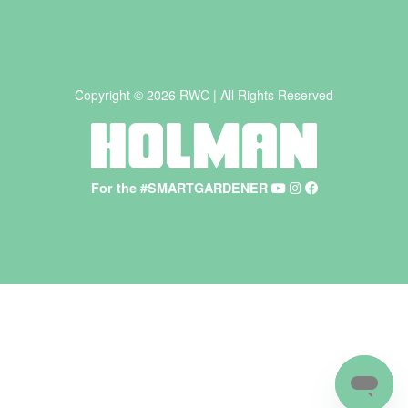
Copyright © 2026 RWC | All Rights Reserved
For the #SMARTGARDENER