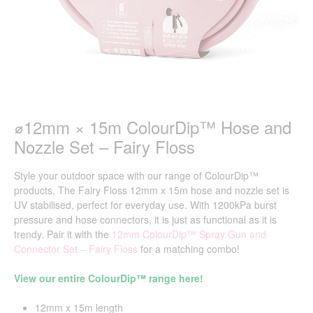
⌀12mm × 15m ColourDip™ Hose and
Nozzle Set – Fairy Floss
Style your outdoor space with our range of ColourDip™
products. The Fairy Floss 12mm x 15m hose and nozzle set is
UV stabilised, perfect for everyday use. With 1200kPa burst
pressure and hose connectors, it is just as functional as it is
trendy. Pair it with the
12mm ColourDip
™
Spray Gun and
Connector Set –
Fairy Floss
for a matching combo!
View our entire ColourDip™ range here!
12mm x 15m length