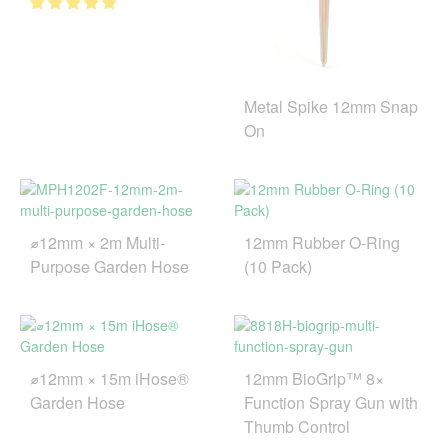
Metal Spike 12mm Snap
On
⌀12mm × 2m Multi-
12mm Rubber O-Ring
Purpose Garden Hose
(10 Pack)
⌀12mm × 15m iHose®
12mm BioGrip™ 8×
Garden Hose
Function Spray Gun with
Thumb Control