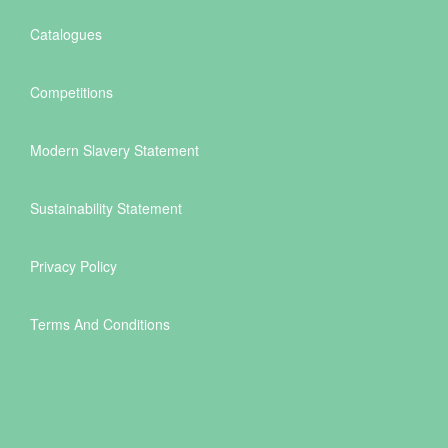
Catalogues
Competitions
Modern Slavery Statement
Sustainability Statement
Privacy Policy
Terms And Conditions