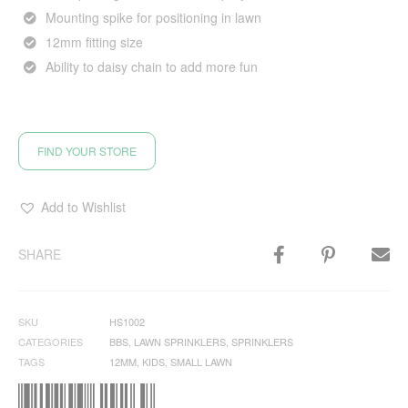
Mounting spike for positioning in lawn
12mm fitting size
Ability to daisy chain to add more fun
FIND YOUR STORE
Add to Wishlist
SHARE
SKU
HS1002
CATEGORIES
BBS
,
LAWN SPRINKLERS
,
SPRINKLERS
TAGS
12MM
,
KIDS
,
SMALL LAWN