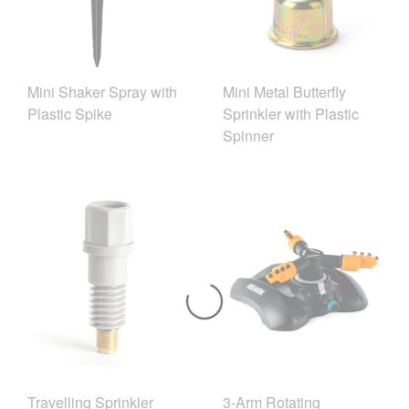
Mini Shaker Spray with
Mini Metal Butterfly
Plastic Spike
Sprinkler with Plastic
Spinner
Travelling Sprinkler
3-Arm Rotating