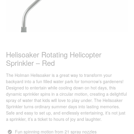
Helisoaker Rotating Helicopter
Sprinkler – Red
The Holman Helisoaker is a great way to transform your
backyard into a fun filled water park for tomorrow’s gardeners!
Designed to entertain while cooling down on hot days, this
dynamic sprinkler spins in a circular motion, creating a delightful
spray of water that kids will love to play under. The Helisoaker
Sprinkler turns ordinary summer days into lasting memories.
Safe and easy to set up, and endlessly entertaining, it’s not just
a sprinkler, it’s a ticket to hours of joy and laughter.
Fun spinning motion from 21 spray nozzles