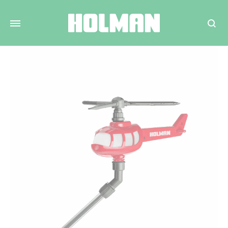
Search