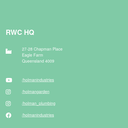
RWC HQ
27-28 Chapman Place
Eagle Farm
Queensland 4009
/holman
industries
/holman
garden
/holman
_plumbing
/holman
industries