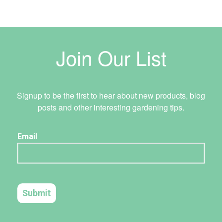
Join Our List
Signup to be the first to hear about new products, blog
posts and other interesting gardening tips.