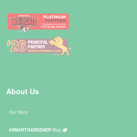
About Us
Our Story
#SMARTGARDENER
Blog