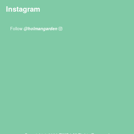
Instagram
Follow
@holmangarden