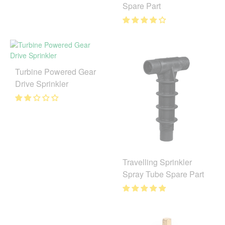
Spare Part
Turbine Powered Gear
Drive Sprinkler
Travelling Sprinkler
Spray Tube Spare Part