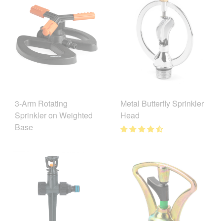
3-Arm Rotating
Metal Butterfly Sprinkler
Sprinkler on Weighted
Head
Base