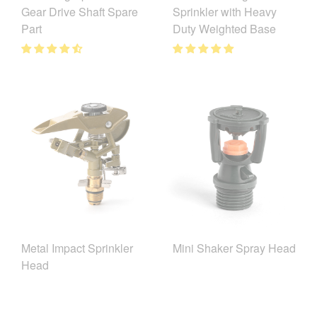
Gear Drive Shaft Spare
Sprinkler with Heavy
Part
Duty Weighted Base
Metal Impact Sprinkler
Mini Shaker Spray Head
Head