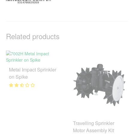
Related products
Metal Impact Sprinkler
on Spike
Travelling Sprinkler
Motor Assembly Kit