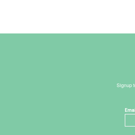
Signup t