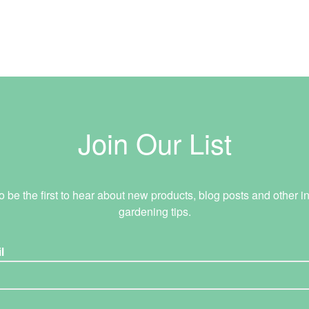
Join Our List
o be the first to hear about new products, blog posts and other in
gardening tips.