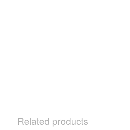
Related products