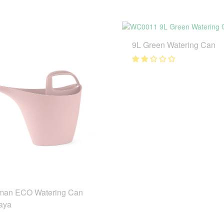
9L Green Watering Can
man ECO Watering Can
aya