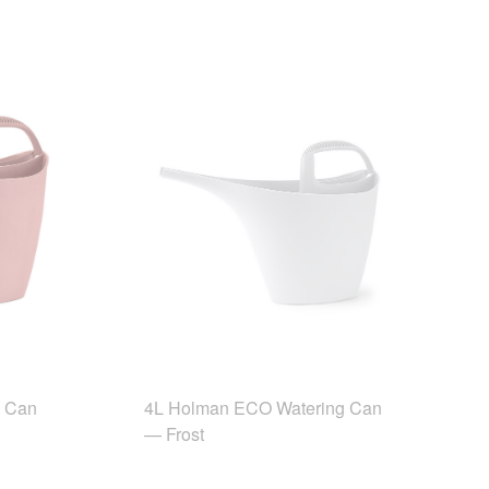
g Can
4L Holman ECO Watering Can
— Frost