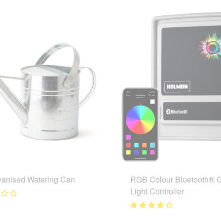
vanised Watering Can
RGB Colour Bluetooth® 
Light Controller