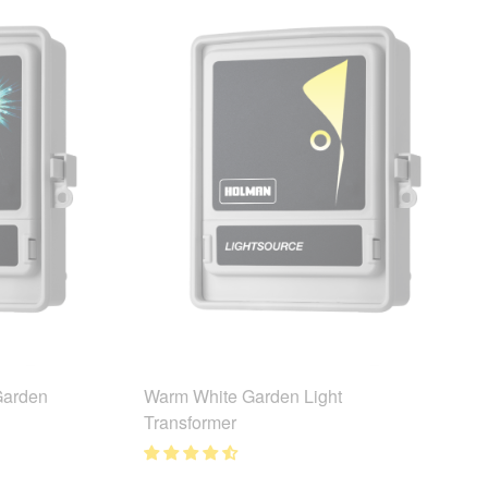
Garden
Warm White Garden Light
Transformer