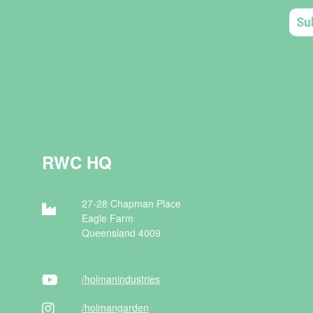
RWC HQ
27-28 Chapman Place
Eagle Farm
Queensland 4009
/holman
industries
/holman
garden