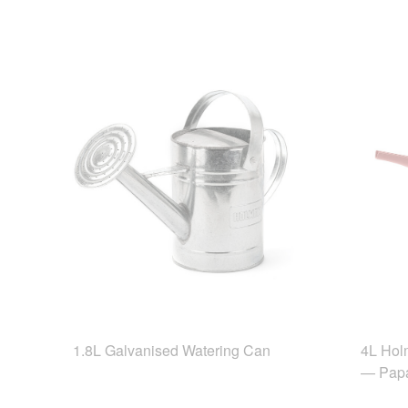
1.8L Galvanised Watering Can
4L Hol
— Pap