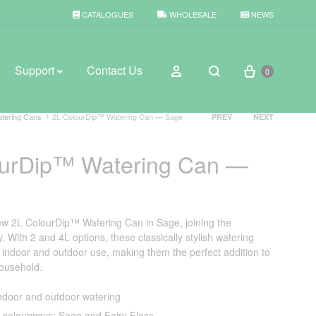
CATALOGUES
WHOLESALE
NEWS
Cart
Sign in
Support
Contact Us
0
Search
Product
tering Cans
2L ColourDip™ Watering Can — Sage
PREV
NEXT
navigation
ourDip™ Watering Can —
BROWSE WEATHER
Rain Gauges
Thermometers
ew 2L ColourDip™ Watering Can in Sage, joining the
 With 2 and 4L options, these classically stylish watering
Weather Stations
r indoor and outdoor use, making them the perfect addition to
household.
indoor and outdoor watering
2 colourways: Sage and Fairy Floss