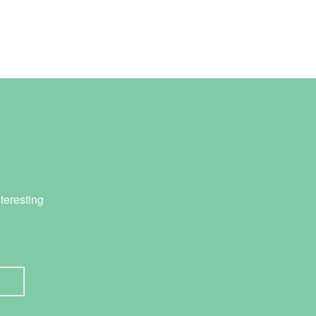
teresting