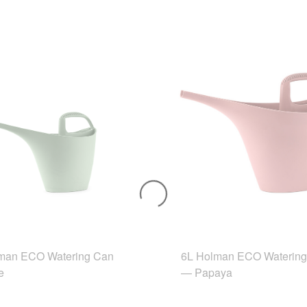
man ECO Watering Can
6L Holman ECO Waterin
e
— Papaya