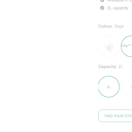
2L capacity
Colour
:
Sage
Capacity
:
2L
2L
4
FIND YOUR ST