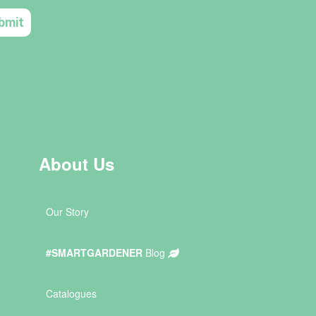
About Us
Our Story
#SMARTGARDENER
Blog
Catalogues