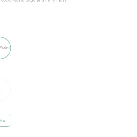
L
ORE