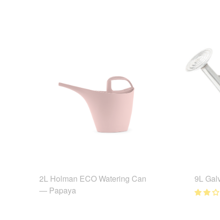
2L Holman ECO Watering Can
9L Gal
— Papaya