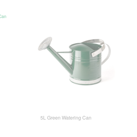
5L Green Watering Can