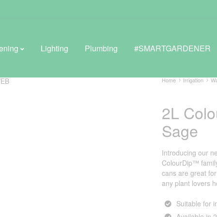
ening
Lighting
Plumbing
#SMARTGARDENER
Home
Irrigation
Wa
2L Col
BROWSE LIFESTYLE
Sage
Greenhouses
GreenWall® Vertical Gardening
Introducing our n
ColourDip™ family.
Misting Kits
cans are great fo
any plant lovers 
Self-Watering Planters
Suitable for 
Available in 