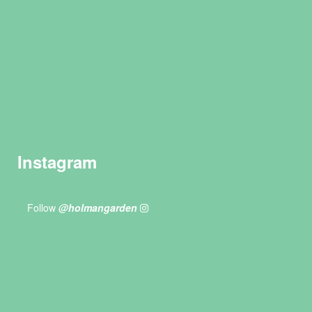
Instagram
Follow
@holmangarden