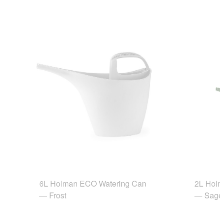
6L Holman ECO Watering Can
2L Hol
— Frost
— Sag