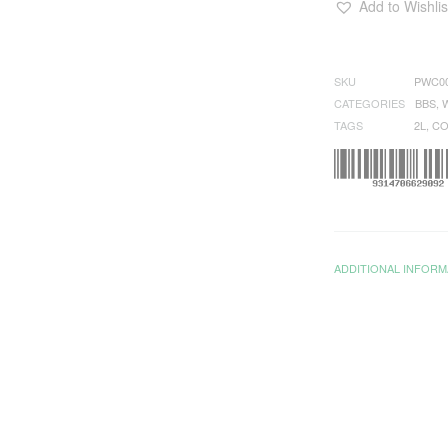
Add to Wishlis
SKU
PWC0
CATEGORIES
BBS
,
TAGS
2L
,
CO
ADDITIONAL INFORM