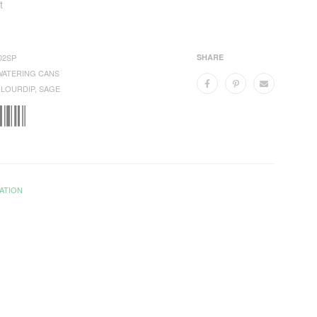
t
02SP
SHARE
WATERING CANS
LOURDIP
,
SAGE
ATION