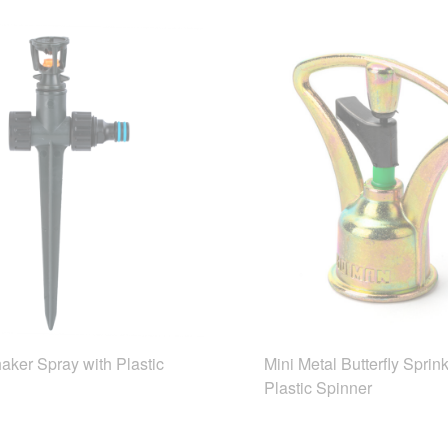
aker Spray with Plastic
Mini Metal Butterfly Sprink
Plastic Spinner