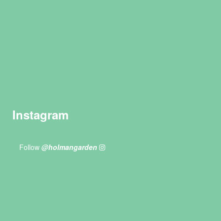
Instagram
Follow
@holmangarden