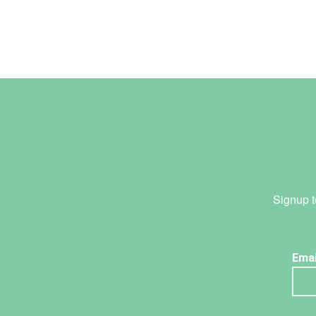
Signup t