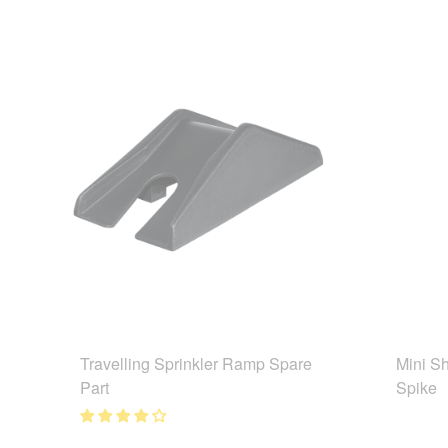
Travelling Sprinkler Ramp Spare
Mini Sh
Part
Spike