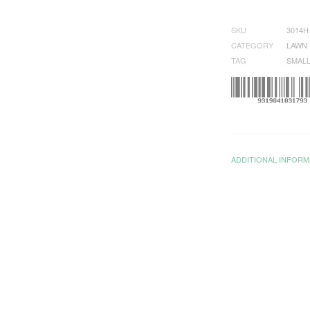
SKU
3014H
CATEGORY
LAWN 
TAG
SMALL
ADDITIONAL INFORM