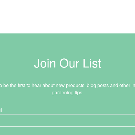
Join Our List
o be the first to hear about new products, blog posts and other in
gardening tips.