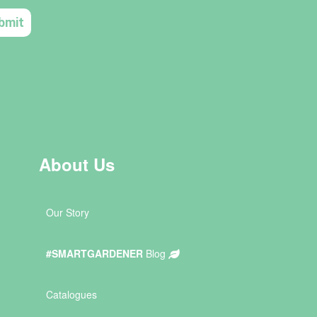
About Us
Our Story
#SMARTGARDENER
Blog
Catalogues