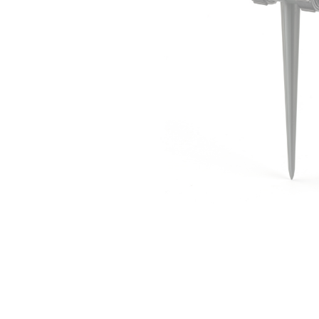
Irrigation Control
Lawn Sprinklers
Pop up Sprinklers and Nozzles
Retractable Hose Reels
Solenoid Valves
Spray Guns and Nozzles
Tap Timers
Watering Cans