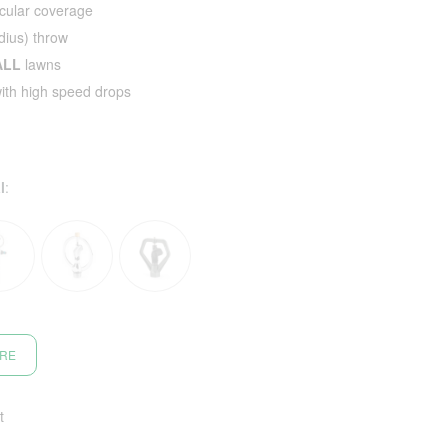
cular coverage
ius) throw
ALL
lawns
with high speed drops
l
:
ORE
t