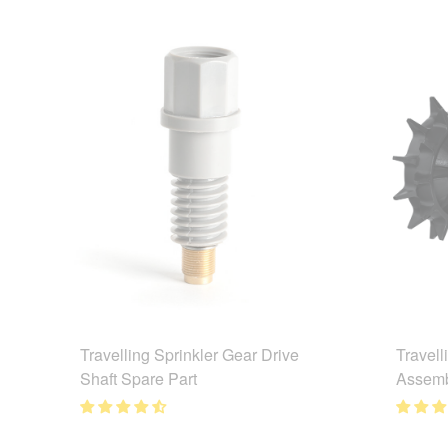
Travelling Sprinkler Gear Drive
Travell
Shaft Spare Part
Assemb