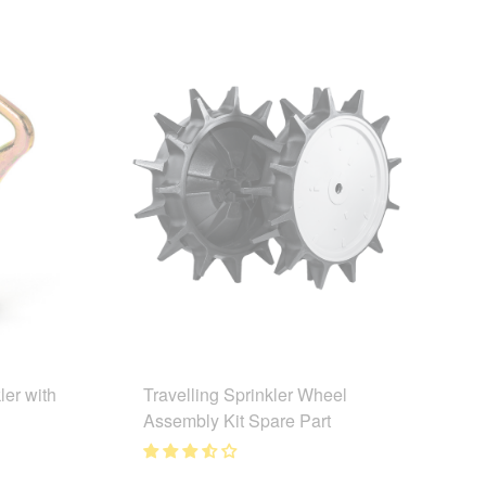
ler with
Travelling Sprinkler Wheel
Assembly Kit Spare Part