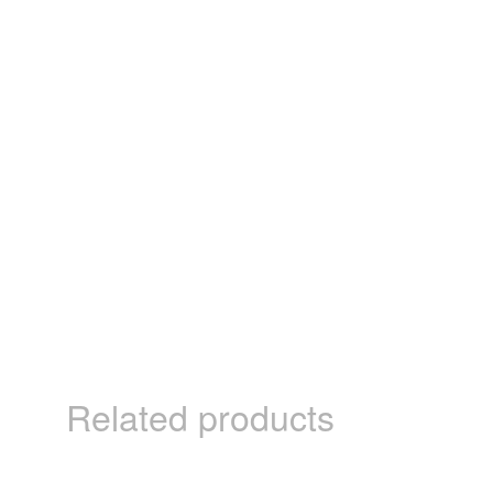
Related products