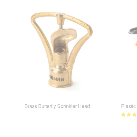
Brass Butterfly Sprinkler Head
Plastic