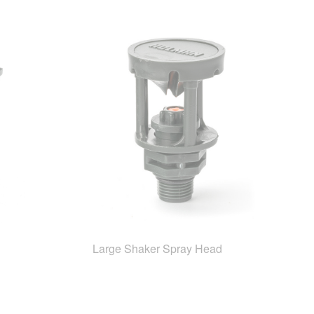
Large Shaker Spray Head