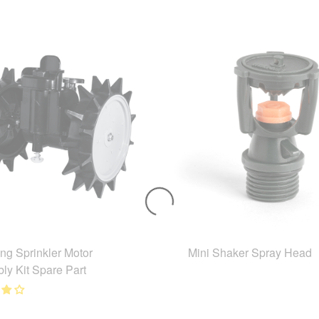
ing Sprinkler Motor
Mini Shaker Spray Head
ly Kit Spare Part