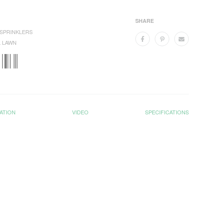
SHARE
SPRINKLERS
 LAWN
ATION
VIDEO
SPECIFICATIONS