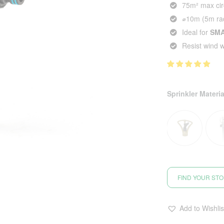
75m² max cir
⌀10m (5m rad
Ideal for
SM
Resist wind 
Sprinkler Materia
FIND YOUR ST
Add to Wishlis