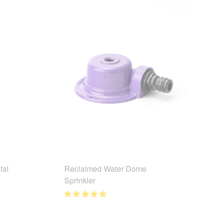
tal
Reclaimed Water Dome
Sprinkler