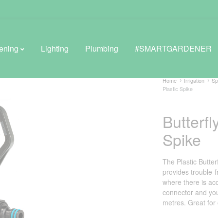
ening
Lighting
Plumbing
#SMARTGARDENER
Home
Irrigation
Sp
Plastic Spike
BROWSE LIFESTYLE
Butterfl
Greenhouses
Spike
GreenWall® Vertical Gardening
The Plastic Butter
Misting Kits
provides trouble-f
where there is acce
Self-Watering Planters
connector and you
metres. Great for