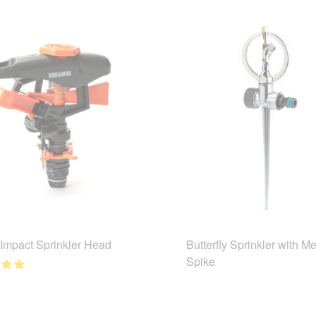
 Impact Sprinkler Head
Butterfly Sprinkler with Me
Spike