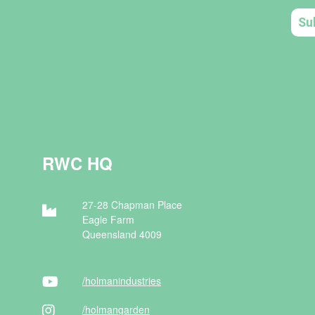
RWC HQ
27-28 Chapman Place
Eagle Farm
Queensland 4009
/holman
industries
/holman
garden