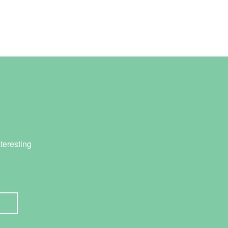
teresting