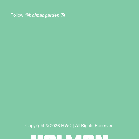
Follow
@holmangarden
Copyright © 2026 RWC | All Rights Reserved