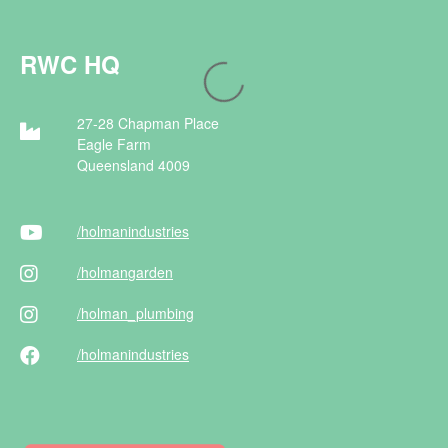
RWC HQ
27-28 Chapman Place
Eagle Farm
Queensland 4009
/holman
industries
/holman
garden
/holman
_plumbing
/holman
industries