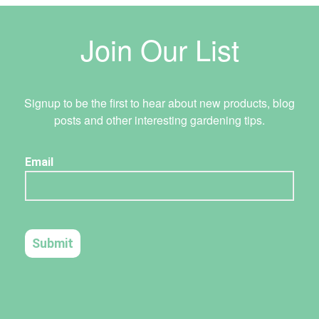
Join Our List
Signup to be the first to hear about new products, blog
posts and other interesting gardening tips.