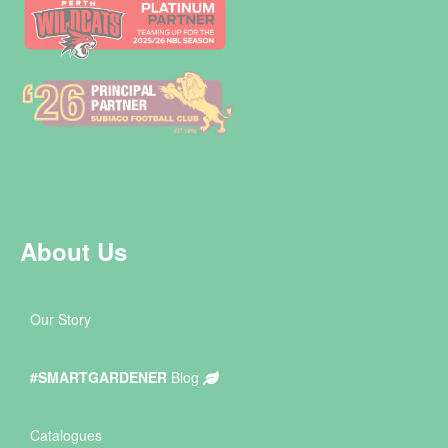
About Us
Our Story
#SMARTGARDENER
Blog
Catalogues