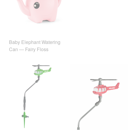
Baby Elephant Watering
Can — Fairy Floss