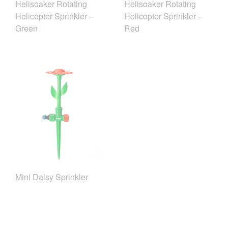
Helisoaker Rotating
Helisoaker Rotating
Helicopter Sprinkler –
Helicopter Sprinkler –
Green
Red
Mini Daisy Sprinkler