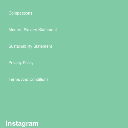
Competitions
Modern Slavery Statement
Sustainability Statement
Privacy Policy
Terms And Conditions
Instagram