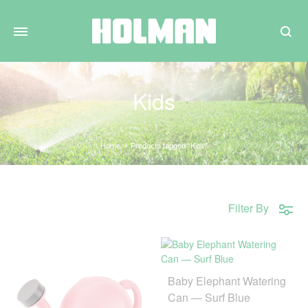
Search
Kids
Home
Products tagged “Kids”
Filter By
Baby Elephant Watering
Can — Surf Blue