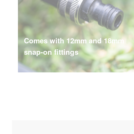
Comes with 12mm and 18mm
snap-on fittings