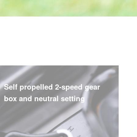
Self propelled 2-speed gear
box and neutral setting