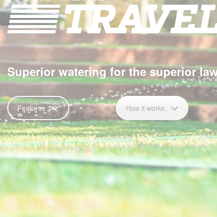
Superior watering for the superior la
Features
How it works