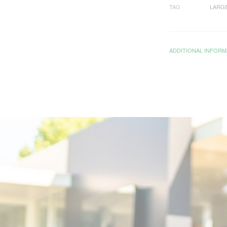
TAG
LARG
ADDITIONAL INFORM