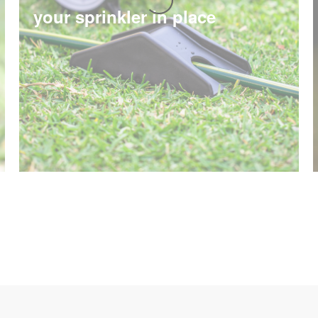
your sprinkler in place