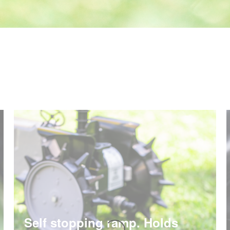
Self stopping ramp. Holds