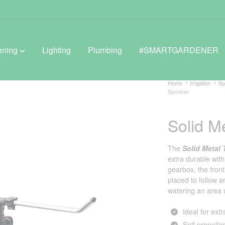
ening
Lighting
Plumbing
#SMARTGARDENER
Home
Irrigation
Sp
Sprinkler
BROWSE LIFESTYLE
Solid Me
Greenhouses
The
Solid Metal 
GreenWall® Vertical Gardening
extra durable with
gearbox, the fron
Misting Kits
placed to follow a
watering an area 
Self-Watering Planters
Ideal for ext
Self propelle