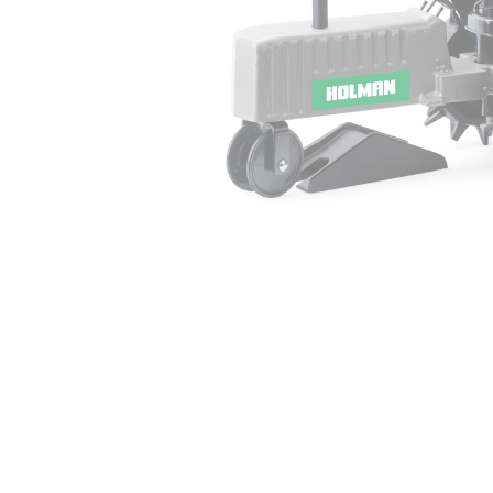
Irrigation Control
Lawn Sprinklers
Pop up Sprinklers and Nozzles
Retractable Hose Reels
Solenoid Valves
Spray Guns and Nozzles
Tap Timers
Watering Cans