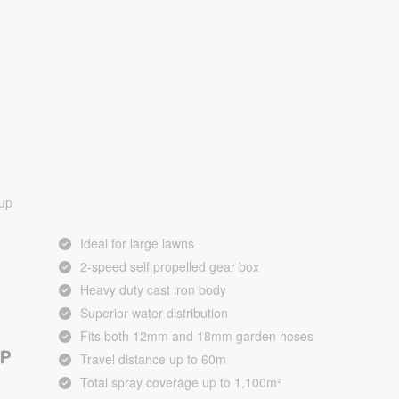
 up
Ideal for large lawns
2-speed self propelled gear box
Heavy duty cast iron body
Superior water distribution
Fits both 12mm and 18mm garden hoses
Travel distance up to 60m
Total spray coverage up to 1,100m²