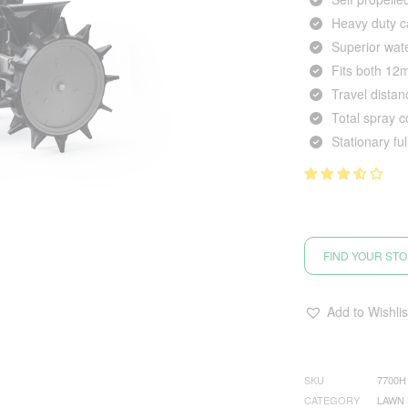
Heavy duty c
Superior wate
Fits both 1
Travel dista
Total spray 
Stationary fu
FIND YOUR ST
Add to Wishlis
SKU
7700H
CATEGORY
LAWN 