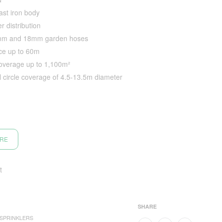
ast iron body
r distribution
2mm and 18mm garden hoses
nce up to 60m
coverage up to 1,100m²
ll circle coverage of 4.5-13.5m diameter
ORE
t
SHARE
SPRINKLERS