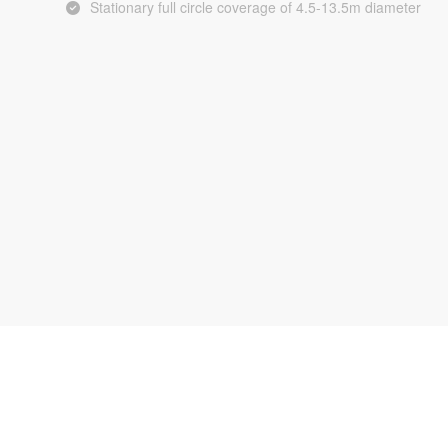
Stationary full circle coverage of 4.5-13.5m diameter