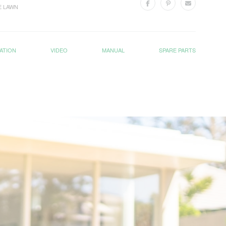
E LAWN
ATION
VIDEO
MANUAL
SPARE PARTS