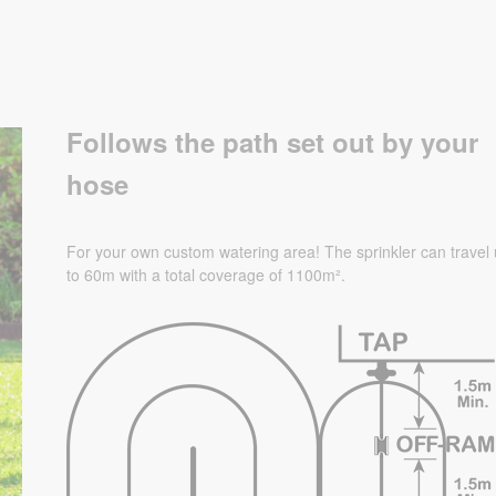
Follows the path set out by your
hose
For your own custom watering area! The sprinkler can travel
to 60m with a total coverage of 1100
m².