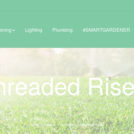
ening
Lighting
Plumbing
#SMARTGARDENER
BROWSE LIFESTYLE
hreaded Rise
Greenhouses
GreenWall® Vertical Gardening
Misting Kits
Self-Watering Planters
Home
Irrigation
Sprinklers
Threaded Risers