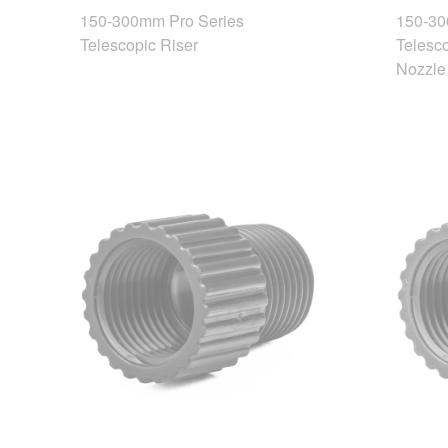
150-300mm Pro Series
150-30
Telescopic Riser
Telesco
Nozzle