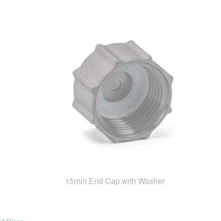
15mm End Cap with Washer