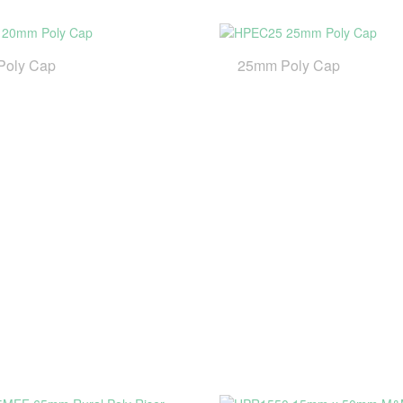
Poly Cap
25mm Poly Cap