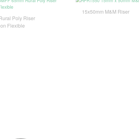
15x50mm M&M Riser
ural Poly Riser
on Flexible