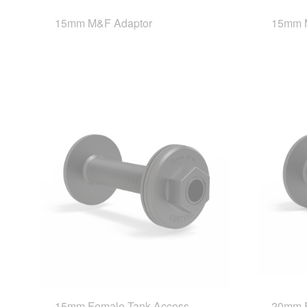
15mm M&F Adaptor
15mm M
15mm Female Tank Access
20mm F