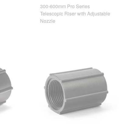
300-600mm Pro Series
Telescopic Riser with Adjustable
Nozzle