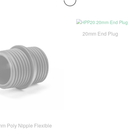
20mm End Plug
m Poly Nipple Flexible