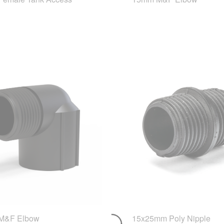
M&F Elbow
15x25mm Poly Nipple