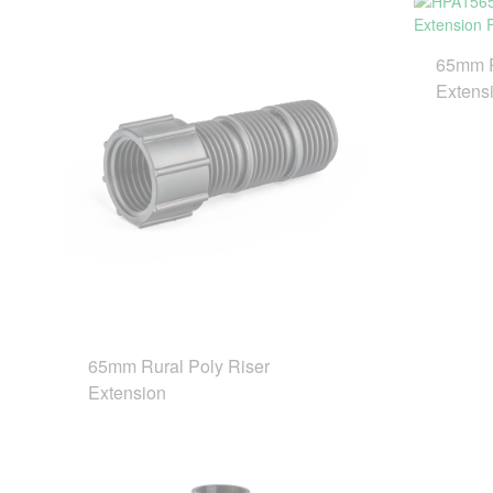
65mm R
Extensi
65mm Rural Poly Riser
Extension