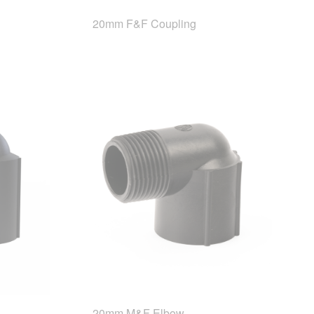
20mm F&F Coupling
20mm M&F Elbow