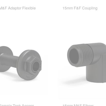
&F Adaptor Flexible
15mm F&F Coupling
emale Tank Access
15mm M&F Elbow