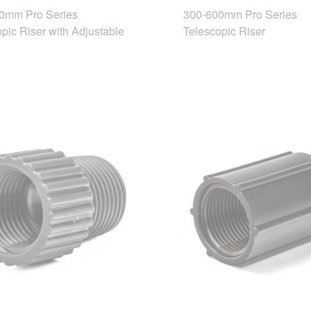
0mm Pro Series
300-600mm Pro Series
pic Riser with Adjustable
Telescopic Riser