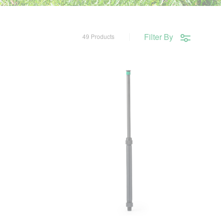
Filter By
49 Products