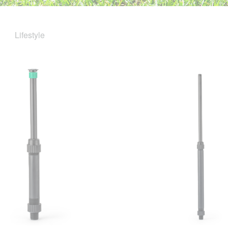
Lifestyle