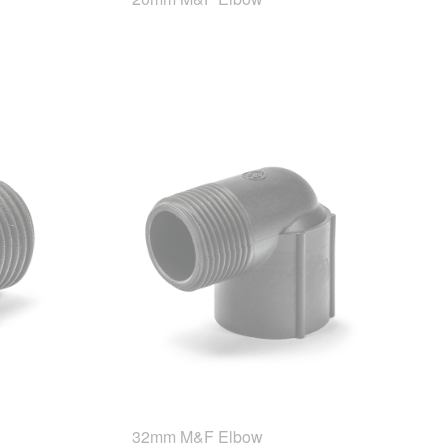
32mm M&F Elbow