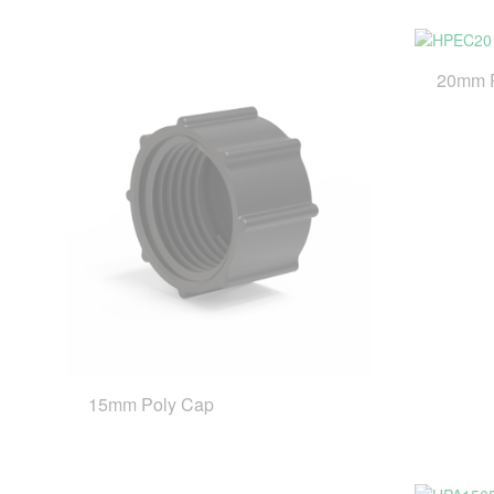
20mm 
15mm Poly Cap