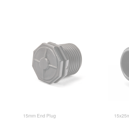
15mm End Plug
15x25m