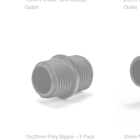
Outlet
Outlet
15x25mm Poly Nipple – 5 Pack
25mm 