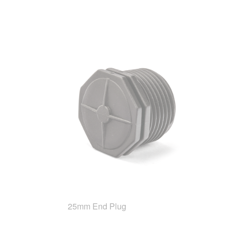
25mm End Plug