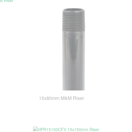
15x80mm M&M Riser