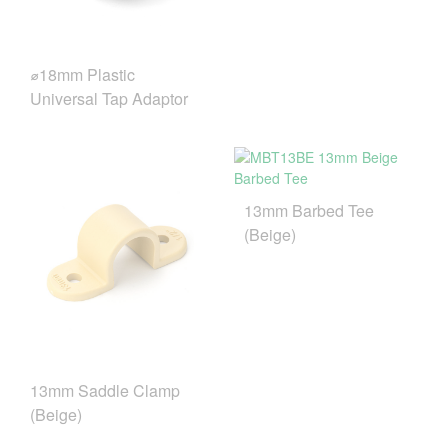
⌀18mm Plastic
Universal Tap Adaptor
13mm Barbed Tee
(Beige)
13mm Saddle Clamp
(Beige)