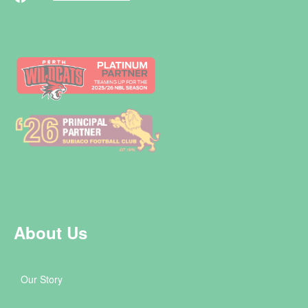
About Us
Our Story