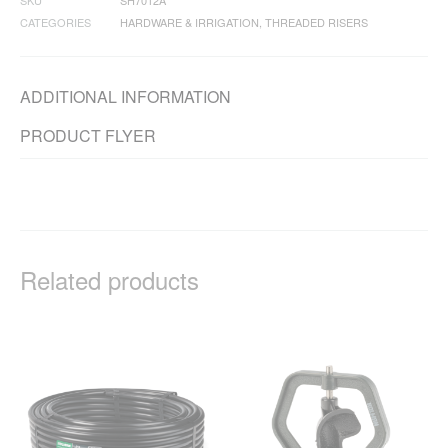
SKU
SH7012A
CATEGORIES
HARDWARE & IRRIGATION
,
THREADED RISERS
ADDITIONAL INFORMATION
PRODUCT FLYER
Related products