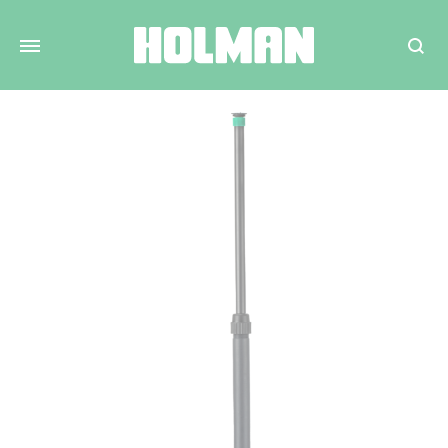
Search