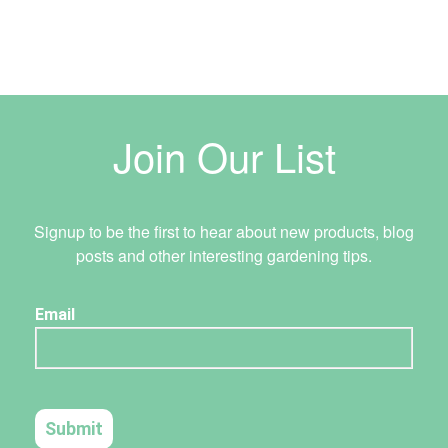
Join Our List
Signup to be the first to hear about new products, blog
posts and other interesting gardening tips.