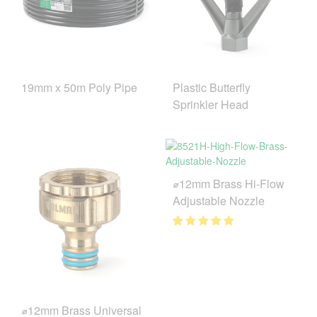
19mm x 50m Poly Pipe
Plastic Butterfly
Sprinkler Head
⌀12mm Brass Hi-Flow
Adjustable Nozzle
⌀12mm Brass Universal