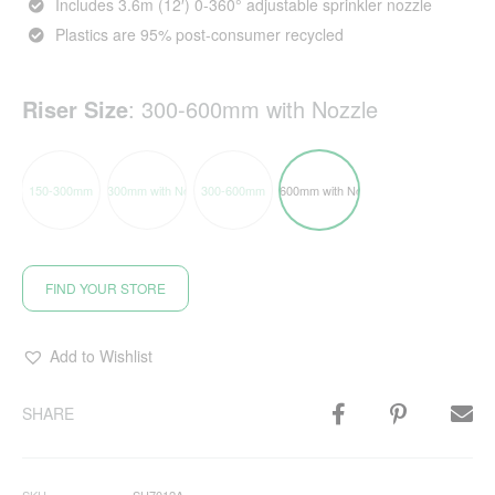
Includes 3.6m (12′) 0-360° adjustable sprinkler nozzle
Plastics are 95% post-consumer recycled
Riser Size
:
300-600mm with Nozzle
150-300mm
150-300mm with Nozzle
300-600mm
300-600mm with Nozzle
FIND YOUR STORE
Add to Wishlist
SHARE