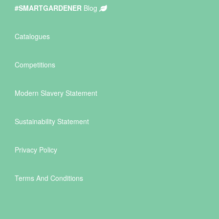
#SMARTGARDENER
Blog
Catalogues
Competitions
Modern Slavery Statement
Sustainability Statement
Privacy Policy
Terms And Conditions