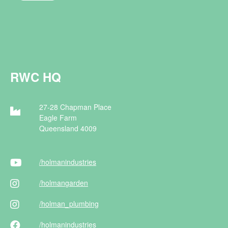
RWC HQ
27-28 Chapman Place
Eagle Farm
Queensland 4009
/holman
industries
/holman
garden
/holman
_plumbing
/holman
industries