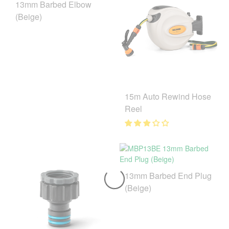
13mm Barbed Elbow
(Beige)
15m Auto Rewind Hose
Reel
13mm Barbed End Plug
(Beige)