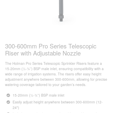
300-600mm Pro Series Telescopic
Riser with Adjustable Nozzle
The Holman Pro Series Telescopic Sprinkler Risers feature a
15-20mm (½-¾”) BSP male inlet, ensuring compatibility with a
wide range of irrigation systems. The risers offer easy height
adjustment anywhere between 300-600mm, allowing for precise
watering coverage tailored to your garden’s needs.
15-20mm (½-¾”) BSP male inlet
Easily adjust height anywhere between 300-600mm (12-
24″)