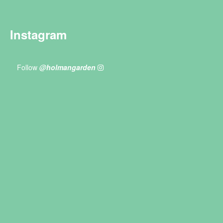
Instagram
Follow
@holmangarden