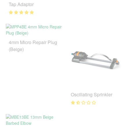
Tap Adaptor
4mm Micro Repair Plug
(Beige)
Oscillating Sprinkler