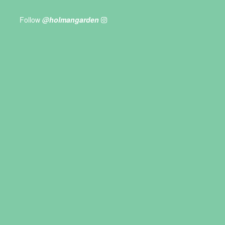
Follow
@holmangarden