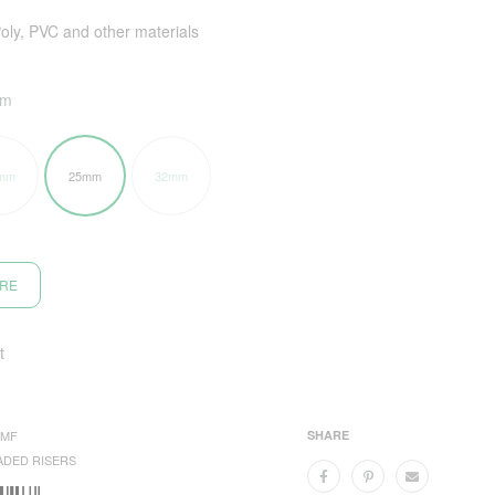
Poly, PVC and other materials
mm
mm
25mm
32mm
ORE
t
5MF
SHARE
ADED RISERS