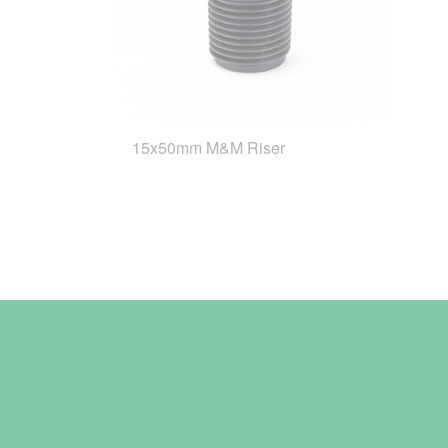
15x50mm M&M Riser