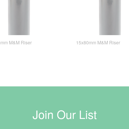
0mm M&M Riser
15x80mm M&M Riser
Join Our List