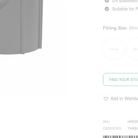
UV stabilised
Suitable for 
Fitting Size
:
25
15mm
20
FIND YOUR ST
Add to Wishlis
SKU
HPE2
CATEGORY
THRE