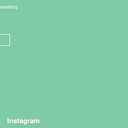
teresting
Instagram