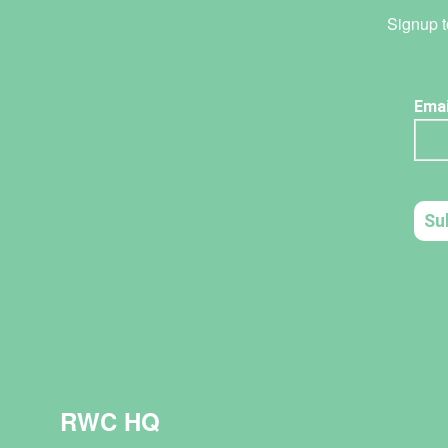
Signup t
RWC HQ