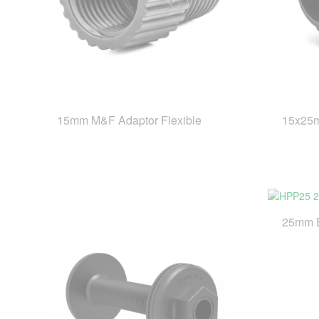
15mm M&F Adaptor Flexible
15x25m
25mm 