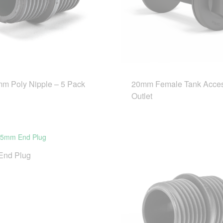
m Poly Nipple – 5 Pack
20mm Female Tank Acce
Outlet
End Plug