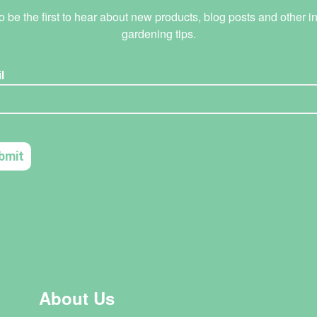
o be the first to hear about new products, blog posts and other in
gardening tips.
About Us