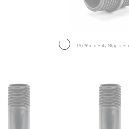
15x25mm Poly Nipple Fle