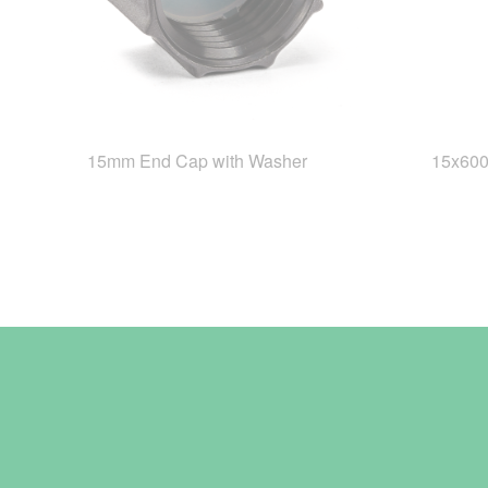
15mm End Cap with Washer
15x60