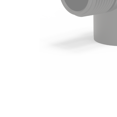
Irrigation Control
Lawn Sprinklers
Pop up Sprinklers and Nozzles
Retractable Hose Reels
Solenoid Valves
Spray Guns and Nozzles
Tap Timers
Watering Cans