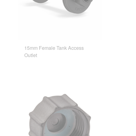
15mm Female Tank Access
Outlet