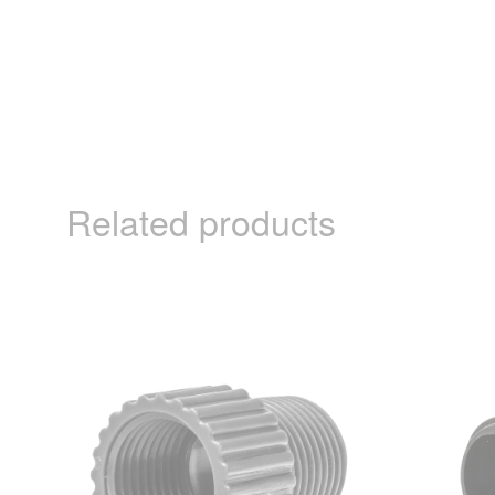
Related products