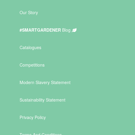
Our Story
#SMARTGARDENER
Blog
Catalogues
Competitions
Modern Slavery Statement
Sustainability Statement
Privacy Policy
Terms And Conditions