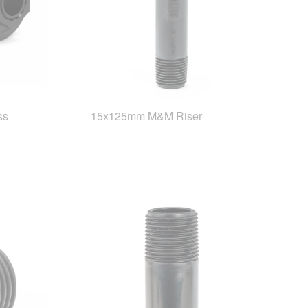
ss
15x125mm M&M Riser