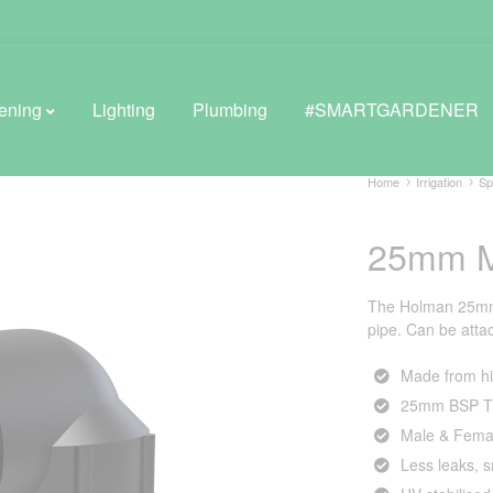
ening
Lighting
Plumbing
#SMARTGARDENER
Home
Irrigation
Sp
25mm M
BROWSE LIFESTYLE
Greenhouses
The Holman 25mm M
pipe. Can be attach
GreenWall® Vertical Gardening
Made from hi
Misting Kits
25mm BSP T
Self-Watering Planters
Male & Fema
Less leaks, 