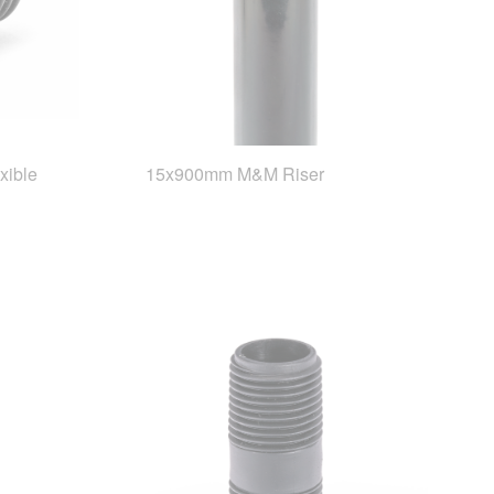
xible
15x900mm M&M Riser