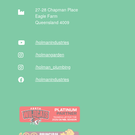
27-28 Chapman Place
Eagle Farm
Queensland 4009
/holman
industries
/holman
garden
/holman
_plumbing
/holman
industries