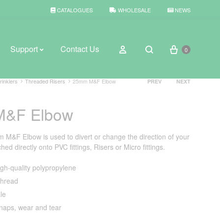
CATALOGUES
WHOLESALE
NEWS
Cart
Sign in
Support
Contact Us
0
Search
Product
rinklers
Threaded Risers
25mm M&F Elbow
PREV
NEXT
navigation
&F Elbow
BROWSE WEATHER
Rain Gauges
&F Elbow is used to divert or change the direction of your
ed directly onto PVC fittings, Risers or Micro fittings.
Thermometers
gh-quality polypropylene
Weather Stations
hread
le
snaps, wear and tear