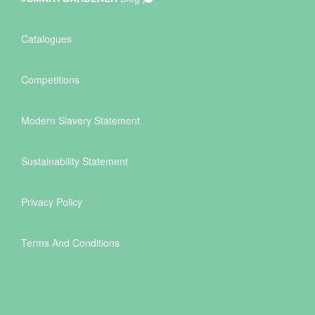
Catalogues
Competitions
Modern Slavery Statement
Sustainability Statement
Privacy Policy
Terms And Conditions