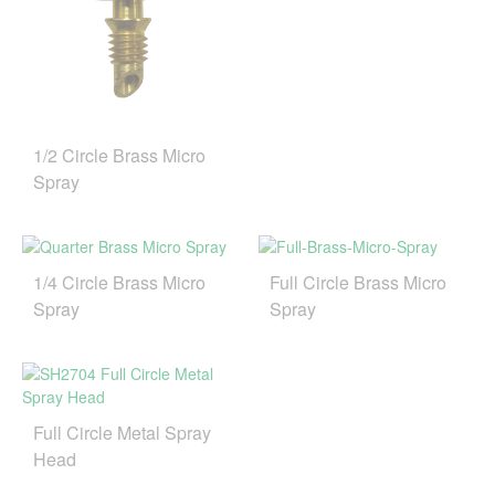
1/2 Circle Brass Micro
Spray
1/4 Circle Brass Micro
Full Circle Brass Micro
Spray
Spray
Full Circle Metal Spray
Head