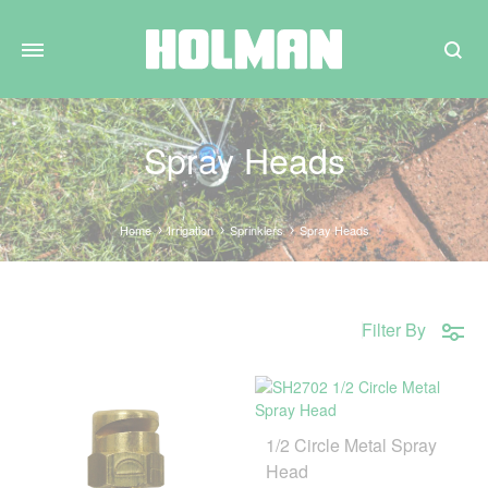
Search
Spray Heads
Home
Irrigation
Sprinklers
Spray Heads
Filter By
1/2 Circle Metal Spray
Head