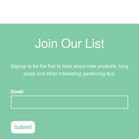
Join Our List
Signup to be the first to hear about new products, blog
posts and other interesting gardening tips.