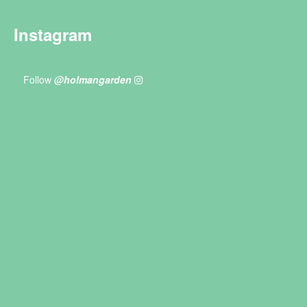
Instagram
Follow
@holmangarden