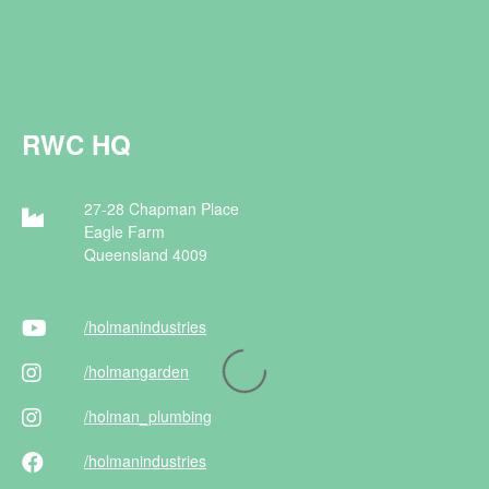
RWC HQ
27-28 Chapman Place
Eagle Farm
Queensland 4009
/holman
industries
/holman
garden
/holman
_plumbing
/holman
industries