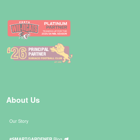
About Us
Our Story
#SMARTGARDENER
Blog