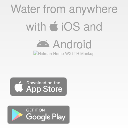
Water from anywhere
with
iOS
and
Android