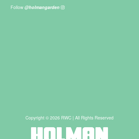
Follow
@holmangarden
Copyright © 2026 RWC | All Rights Reserved