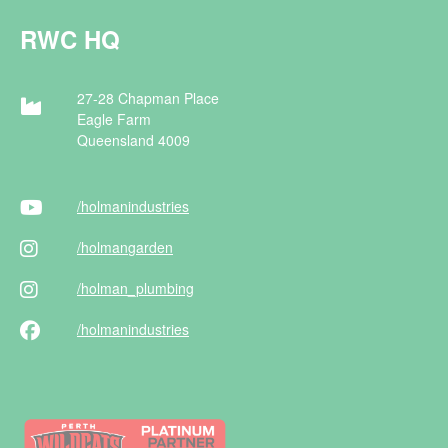
RWC HQ
27-28 Chapman Place
Eagle Farm
Queensland 4009
/holman
industries
/holman
garden
/holman
_plumbing
/holman
industries