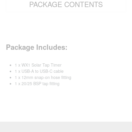
PACKAGE CONTENTS
Package Includes:
1 x WX1 Solar Tap Timer
1 x USB-A to USB-C cable
1 x 12mm snap-on hose fitting
1 x 20/25 BSP tap fitting