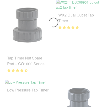
WX2 Dual Outlet Tap
Timer
Tap Timer Nut Spare
Part – CO1600 Series
Low Pressure Tap Timer