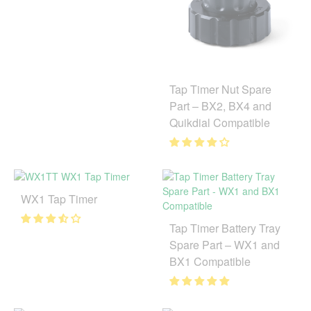
Tap Timer Nut Spare
Part – BX2, BX4 and
Quikdial Compatible
WX1 Tap Timer
Tap Timer Battery Tray
Spare Part – WX1 and
BX1 Compatible