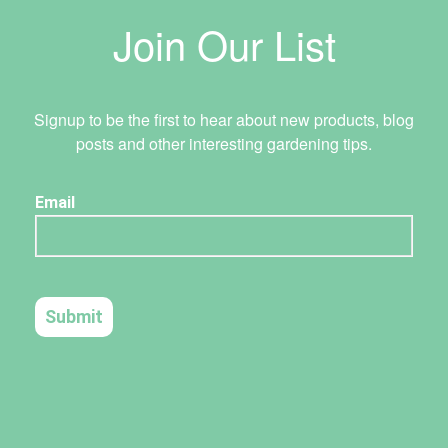
Join Our List
Signup to be the first to hear about new products, blog
posts and other interesting gardening tips.