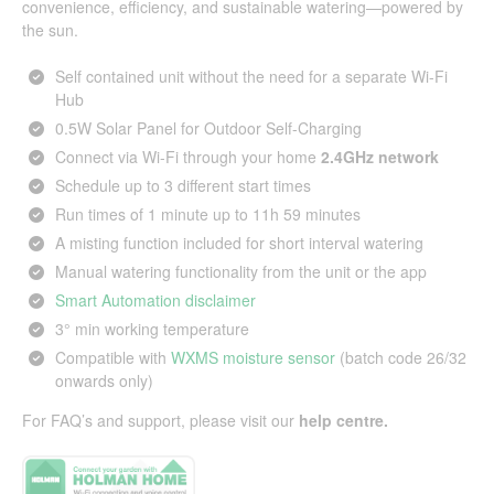
convenience, efficiency, and sustainable watering—powered by
the sun.
Self contained unit without the need for a separate Wi-Fi
Hub
0.5W Solar Panel for Outdoor Self-Charging
Connect via Wi-Fi through your home
2.4GHz network
Schedule up to 3 different start times
Run times of 1 minute up to 11h 59 minutes
A misting function included for short interval watering
Manual watering functionality from the unit or the app
Smart Automation disclaimer
3° min working temperature
Compatible with
WXMS moisture sensor
(batch code 26/32
onwards only)
For FAQ’s and support, please visit our
help centre
.