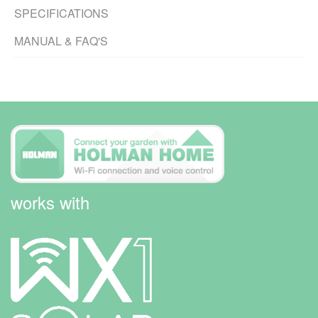
SPECIFICATIONS
MANUAL & FAQ'S
works with