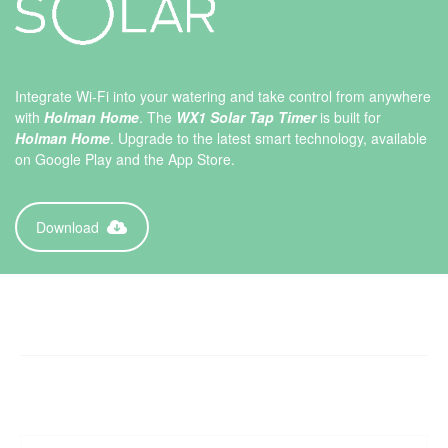
Integrate Wi-Fi into your watering and take control from anywhere
with
Holman Home
. The
WX1 Solar Tap Timer
is built for
Holman Home
. Upgrade to the latest smart technology, available
on Google Play and the App Store.
Download