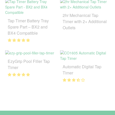
2hr Mechanical Tap
Tap Timer Battery Tray
Timer with 2× Additional
Spare Part – BX2 and
Outlets
BX4 Compatible
EzyGrip Pool Filler Tap
Automatic Digital Tap
Timer
Timer