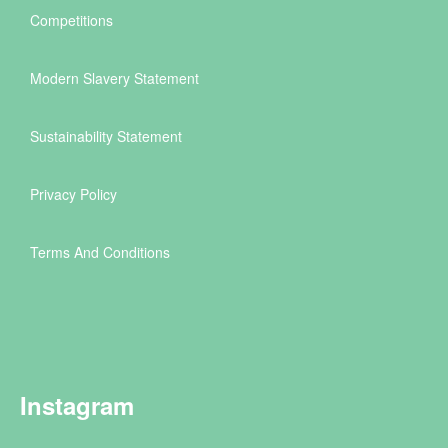
Competitions
Modern Slavery Statement
Sustainability Statement
Privacy Policy
Terms And Conditions
Instagram