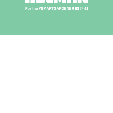
For the #SMARTGARDENER