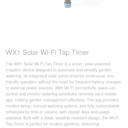
WX1 Solar Wi-Fi Tap Timer
The WX1 Solar Wi-Fi Tap Timer is a smart, solar-powered
irrigation device designed to automate and simplify garden
watering. Its integrated solar panel ensures continuous, eco-
friendly operation without the need for frequent battery changes
or external power sources. With Wi-Fi connectivity, users can
control and monitor watering schedules remotely via a mobile
app, making garden management effortless. The app provides
intuitive setup, manual watering options, and fully customisable
schedules by time or volume, with repeat days and usage
statistics. Built with a sleek, weather-resistant design, the Wi-Fi
Tap Timer is perfect for modern gardens, delivering