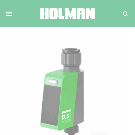
Search