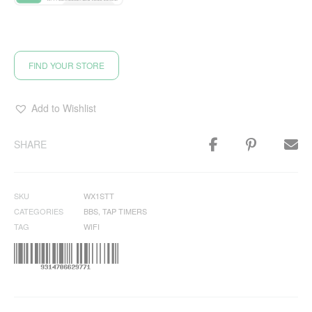
FIND YOUR STORE
Add to Wishlist
SHARE
SKU
WX1STT
CATEGORIES
BBS
,
TAP TIMERS
TAG
WIFI