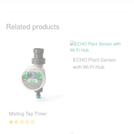
Related products
ECHO Plant Sensor
with Wi-Fi Hub
Misting Tap Timer