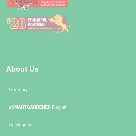
About Us
Our Story
#SMARTGARDENER
Blog
Catalogues