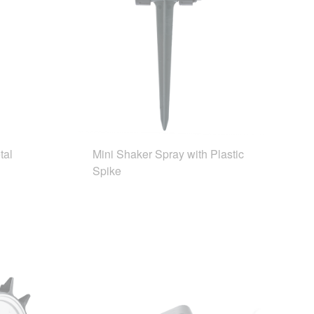
tal
Mini Shaker Spray with Plastic
Spike