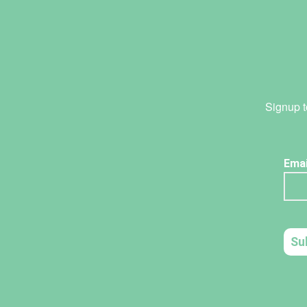
Signup t