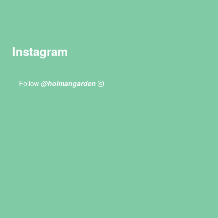
Instagram
Follow
@holmangarden