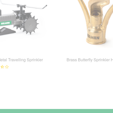
etal Travelling Sprinkler
Brass Butterfly Sprinkler