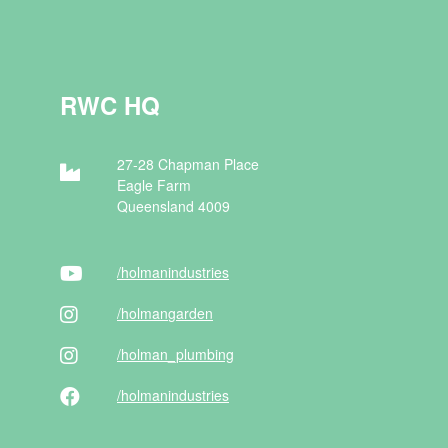
RWC HQ
27-28 Chapman Place
Eagle Farm
Queensland 4009
/holman
industries
/holman
garden
/holman
_plumbing
/holman
industries