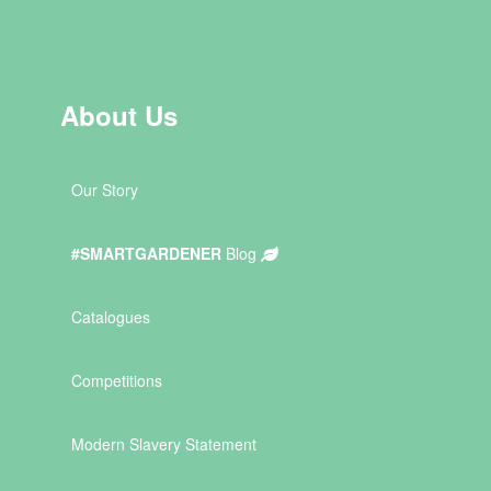
About Us
Our Story
#SMARTGARDENER
Blog
Catalogues
Competitions
Modern Slavery Statement