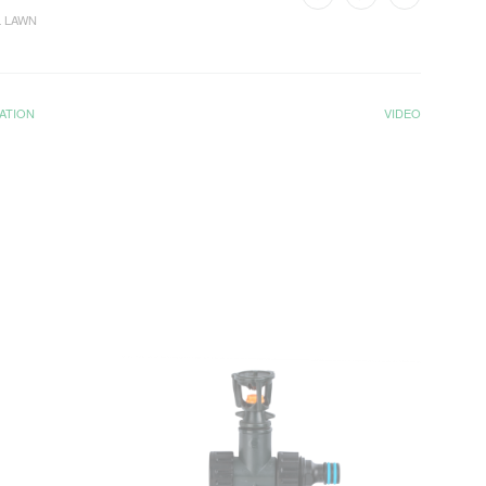
 LAWN
ATION
VIDEO