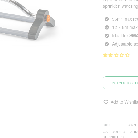
sprinkler, wateri
96m² max rec
12 × 8m max
Ideal for
SM
Adjustable s
FIND YOUR ST
Add to Wishlis
SKU
2867H
CATEGORIES
HARD
SPRINKLERS