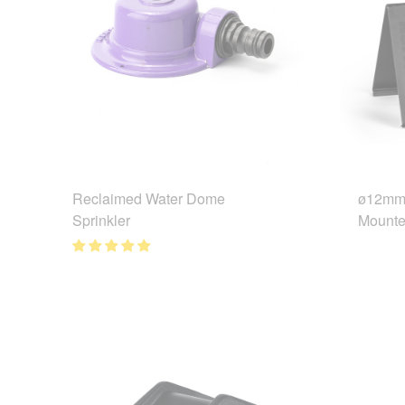
Reclaimed Water Dome
ø12mm 
Sprinkler
Mounte