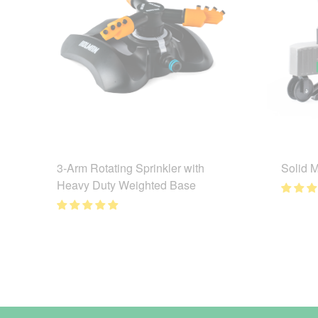
3-Arm Rotating Sprinkler with
Solid M
Heavy Duty Weighted Base