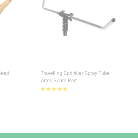
 Head
Travelling Sprinkler Spray Tube
Arms Spare Part