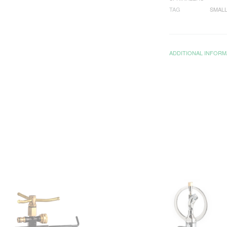
TAG
SMALL
ADDITIONAL INFORM