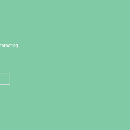
teresting