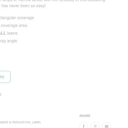
ng has never been so easy!
tangular coverage
 coverage area
ALL
lawns
pray angle
ORE
t
SHARE
WARE & IRRIGATION
,
LAWN