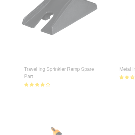
Travelling Sprinkler Ramp Spare
Metal I
Part