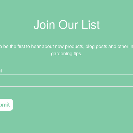
Join Our List
o be the first to hear about new products, blog posts and other in
gardening tips.