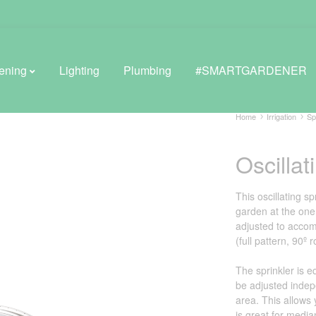
ening
Lighting
Plumbing
#SMARTGARDENER
Home
Irrigation
Sp
Oscillat
BROWSE LIFESTYLE
Greenhouses
This oscillating sp
garden at the one 
GreenWall® Vertical Gardening
adjusted to accom
(full pattern, 90º
Misting Kits
The sprinkler is e
Self-Watering Planters
be adjusted indep
area. This allows
is great for median