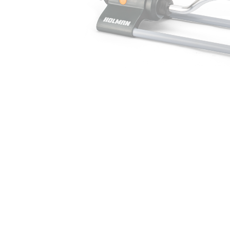
Irrigation Control
Lawn Sprinklers
Pop up Sprinklers and Nozzles
Retractable Hose Reels
Solenoid Valves
Spray Guns and Nozzles
Tap Timers
Watering Cans