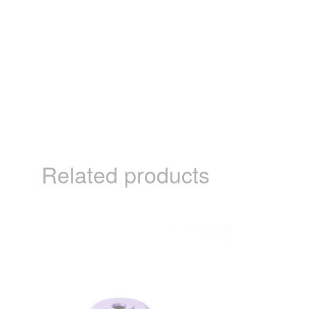
Related products