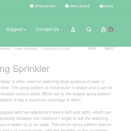
CATALOGUES
WHOLESALE
NEWS
Cart
Sign in
Support
Contact Us
0
Search
Product
rinklers
Lawn Sprinklers
Oscillating Sprinkler
PREV
NEXT
navigation
ing Sprinkler
BROWSE WEATHER
Rain Gauges
rinkler is often used for watering large sections of lawn or
time. The spray pattern is rectangular in shape and it can be
Thermometers
modate various sizes. When set to the largest spray pattern
 rotation) it has a maximum coverage of 96m².
Weather Stations
quipped with two adjustment levers (left and right), which can
endently between the maximumº angle to suit the watering
 you to water up to an edge. The centre spray pattern feature
 strips or narrow lands, with the flexibility of this oscillating