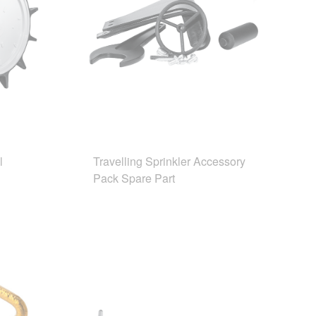
l
Travelling Sprinkler Accessory
Pack Spare Part