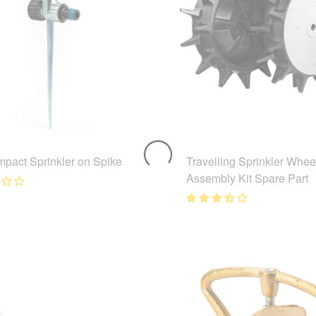
mpact Sprinkler on Spike
Travelling Sprinkler Whee
Assembly Kit Spare Part