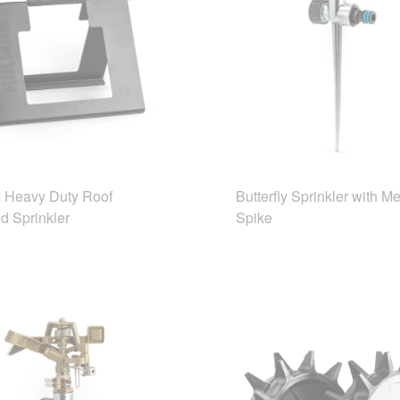
Heavy Duty Roof
Butterfly Sprinkler with Me
d Sprinkler
Spike