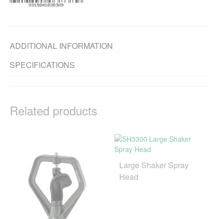
ADDITIONAL INFORMATION
SPECIFICATIONS
Related products
Large Shaker Spray
Head