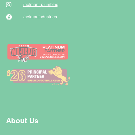
/holman
_plumbing
/holman
industries
About Us