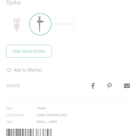
Spike
FIND YOUR STORE
Add to Wishlist
SHARE
SKU
7448H
CATEGORY
LAWN SPRINKLERS
TAG
SMALL LAWN