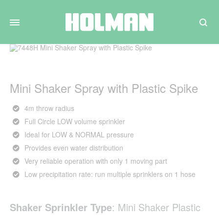
Search
Mini Shaker Spray with Plastic Spike
4m throw radius
Full Circle LOW volume sprinkler
Ideal for LOW & NORMAL pressure
Provides even water distribution
Very reliable operation with only 1 moving part
Low precipitation rate: run multiple sprinklers on 1 hose
Shaker Sprinkler Type
:
Mini Shaker Plastic