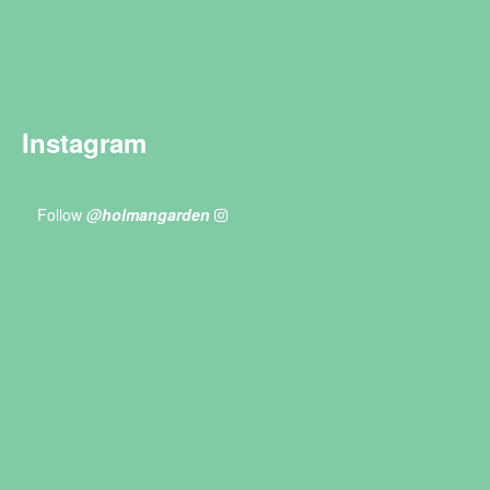
Instagram
Follow
@holmangarden