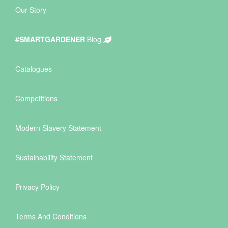
Our Story
#SMARTGARDENER
Blog
Catalogues
Competitions
Modern Slavery Statement
Sustainability Statement
Privacy Policy
Terms And Conditions