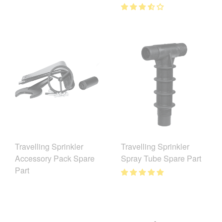
Travelling Sprinkler
Travelling Sprinkler
Accessory Pack Spare
Spray Tube Spare Part
Part