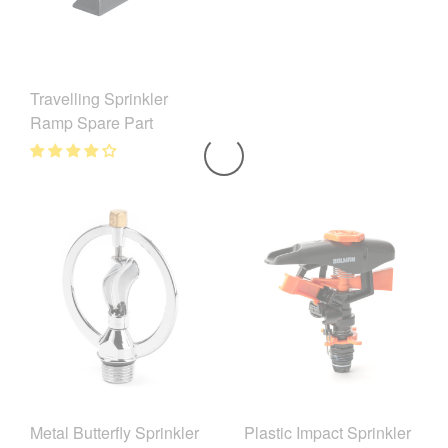
Travelling Sprinkler
Ramp Spare Part
Metal Butterfly Sprinkler
Plastic Impact Sprinkler