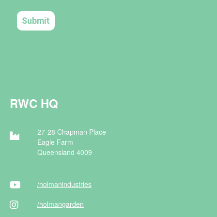
RWC HQ
27-28 Chapman Place
Eagle Farm
Queensland 4009
/holman
industries
/holman
garden