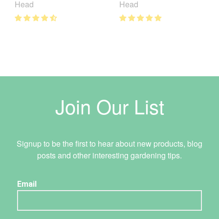
Head
Head
Join Our List
Signup to be the first to hear about new products, blog
posts and other interesting gardening tips.