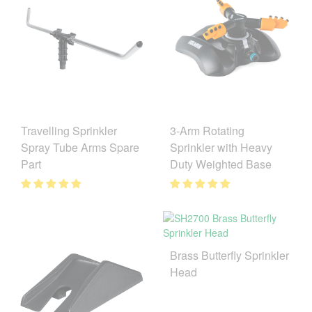
3-Arm Rotating
Travelling Sprinkler
Sprinkler with Heavy
Spray Tube Arms Spare
Duty Weighted Base
Part
Brass Butterfly Sprinkler
Head