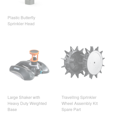
Plastic Butterfly
Sprinkler Head
Large Shaker with
Travelling Sprinkler
Heavy Duty Weighted
Wheel Assembly Kit
Base
Spare Part