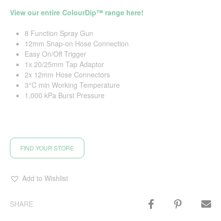
View our entire ColourDip™ range here!
8 Function Spray Gun
12mm Snap-on Hose Connection
Easy On/Off Trigger
1x 20/25mm Tap Adaptor
2x 12mm Hose Connectors
3°C min Working Temperature
1,000 kPa Burst Pressure
FIND YOUR STORE
Add to Wishlist
SHARE