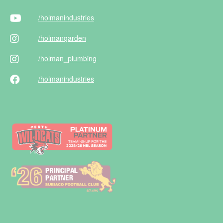
/holman
industries
/holman
garden
/holman
_plumbing
/holman
industries