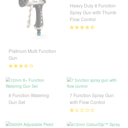
Heavy Duty 8 Function
Spray Gun with Thumb
Flow Control
Platinum Multi Function
Gun
8 Function Watering
7 Function Spray Gun
Gun Set
with Flow Control