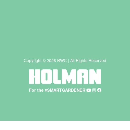
Copyright © 2026 RWC | All Rights Reserved
For the #SMARTGARDENER