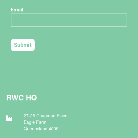
RWC HQ
27-28 Chapman Place
Eagle Farm
Queensland 4009