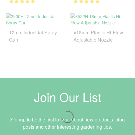
12mm Industrial Spray
⌀18mm Plastic Hi-Flow
Gun
Adjustable Nozzle
Join Our List
Signup to be the first to hear about new products, blog
posts and other interesting gardening tips.