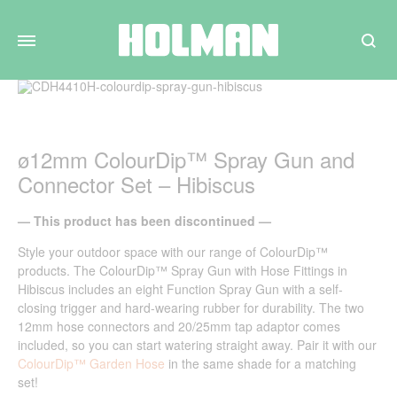
Search
ø12mm ColourDip™ Spray Gun and
Connector Set – Hibiscus
— This product has been discontinued —
Style your outdoor space with our range of ColourDip
™
products. The ColourDip
™
Spray Gun with Hose Fittings in
Hibiscus includes an eight Function Spray Gun with a self-
closing trigger and hard-wearing rubber for durability. The two
12mm hose connectors and 20/25mm tap adaptor comes
included, so you can start watering straight away. Pair it with our
ColourDip™ Garden Hose
in the same shade for a matching
set!