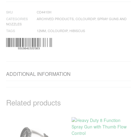
SKU
CD4410H
CATEGORIES
ARCHIVED PRODUCTS
,
COLOURDIP
,
SPRAY GUNS AND
NOZZLES
TAGS
12MM
,
COLOURDIP
,
HIBISCUS
ADDITIONAL INFORMATION
Related products