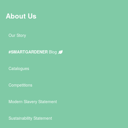
About Us
Our Story
#SMARTGARDENER
Blog
Catalogues
Competitions
Modern Slavery Statement
Sustainability Statement