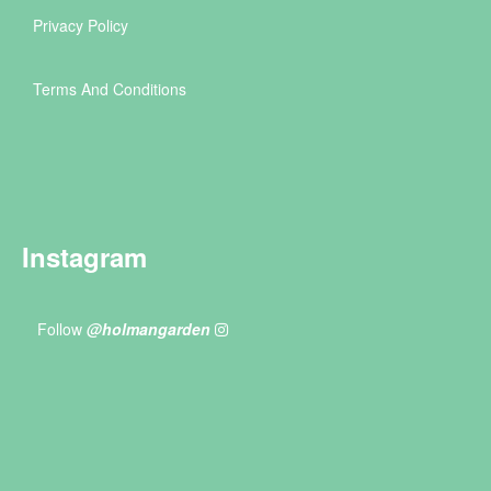
Privacy Policy
Terms And Conditions
Instagram
Follow
@holmangarden