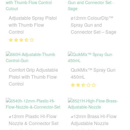
Adjustable Spray Pistol
ø12mm ColourDip™
with Thumb Flow
Spray Gun and
Control
Connector Set – Sage
Comfort Grip Adjustable
QuikMix™ Spray Gun
Pistol with Thumb Flow
450mL
Control
⌀12mm Plastic Hi-Flow
⌀12mm Brass Hi-Flow
Nozzle & Connector Set
Adjustable Nozzle