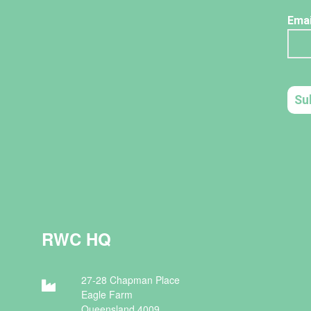
RWC HQ
27-28 Chapman Place
Eagle Farm
Queensland 4009