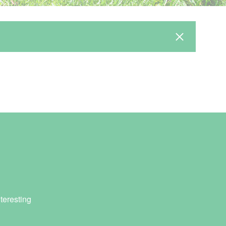
teresting