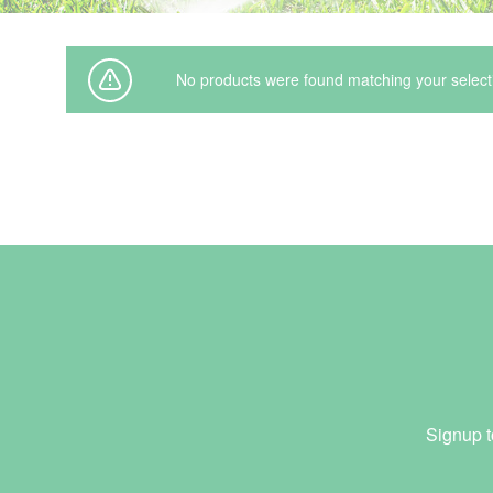
Irrigation Control
Lawn Sprinklers
No products were found matching your select
Pop up Sprinklers and Nozzles
Retractable Hose Reels
Solenoid Valves
Spray Guns and Nozzles
Tap Timers
Watering Cans
Signup t