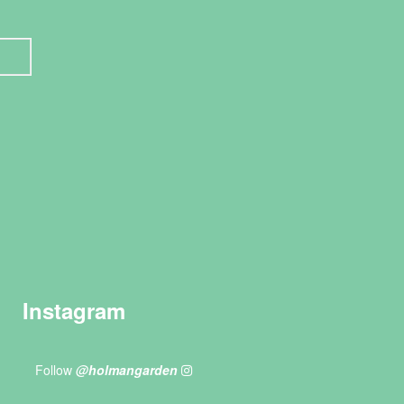
Instagram
Follow
@holmangarden