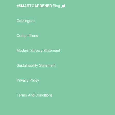
#SMARTGARDENER
Blog
Catalogues
Competitions
Modern Slavery Statement
Sustainability Statement
Privacy Policy
Terms And Conditions