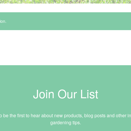
ion.
Join Our List
o be the first to hear about new products, blog posts and other in
gardening tips.