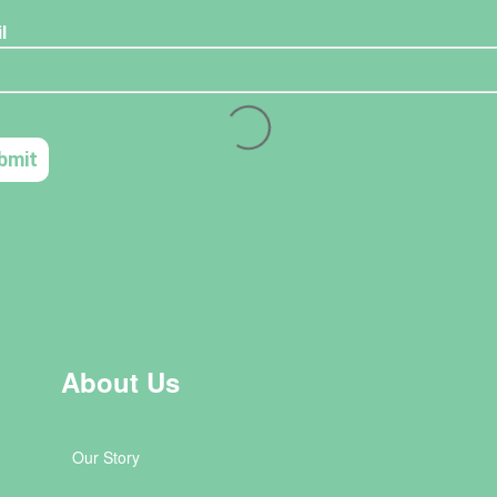
About Us
Our Story