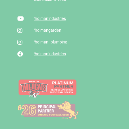
/holman
industries
/holman
garden
/holman
_plumbing
/holman
industries