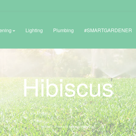
ening
Lighting
Plumbing
#SMARTGARDENER
BROWSE LIFESTYLE
Hibiscus
Greenhouses
GreenWall® Vertical Gardening
Misting Kits
Self-Watering Planters
Home
Products tagged “Hibiscus”