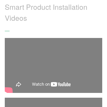
Smart Product Installation
Videos