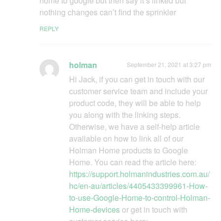
home to google but then say it’s linked but
nothing changes can’t find the sprinkler
REPLY
holman
September 21, 2021 at 3:27 pm
Hi Jack, if you can get in touch with our
customer service team and include your
product code, they will be able to help
you along with the linking steps.
Otherwise, we have a self-help article
available on how to link all of our
Holman Home products to Google
Home. You can read the article here:
https://support.holmanindustries.com.au/
hc/en-au/articles/4405433399961-How-
to-use-Google-Home-to-control-Holman-
Home-devices
or get in touch with