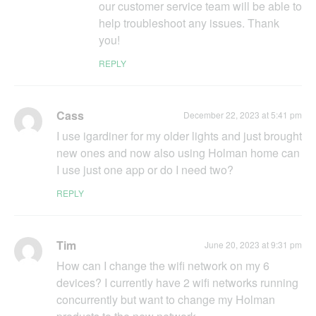
our customer service team will be able to
help troubleshoot any issues. Thank
you!
REPLY
Cass
December 22, 2023 at 5:41 pm
I use igardiner for my older lights and just brought
new ones and now also using Holman home can
I use just one app or do I need two?
REPLY
Tim
June 20, 2023 at 9:31 pm
How can I change the wifi network on my 6
devices? I currently have 2 wifi networks running
concurrently but want to change my Holman