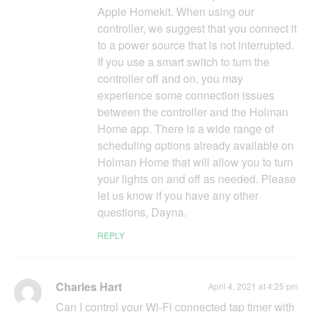
Apple Homekit. When using our
controller, we suggest that you connect it
to a power source that is not interrupted.
If you use a smart switch to turn the
controller off and on, you may
experience some connection issues
between the controller and the Holman
Home app. There is a wide range of
scheduling options already available on
Holman Home that will allow you to turn
your lights on and off as needed. Please
let us know if you have any other
questions, Dayna.
REPLY
Charles Hart
April 4, 2021 at 4:25 pm
Can I control your Wi-Fi connected tap timer with