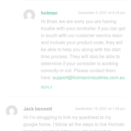
holman
December 3, 2021 at 9:18 am
Hi Brad, we are sorry you are having
trouble with your controller. If you can get
in touch with our customer service team
and include your product code, they will
be able to help you along with the start
time process. They will also be able to
determine if your controller is working
correctly or not. Please contact them
here:
support@holmanindustries.com.au
REPLY
Jack bennett
September 19, 2021 at 1:39 pm
Hi I’m struggling to link my sparkliest to my
google home. I follow all the steps to link Holman