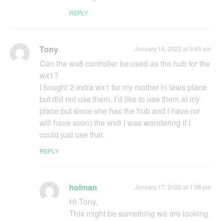
REPLY
Tony
January 16, 2022 at 9:45 am
Can the wx8 controller be used as the hub for the
wx1?
I bought 2 extra wx1 for my mother in laws place
but did not use them. I’d like to use them at my
place but since she has the hub and I have (or
will have soon) the wx8 I was wondering if I
could just use that.
REPLY
holman
January 17, 2022 at 1:38 pm
Hi Tony,
This might be something we are looking