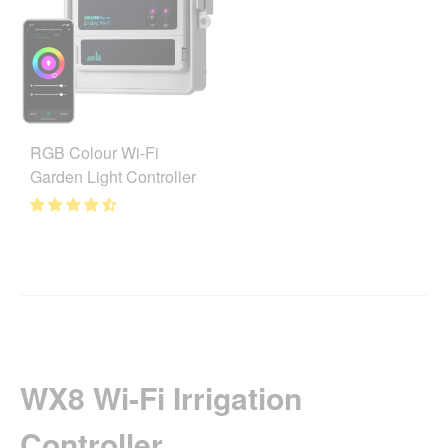
RGB Colour Wi-Fi
Garden Light Controller
WX8 Wi-Fi Irrigation
Controller