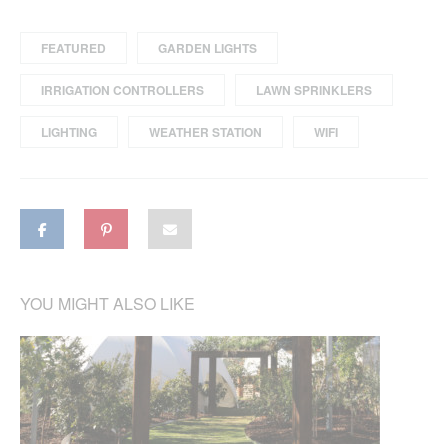
FEATURED
GARDEN LIGHTS
IRRIGATION CONTROLLERS
LAWN SPRINKLERS
LIGHTING
WEATHER STATION
WIFI
YOU MIGHT ALSO LIKE