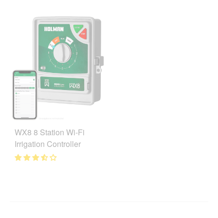
WX8 8 Station Wi-Fi
Irrigation Controller