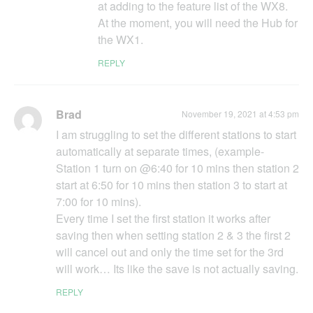
at adding to the feature list of the WX8.
At the moment, you will need the Hub for
the WX1.
REPLY
Brad
November 19, 2021 at 4:53 pm
I am struggling to set the different stations to start
automatically at separate times, (example-
Station 1 turn on @6:40 for 10 mins then station 2
start at 6:50 for 10 mins then station 3 to start at
7:00 for 10 mins).
Every time I set the first station it works after
saving then when setting station 2 & 3 the first 2
will cancel out and only the time set for the 3rd
will work… Its like the save is not actually saving.
REPLY