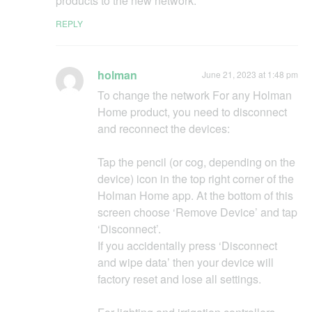
products to the new network.
REPLY
holman
June 21, 2023 at 1:48 pm
To change the network For any Holman
Home product, you need to disconnect
and reconnect the devices:
Tap the pencil (or cog, depending on the
device) icon in the top right corner of the
Holman Home app. At the bottom of this
screen choose ‘Remove Device’ and tap
‘Disconnect’.
If you accidentally press ‘Disconnect
and wipe data’ then your device will
factory reset and lose all settings.