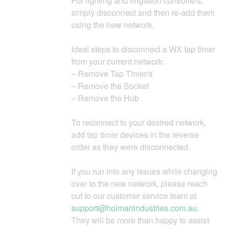
For lighting and irrigation controllers,
simply disconnect and then re-add them
using the new network.
Ideal steps to disconnect a WX tap timer
from your current network:
– Remove Tap Timer/s
– Remove the Socket
– Remove the Hub
To reconnect to your desired network,
add tap timer devices in the reverse
order as they were disconnected.
If you run into any issues while changing
over to the new network, please reach
out to our customer service team at
support@holmanindustries.com.au
.
They will be more than happy to assist