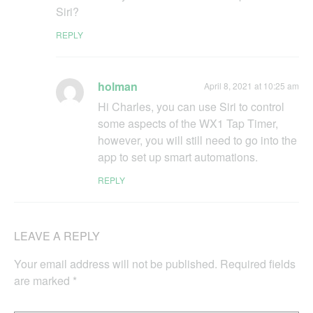
Siri?
REPLY
holman
April 8, 2021 at 10:25 am
Hi Charles, you can use Siri to control
some aspects of the WX1 Tap Timer,
however, you will still need to go into the
app to set up smart automations.
REPLY
LEAVE A REPLY
Your email address will not be published.
Required fields
are marked
*