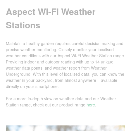
Aspect Wi-Fi Weather
Stations
Maintain a healthy garden requires careful decision making and
precise weather monitoring. Closely monitor your localised
weather conditions with our Aspect Wi-Fi Weather Station range.
Providing indoor and outdoor reading with up to 14 unique
weather data points, and weather report from Weather
Underground. With this level of localised data, you can know the
weather in your backyard, from almost anywhere – available
directly on your smartphone.
For a more in-depth view on weather data and our Weather
Station range, check out our product range
here
.