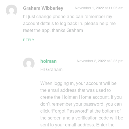
Graham Wibberley
November 1, 2022 at 11:06 am
hi just change phone and can remember my
account details to log back in. please help me
reset the app. thanks Graham
REPLY
holman
November 2, 2022 at 3:35 pm
Hi Graham,
When logging in, your account will be
the email address that was used to
create the Holman Home account. If you
don’t remember your password, you can
click “Forgot Password” at the bottom of
the screen and a verification code will be
sent to your email address. Enter the