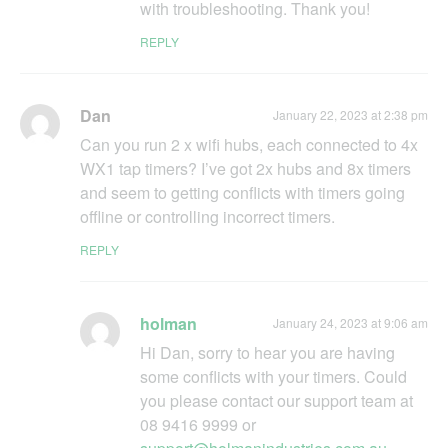
with troubleshooting. Thank you!
REPLY
Dan
January 22, 2023 at 2:38 pm
Can you run 2 x wifi hubs, each connected to 4x
WX1 tap timers? I’ve got 2x hubs and 8x timers
and seem to getting conflicts with timers going
offline or controlling incorrect timers.
REPLY
holman
January 24, 2023 at 9:06 am
Hi Dan, sorry to hear you are having
some conflicts with your timers. Could
you please contact our support team at
08 9416 9999 or