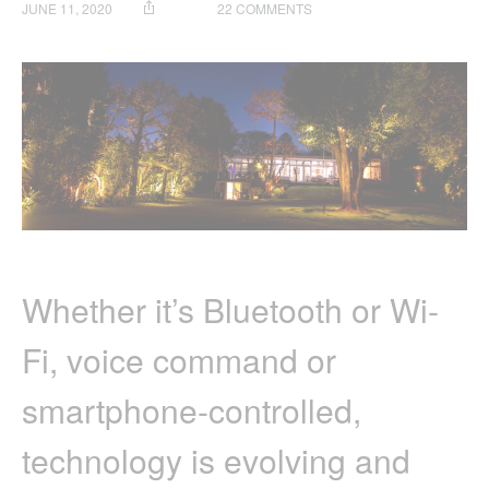
ON
JUNE 11, 2020
22 COMMENTS
HOW
TO
SET
UP
A
HOLMAN
SMART
HOME
Whether it’s Bluetooth or Wi-
Fi, voice command or
smartphone-controlled,
technology is evolving and