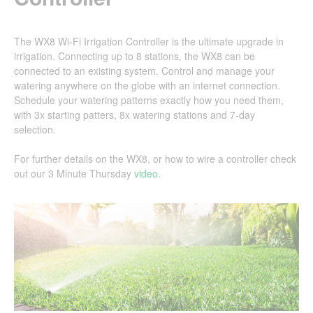
The WX8 Wi-Fi Irrigation Controller is the ultimate upgrade in
irrigation. Connecting up to 8 stations, the WX8 can be
connected to an existing system. Control and manage your
watering anywhere on the globe with an internet connection.
Schedule your watering patterns exactly how you need them,
with 3x starting patters, 8x watering stations and 7-day
selection.
For further details on the WX8, or how to wire a controller check
out our 3 Minute Thursday
video
.