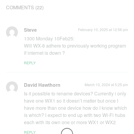
COMMENTS (22)
Steve
February 10, 2025 at 12:56 pm
1300 Monday 10Feb25:
Will WX-8 adhere to previously working program
if internet is down ?
REPLY
David Hawthorn
March 10, 2024 at 5:25 pm
Is it possible to rename devices? Currently i only
have one WX1 so it doesn’t matter but once I
have more than one device how do I know which
is which? I expect to end up with two Wi-Fi hubs
each with its own one or more WX1 or WX2
REPLY