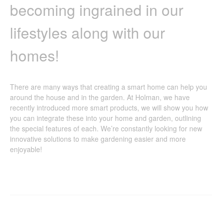
becoming ingrained in our
lifestyles along with our
homes!
There are many ways that creating a smart home can help you
around the house and in the garden. At Holman, we have
recently introduced more smart products, we will show you how
you can integrate these into your home and garden, outlining
the special features of each. We’re constantly looking for new
innovative solutions to make gardening easier and more
enjoyable!