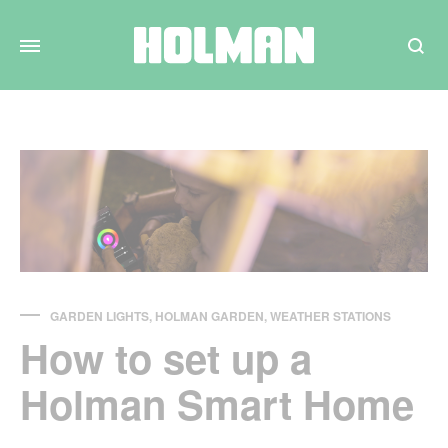
Search
GARDEN LIGHTS
,
HOLMAN GARDEN
,
WEATHER STATIONS
How to set up a
Holman Smart Home