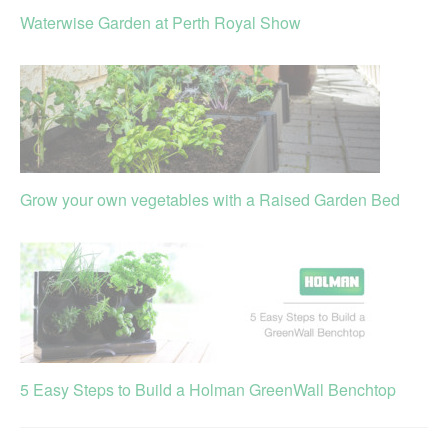
Waterwise Garden at Perth Royal Show
Grow your own vegetables with a Raised Garden Bed
5 Easy Steps to Build a Holman GreenWall Benchtop