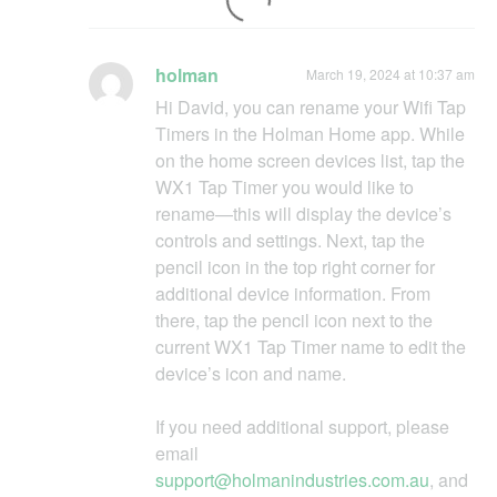
holman
March 19, 2024 at 10:37 am
Hi David, you can rename your Wifi Tap
Timers in the Holman Home app. While
on the home screen devices list, tap the
WX1 Tap Timer you would like to
rename—this will display the device’s
controls and settings. Next, tap the
pencil icon in the top right corner for
additional device information. From
there, tap the pencil icon next to the
current WX1 Tap Timer name to edit the
device’s icon and name.
If you need additional support, please
email
support@holmanindustries.com.au
, and