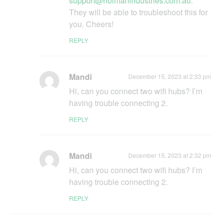
support@holmanindustries.com.au
.
They will be able to troubleshoot this for
you. Cheers!
REPLY
Mandi
December 15, 2023 at 2:33 pm
Hi, can you connect two wifi hubs? I’m
having trouble connecting 2.
REPLY
Mandi
December 15, 2023 at 2:32 pm
Hi, can you connect two wifi hubs? I’m
having trouble connecting 2.
REPLY