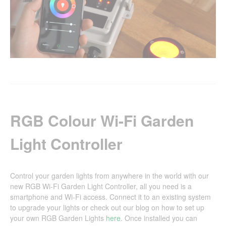
RGB Colour Wi-Fi Garden
Light Controller
Control your garden lights from anywhere in the world with our
new RGB Wi-Fi Garden Light Controller, all you need is a
smartphone and Wi-Fi access. Connect it to an existing system
to upgrade your lights or check out our blog on how to set up
your own RGB Garden Lights
here
. Once installed you can