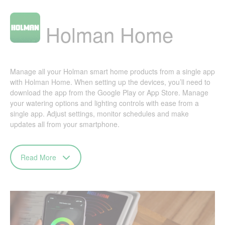
Holman Home
Manage all your Holman smart home products from a single app
with Holman Home. When setting up the devices, you’ll need to
download the app from the Google Play or App Store. Manage
your watering options and lighting controls with ease from a
single app. Adjust settings, monitor schedules and make
updates all from your smartphone.
Read More