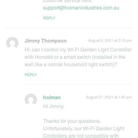
customer service here:
support@holmanindustries.com.au
REPLY
Jimmy Thompson
August 6, 2021 at 2:15 pm
Hi, can I control my Wi-Fi Garden Light Controller
with Homekit or a smart switch (installed in the
wall like a normal household light switch)?
REPLY
holman
August 27, 2021 at 1:00 pm
Hi Jimmy,
Thanks for your questions.
Unfortunately, our Wi-Fi Garden Light
Controllers are not compatible with