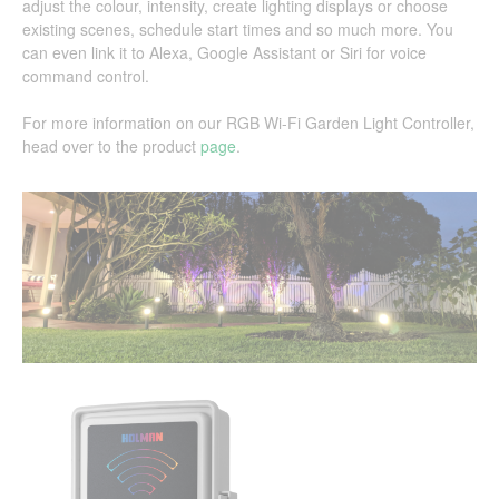
adjust the colour, intensity, create lighting displays or choose
existing scenes, schedule start times and so much more. You
can even link it to Alexa, Google Assistant or Siri for voice
command control.
For more information on our RGB Wi-Fi Garden Light Controller,
head over to the product
page
.