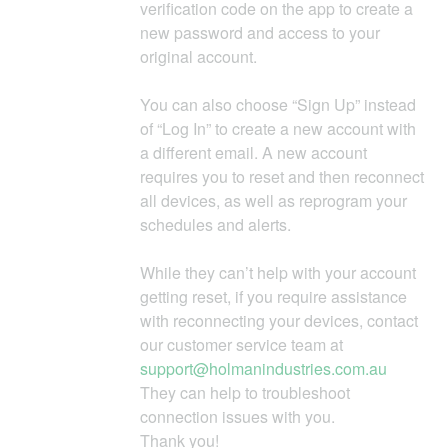
verification code on the app to create a
new password and access to your
original account.
You can also choose “Sign Up” instead
of “Log In” to create a new account with
a different email. A new account
requires you to reset and then reconnect
all devices, as well as reprogram your
schedules and alerts.
While they can’t help with your account
getting reset, if you require assistance
with reconnecting your devices, contact
our customer service team at
support@holmanindustries.com.au
They can help to troubleshoot
connection issues with you.
Thank you!