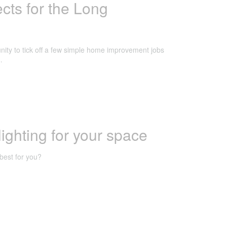
ts for the Long
nity to tick off a few simple home improvement jobs
…
lighting for your space
best for you?