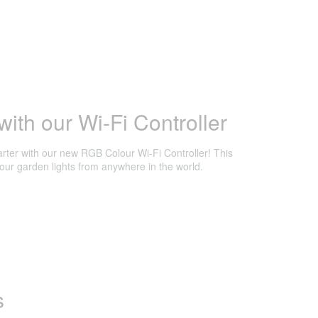
ith our Wi-Fi Controller
ter with our new RGB Colour Wi-Fi Controller! This
lour garden lights from anywhere in the world.
s