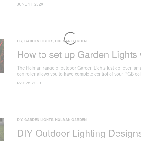
JUNE 11, 2020
DIY
,
GARDEN LIGHTS
,
HOLMAN GARDEN
How to set up Garden Lights w
The Holman range of outdoor Garden Lights just got even smar
controller allows you to have complete control of your RGB co
MAY 28, 2020
DIY
,
GARDEN LIGHTS
,
HOLMAN GARDEN
DIY Outdoor Lighting Design