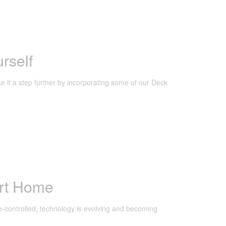
rself
e it a step further by incorporating some of our Deck
rt Home
-controlled, technology is evolving and becoming