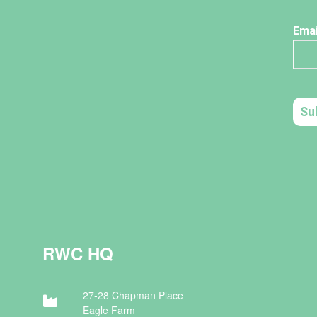
RWC HQ
27-28 Chapman Place
Eagle Farm