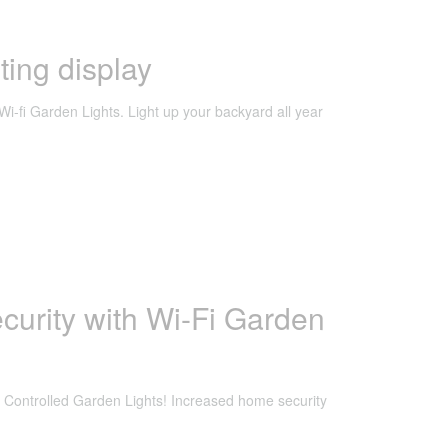
ting display
Wi-fi Garden Lights. Light up your backyard all year
curity with Wi-Fi Garden
 Controlled Garden Lights! Increased home security