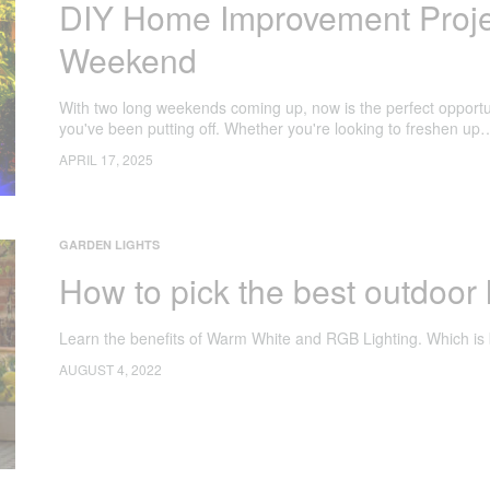
DIY Home Improvement Projec
Weekend
With two long weekends coming up, now is the perfect opportu
you've been putting off. Whether you're looking to freshen up
APRIL 17, 2025
GARDEN LIGHTS
How to pick the best outdoor 
Learn the benefits of Warm White and RGB Lighting. Which is 
AUGUST 4, 2022