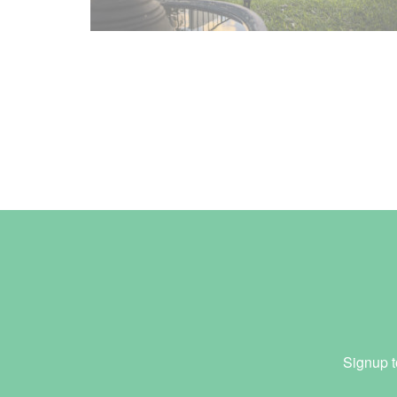
Signup t