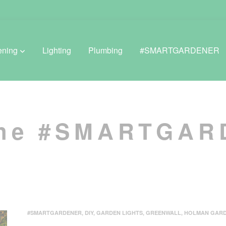
ening
Lighting
Plumbing
#SMARTGARDENER
BROWSE LIFESTYLE
the #SMARTGA
Greenhouses
GreenWall® Vertical Gardening
Misting Kits
Self-Watering Planters
#SMARTGARDENER
,
DIY
,
GARDEN LIGHTS
,
GREENWALL
,
HOLMAN GAR