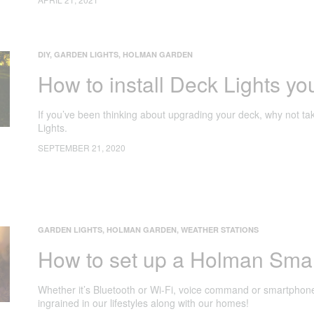
DIY
,
GARDEN LIGHTS
,
HOLMAN GARDEN
How to install Deck Lights you
If you’ve been thinking about upgrading your deck, why not tak
Lights.
SEPTEMBER 21, 2020
GARDEN LIGHTS
,
HOLMAN GARDEN
,
WEATHER STATIONS
How to set up a Holman Sma
Whether it’s Bluetooth or Wi-Fi, voice command or smartphone
ingrained in our lifestyles along with our homes!