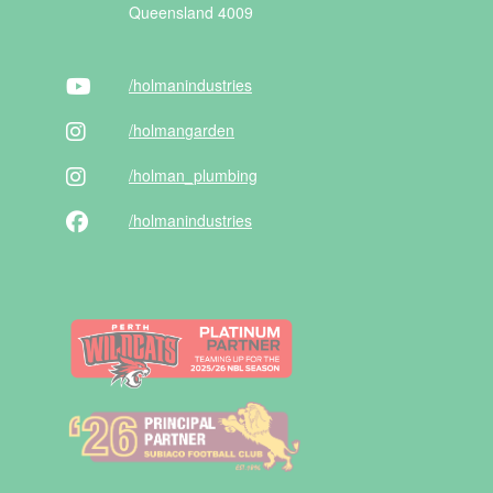
Queensland 4009
/holman
industries
/holman
garden
/holman
_plumbing
/holman
industries