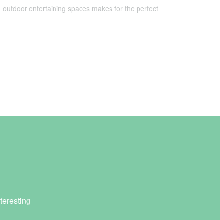
 outdoor entertaining spaces makes for the perfect
teresting