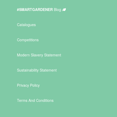
#SMARTGARDENER
Blog
Catalogues
Competitions
Modern Slavery Statement
Sustainability Statement
Privacy Policy
Terms And Conditions