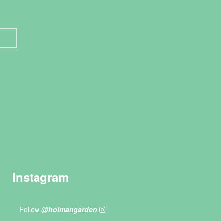
Instagram
Follow
@holmangarden