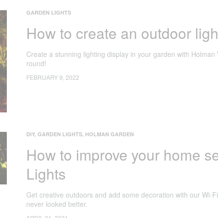
GARDEN LIGHTS
How to create an outdoor ligh
Create a stunning lighting display in your garden with Holman 
round!
FEBRUARY 9, 2022
DIY
,
GARDEN LIGHTS
,
HOLMAN GARDEN
How to improve your home se
Lights
Get creative outdoors and add some decoration with our Wi-Fi
never looked better.
APRIL 21, 2021