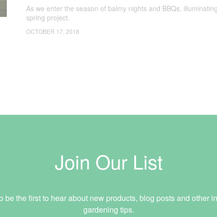
As we enter the season of balmy nights and BBQs, illuminating
spring project.
OCTOBER 17, 2018
Join Our List
o be the first to hear about new products, blog posts and other in
gardening tips.