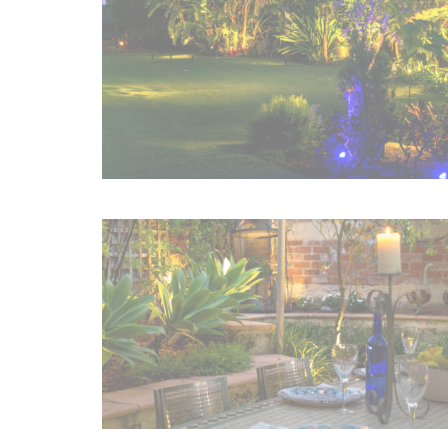
Irrigation Control
Lawn Sprinklers
Pop up Sprinklers and Nozzles
Retractable Hose Reels
Solenoid Valves
Spray Guns and Nozzles
Tap Timers
Watering Cans