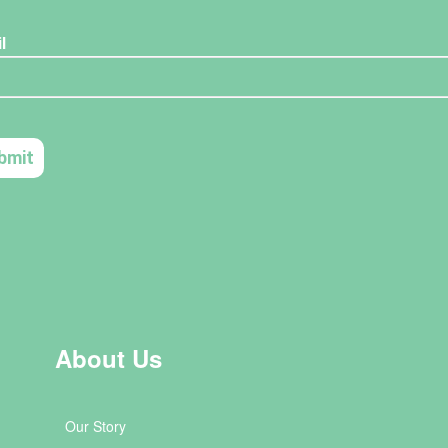
About Us
Our Story