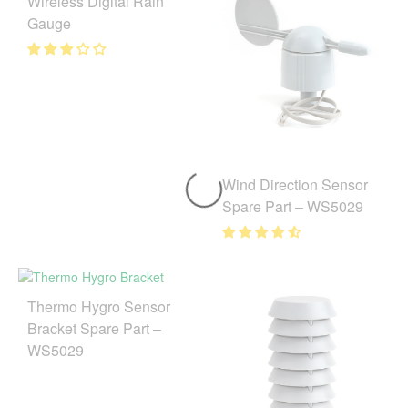
Wireless Digital Rain
Gauge
Wind Direction Sensor
Spare Part – WS5029
Thermo Hygro Sensor
Bracket Spare Part –
WS5029