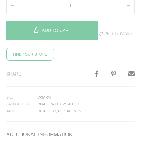
ADD TO CART
Add to Wishlist
FIND YOUR STORE
SHARE
SKU
WSARM
CATEGORIES
SPARE PARTS
,
WEATHER
TAGS
BLKFRIDAY
,
REPLACEMENT
ADDITIONAL INFORMATION