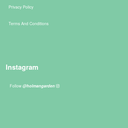
Privacy Policy
Terms And Conditions
Instagram
Follow
@holmangarden