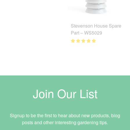
Stevenson House Spare
Part – WS5029
Join Our List
Signup to be the first to hear about new products, blog
posts and other interesting gardening tips.