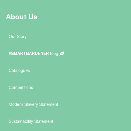
About Us
Our Story
#SMARTGARDENER
Blog
Catalogues
Competitions
Modern Slavery Statement
Sustainability Statement