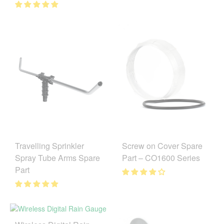
Travelling Sprinkler
Screw on Cover Spare
Spray Tube Arms Spare
Part – CO1600 Series
Part