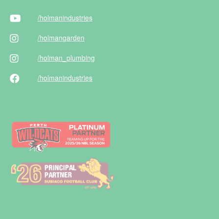
/holman
industries
/holman
garden
/holman
_plumbing
/holman
industries