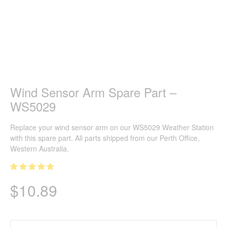
Wind Sensor Arm Spare Part –
WS5029
Replace your wind sensor arm on our WS5029 Weather Station
with this spare part. All parts shipped from our Perth Office,
Western Australia.
$
10.89