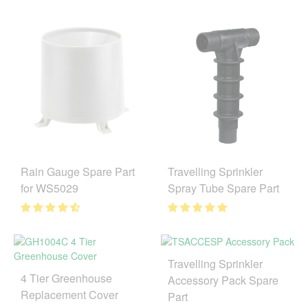
Rain Gauge Spare Part
Travelling Sprinkler
for WS5029
Spray Tube Spare Part
Travelling Sprinkler
4 Tier Greenhouse
Accessory Pack Spare
Replacement Cover
Part