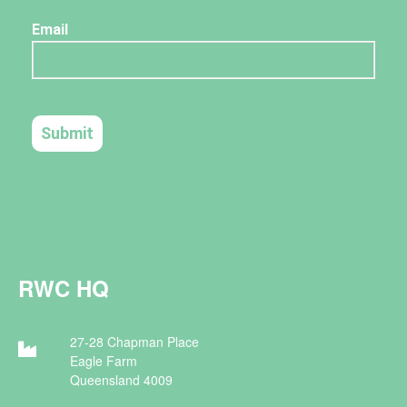
RWC HQ
27-28 Chapman Place
Eagle Farm
Queensland 4009