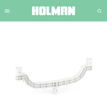
Search