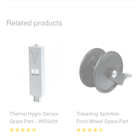
Related products
Thermo Hygro Sensor
Travelling Sprinkler
Spare Part – WS5029
Front Wheel Spare Part