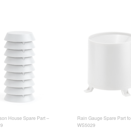
son House Spare Part –
Rain Gauge Spare Part fo
9
WS5029