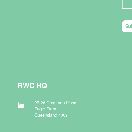
RWC HQ
27-28 Chapman Place
Eagle Farm
Queensland 4009