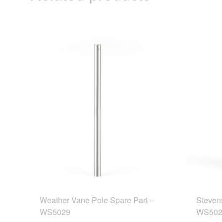
Weather Vane Pole Spare Part –
Steven
WS5029
WS502