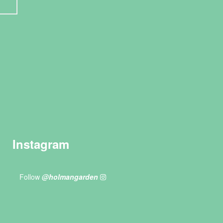
Instagram
Follow
@holmangarden