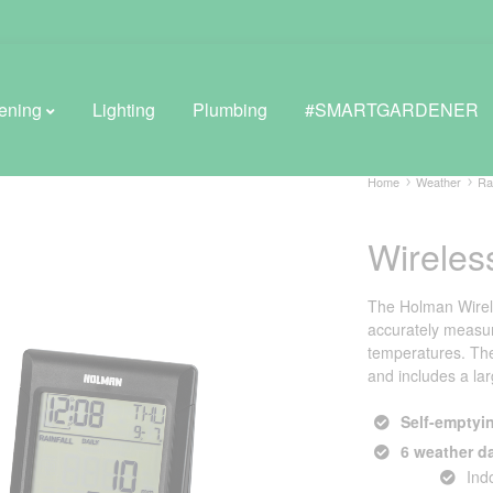
ening
Lighting
Plumbing
#SMARTGARDENER
Home
Weather
Ra
Wireles
BROWSE LIFESTYLE
Greenhouses
The Holman Wirele
accurately measur
GreenWall® Vertical Gardening
temperatures. The 
and includes a lar
Misting Kits
Self-emptyin
Self-Watering Planters
6 weather d
Ind