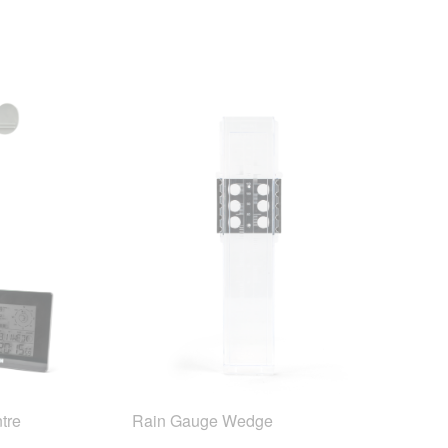
tre
Rain Gauge Wedge