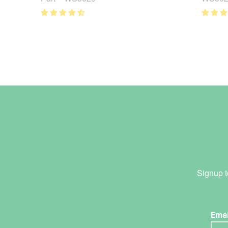
Signup t