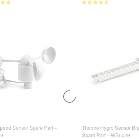
peed Sensor Spare Part –
Thermo Hygro Sensor Bra
9
Spare Part – WS5029