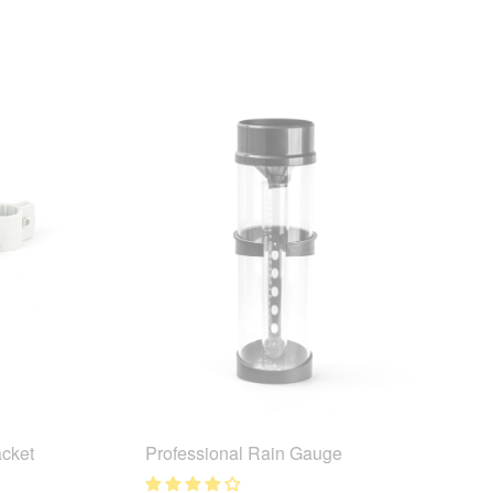
cket
Professional Rain Gauge