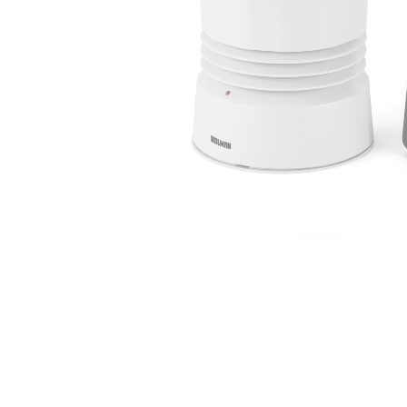
Irrigation Control
Lawn Sprinklers
Pop up Sprinklers and Nozzles
Retractable Hose Reels
Solenoid Valves
Spray Guns and Nozzles
Tap Timers
Watering Cans