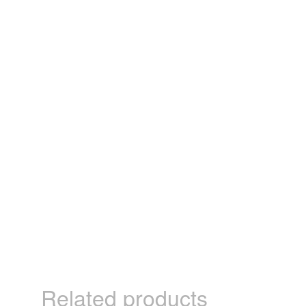
Related products