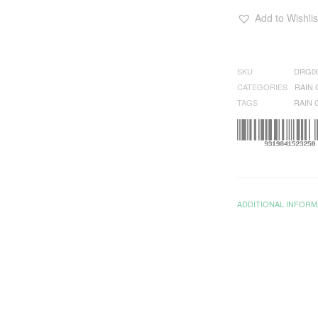
Add to Wishlis
SKU
DRG0
CATEGORIES
RAIN
TAGS
RAIN
ADDITIONAL INFORM