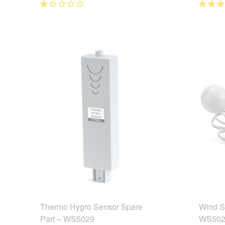
Thermo Hygro Sensor Spare
Wind S
Part – WS5029
WS502