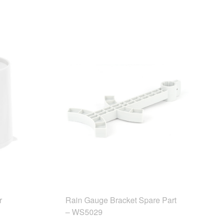
r
Rain Gauge Bracket Spare Part
– WS5029