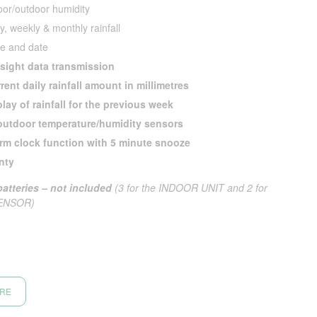
oor/outdoor humidity
ly, weekly & monthly rainfall
e and date
 sight data transmission
rent daily rainfall amount in millimetres
lay of rainfall for the previous week
outdoor temperature/humidity sensors
arm clock function with 5 minute snooze
nty
atteries – not included
(3 for the INDOOR UNIT and 2 for
ENSOR)
ORE