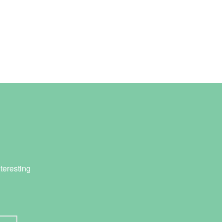
teresting