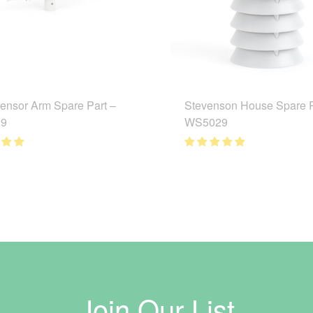
ensor Arm Spare Part –
Stevenson House Spare P
9
WS5029
Join Our List