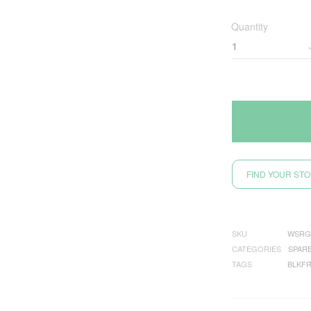
Quantity
FIND YOUR ST
SKU
WSRG
CATEGORIES
SPAR
TAGS
BLKFR