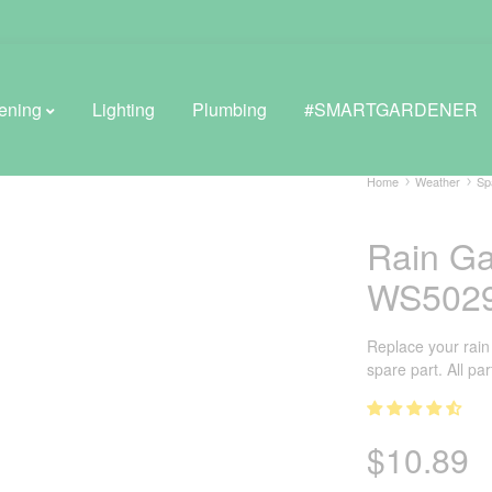
ening
Lighting
Plumbing
#SMARTGARDENER
Home
Weather
Sp
Rain Ga
BROWSE LIFESTYLE
WS502
Greenhouses
GreenWall® Vertical Gardening
Replace your rain
spare part. All pa
Misting Kits
Self-Watering Planters
$
10.89