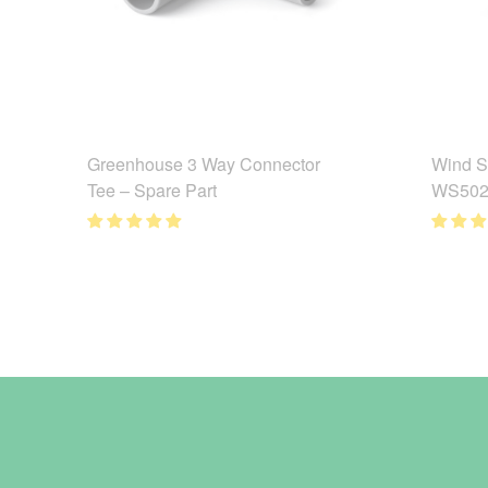
Greenhouse 3 Way Connector
Wind S
Tee – Spare Part
WS502