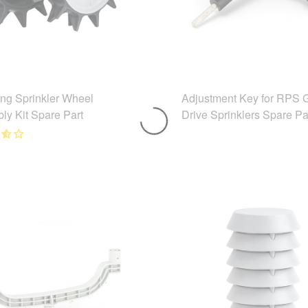
ing Sprinkler Wheel
Adjustment Key for RPS 
ly Kit Spare Part
Drive Sprinklers Spare Pa