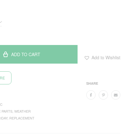
ADD TO CART
Add to Wishlist
ORE
SHARE
C
E PARTS
,
WEATHER
IDAY
,
REPLACEMENT