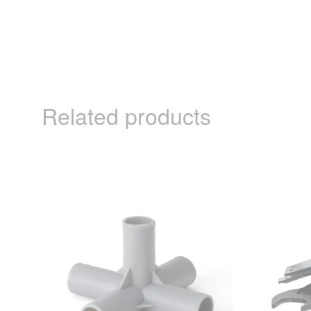
Related products