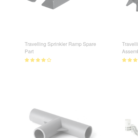
Travelling Sprinkler Ramp Spare
Travell
Part
Assemb