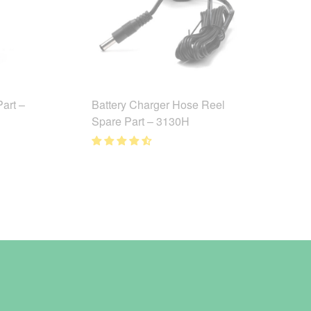
art –
Battery Charger Hose Reel
Spare Part – 3130H