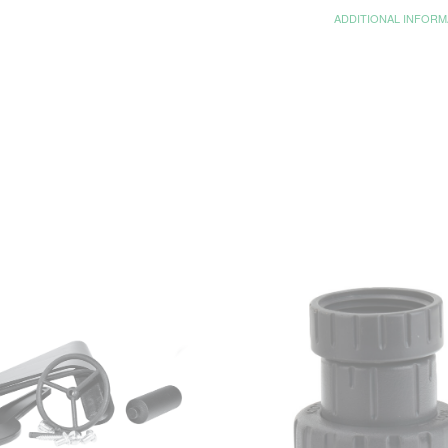
ADDITIONAL INFORM