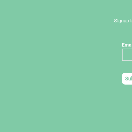
Signup t