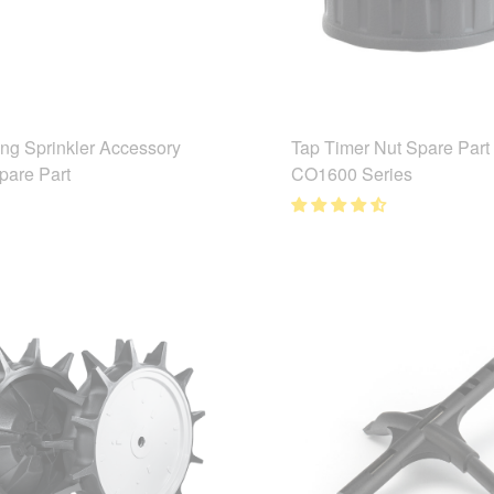
ing Sprinkler Accessory
Tap Timer Nut Spare Part
pare Part
CO1600 Series