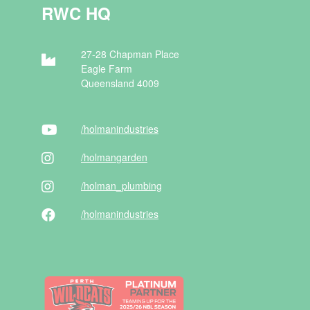
RWC HQ
27-28 Chapman Place
Eagle Farm
Queensland 4009
/holman
industries
/holman
garden
/holman
_plumbing
/holman
industries