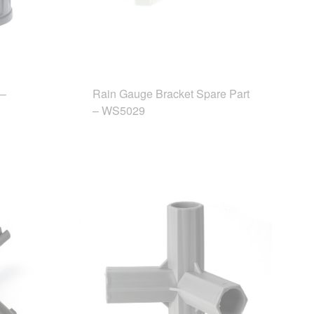
 –
Rain Gauge Bracket Spare Part
– WS5029