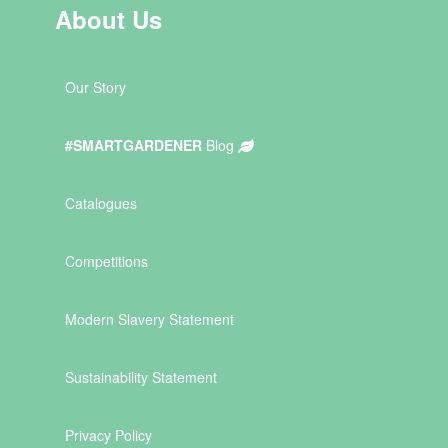
About Us
Our Story
#SMARTGARDENER
Blog
Catalogues
Competitions
Modern Slavery Statement
Sustainability Statement
Privacy Policy