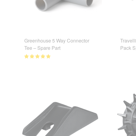
Greenhouse 5 Way Connector
Travell
Tee – Spare Part
Pack S