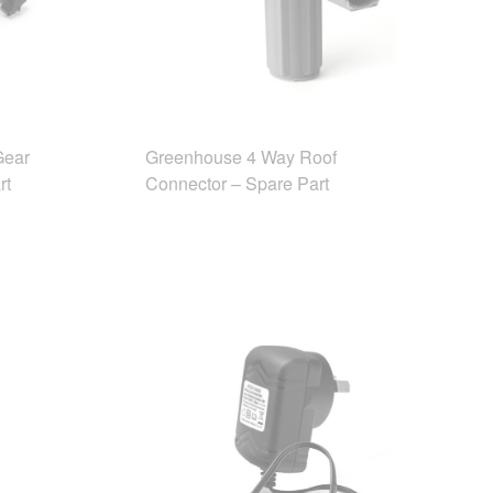
Gear
Greenhouse 4 Way Roof
rt
Connector – Spare Part