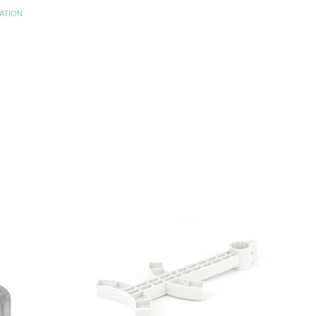
ATION