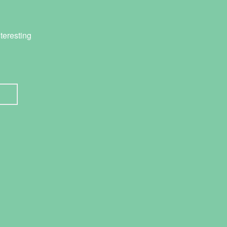
teresting