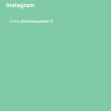
Instagram
Follow
@holmangarden