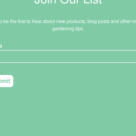
o be the first to hear about new products, blog posts and other in
gardening tips.