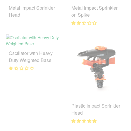
Metal Impact Sprinkler
Metal Impact Sprinkler
Head
on Spike
Oscillator with Heavy
Duty Weighted Base
Plastic Impact Sprinkler
Head