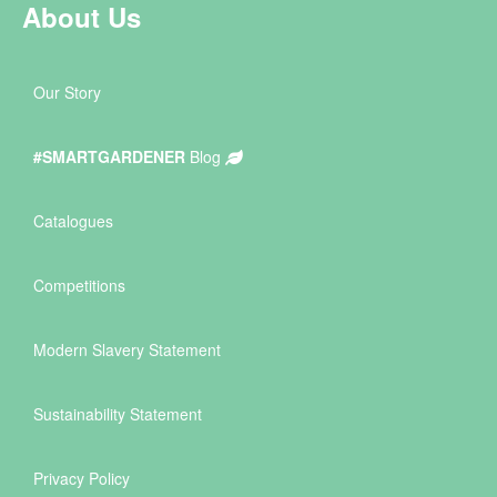
About Us
Our Story
#SMARTGARDENER
Blog
Catalogues
Competitions
Modern Slavery Statement
Sustainability Statement
Privacy Policy