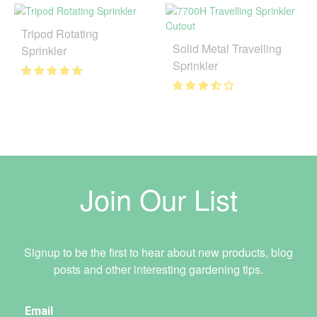
Tripod Rotating
Solid Metal Travelling
Sprinkler
Sprinkler
Join Our List
Signup to be the first to hear about new products, blog
posts and other interesting gardening tips.