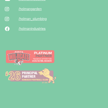
/holman
garden
/holman
_plumbing
/holman
industries