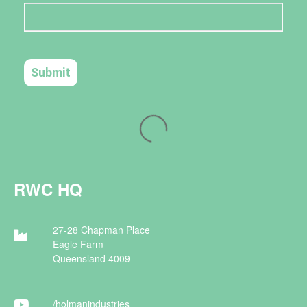
RWC HQ
27-28 Chapman Place
Eagle Farm
Queensland 4009
/holman
industries