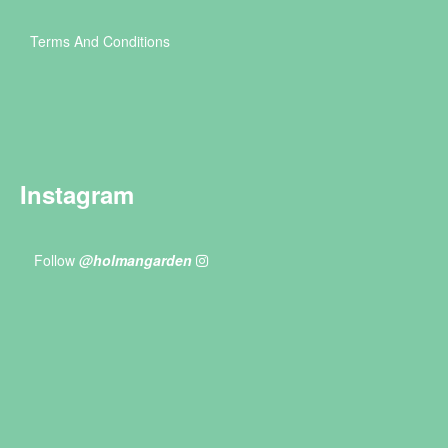
Terms And Conditions
Instagram
Follow
@holmangarden