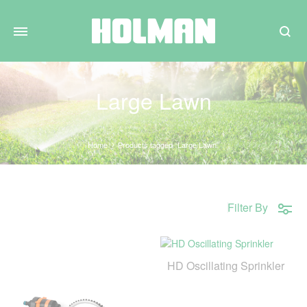
Search
Large Lawn
Home
Products tagged “Large Lawn”
Filter By
HD Oscillating Sprinkler