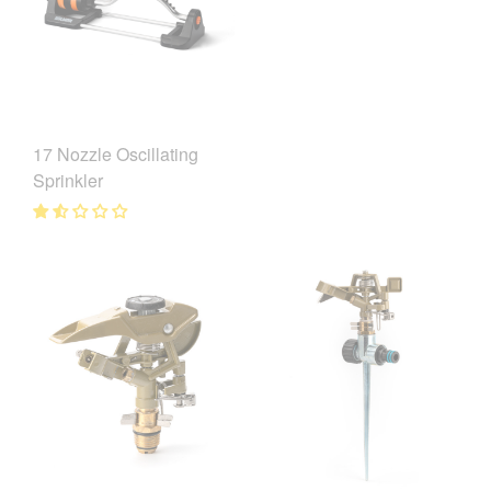
17 Nozzle Oscillating
Sprinkler