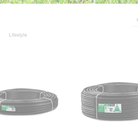
Lifestyle