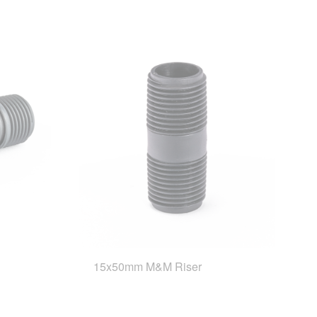
15x50mm M&M Riser