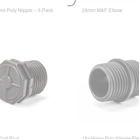
m Poly Nipple – 5 Pack
25mm M&F Elbow
End Plug
15x25mm Poly Nipple Fle