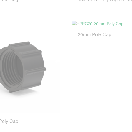
20mm Poly Cap
Poly Cap