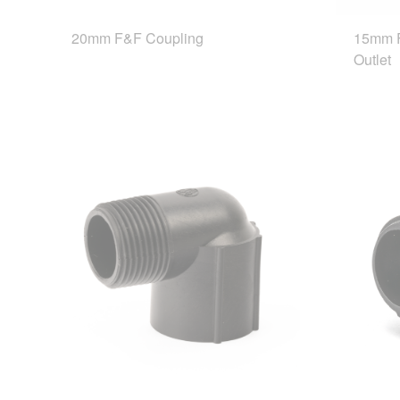
20mm F&F Coupling
15mm F
Outlet