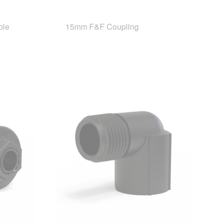
ble
15mm F&F Coupling