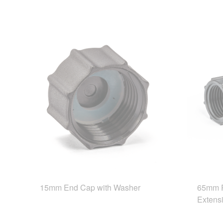
15mm End Cap with Washer
65mm R
Extens