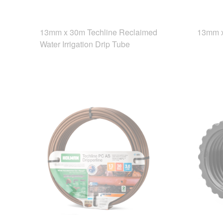
13mm x 30m Techline Reclaimed
13mm x
Water Irrigation Drip Tube