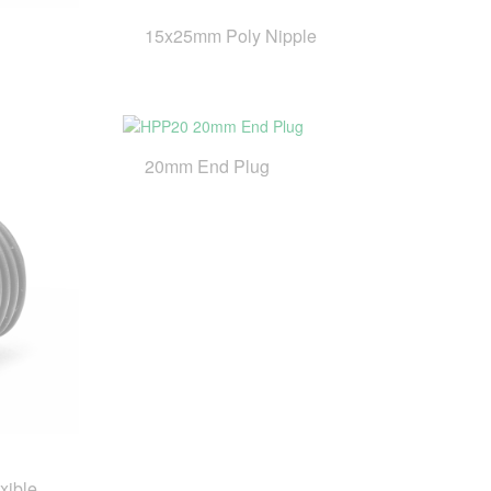
15x25mm Poly Nipple
20mm End Plug
xible