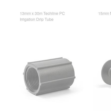
13mm x 30m Techline PC
15mm 
Irrigation Drip Tube