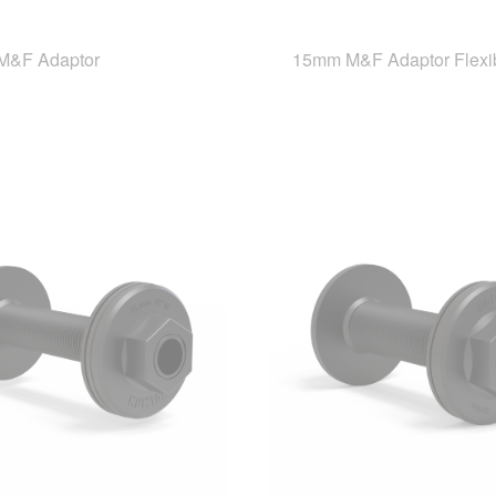
M&F Adaptor
15mm M&F Adaptor Flexi