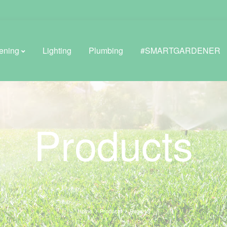
ening
Lighting
Plumbing
#SMARTGARDENER
BROWSE LIFESTYLE
Products
Greenhouses
GreenWall® Vertical Gardening
Misting Kits
Self-Watering Planters
Home
Products
Page 13