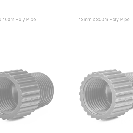
 100m Poly Pipe
13mm x 300m Poly Pipe