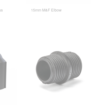
ss
15mm M&F Elbow