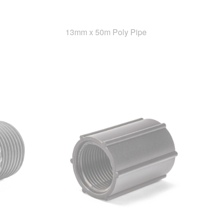
13mm x 50m Poly Pipe