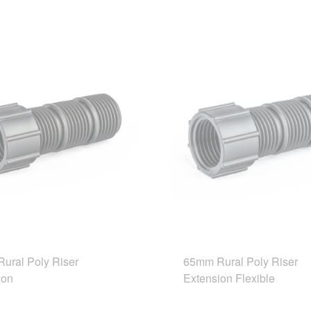
ural Poly Riser
65mm Rural Poly Riser
ion
Extension Flexible