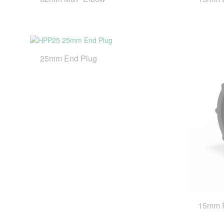
25mm End Plug
15mm 