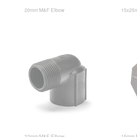
20mm M&F Elbow
15x25m
32mm M&F Elbow
15mm 