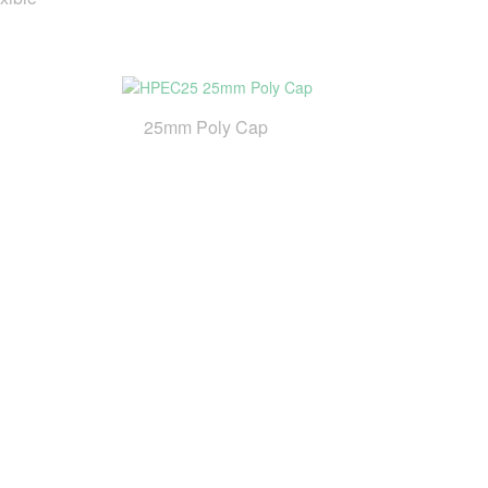
25mm Poly Cap