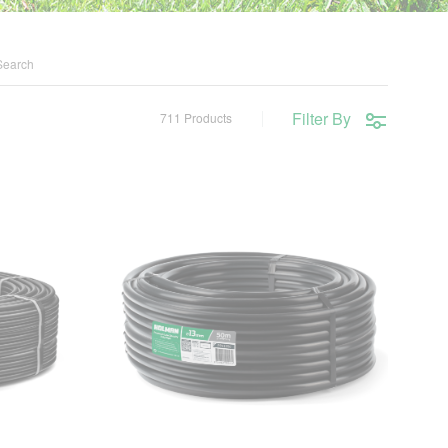
Filter By
711 Products