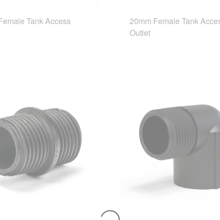
emale Tank Access
20mm Female Tank Acce
Outlet